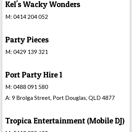
Kel's Wacky Wonders
M: 0414 204 052
Party Pieces
M: 0429 139 321
Port Party Hire 1
M: 0488 091 580
A: 9 Brolga Street, Port Douglas, QLD 4877
Tropica Entertainment (Mobile DJ)