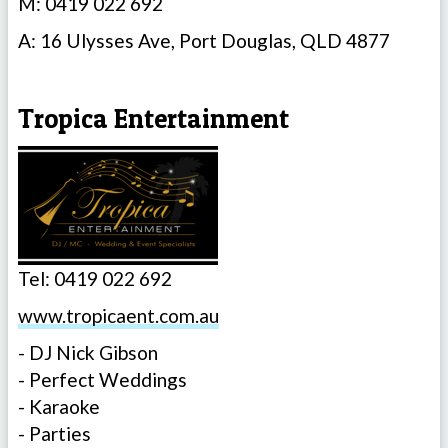
M: 0419 022 692
A: 16 Ulysses Ave, Port Douglas, QLD 4877
Tropica Entertainment
Tel: 0419 022 692
www.tropicaent.com.au
- DJ Nick Gibson
- Perfect Weddings
- Karaoke
- Parties