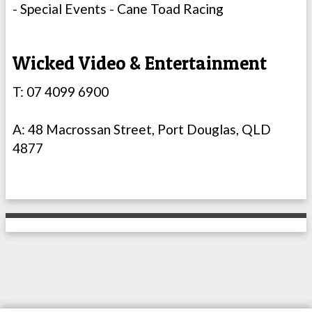
- Special Events - Cane Toad Racing
Wicked Video & Entertainment
T: 07 4099 6900
A: 48 Macrossan Street, Port Douglas, QLD
4877