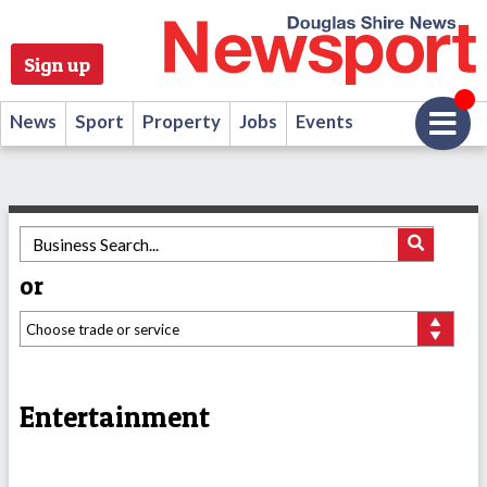
Sign up
News
Sport
Property
Jobs
Events
or
Entertainment