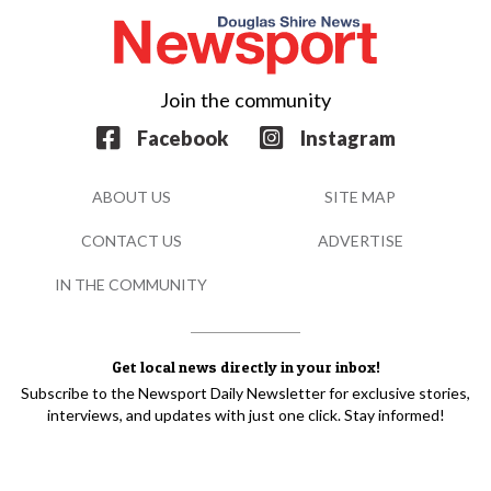
Join the community
Facebook
Instagram
ABOUT US
SITE MAP
CONTACT US
ADVERTISE
IN THE COMMUNITY
Get local news directly in your inbox!
Subscribe to the Newsport Daily Newsletter for exclusive stories,
interviews, and updates with just one click. Stay informed!