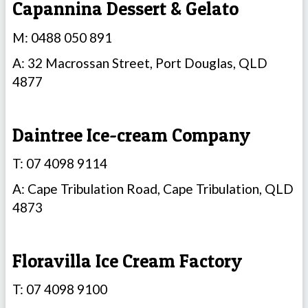
Capannina Dessert & Gelato
M: 0488 050 891
A: 32 Macrossan Street, Port Douglas, QLD
4877
Daintree Ice-cream Company
T: 07 4098 9114
A: Cape Tribulation Road, Cape Tribulation, QLD
4873
Floravilla Ice Cream Factory
T: 07 4098 9100