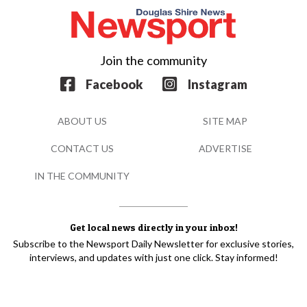
Join the community
Facebook
Instagram
ABOUT US
SITE MAP
CONTACT US
ADVERTISE
IN THE COMMUNITY
Get local news directly in your inbox!
Subscribe to the Newsport Daily Newsletter for exclusive stories,
interviews, and updates with just one click. Stay informed!