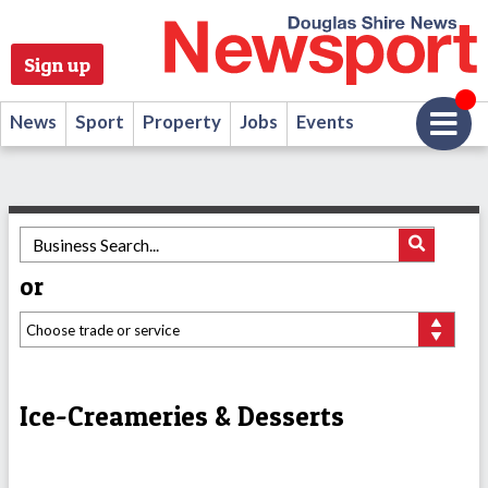
Sign up
News
Sport
Property
Jobs
Events
or
Ice-Creameries & Desserts