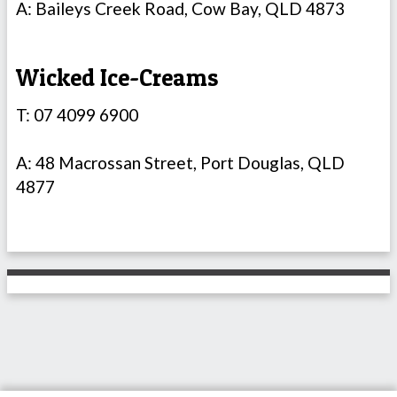
A: Baileys Creek Road, Cow Bay, QLD 4873
Wicked Ice-Creams
T: 07 4099 6900
A: 48 Macrossan Street, Port Douglas, QLD
4877