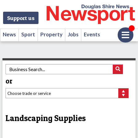
Support us
News
Sport
Property
Jobs
Events
or
Landscaping Supplies