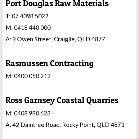
Port Douglas Raw Materials
T: 07 4098 5022
M: 0418 440 000
A: 9 Owen Street, Craiglie, QLD 4877
Rasmussen Contracting
M: 0400 050 212
Ross Garnsey Coastal Quarries
M: 0408 980 623
A: 42 Daintree Road, Rocky Point, QLD 4873