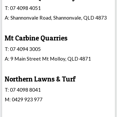
T: 07 4098 4051
A: Shannonvale Road, Shannonvale, QLD 4873
Mt Carbine Quarries
T: 07 4094 3005
A: 9 Main Street Mt Molloy, QLD 4871
Northern Lawns & Turf
T: 07 4098 8041
M: 0429 923 977