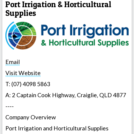
Port Irrigation & Horticultural
Supplies
Email
Visit Website
T: (07) 4098 5863
A: 2 Captain Cook Highway, Craiglie, QLD 4877
----
Company Overview
Port Irrigation and Horticultural Supplies