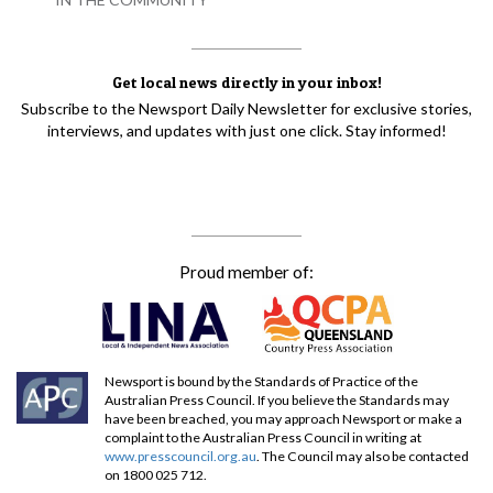
Get local news directly in your inbox!
Subscribe to the Newsport Daily Newsletter for exclusive stories,
interviews, and updates with just one click. Stay informed!
Proud member of:
Newsport is bound by the Standards of Practice of the
Australian Press Council. If you believe the Standards may
have been breached, you may approach Newsport or make a
complaint to the Australian Press Council in writing at
www.presscouncil.org.au
. The Council may also be contacted
on 1800 025 712.