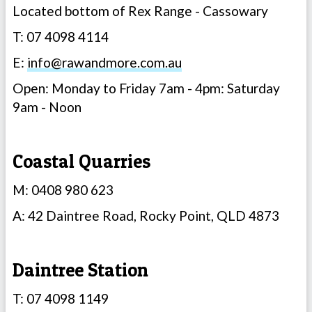
Located bottom of Rex Range - Cassowary
T: 07 4098 4114
E:
info@rawandmore.com.au
Open: Monday to Friday 7am - 4pm: Saturday
9am - Noon
Coastal Quarries
M: 0408 980 623
A: 42 Daintree Road, Rocky Point, QLD 4873
Daintree Station
T: 07 4098 1149