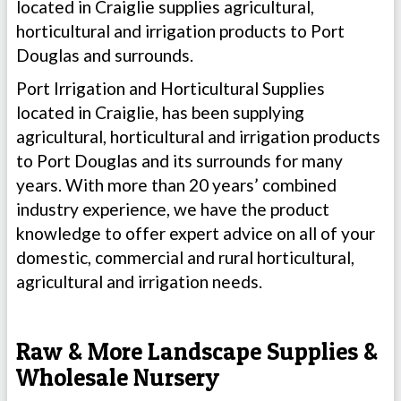
located in Craiglie supplies agricultural,
horticultural and irrigation products to Port
Douglas and surrounds.
Port Irrigation and Horticultural Supplies
located in Craiglie, has been supplying
agricultural, horticultural and irrigation products
to Port Douglas and its surrounds for many
years. With more than 20 years’ combined
industry experience, we have the product
knowledge to offer expert advice on all of your
domestic, commercial and rural horticultural,
agricultural and irrigation needs.
Raw & More Landscape Supplies &
Wholesale Nursery