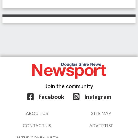
Join the community
Facebook
Instagram
ABOUT US
SITE MAP
CONTACT US
ADVERTISE
IN THE COMMUNITY