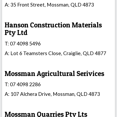
A: 35 Front Street, Mossman, QLD 4873
Hanson Construction Materials
Pty Ltd
T: 07 4098 5496
A: Lot 6 Teamsters Close, Craiglie, QLD 4877
Mossman Agricultural Serivices
T: 07 4098 2286
A: 107 Alchera Drive, Mossman, QLD 4873
Mossman Quarries Pty Lts