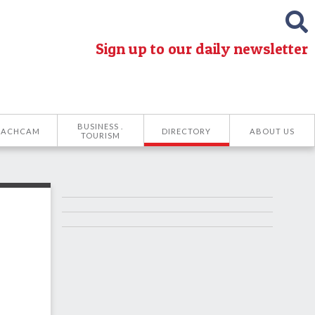
Sign up to our daily newsletter
BUSINESS .
EACHCAM
DIRECTORY
ABOUT US
TOURISM