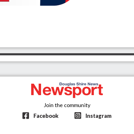
Join the community
Facebook
Instagram