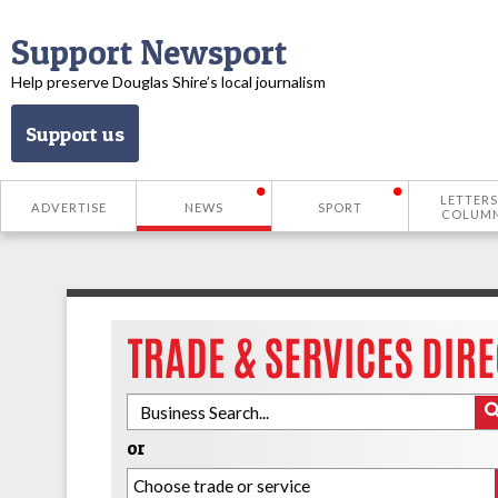
Support Newsport
Help preserve Douglas Shire’s local journalism
Support us
LETTERS
ADVERTISE
NEWS
SPORT
COLUM
or