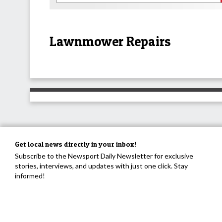
Lawnmower Repairs
Get local news directly in your inbox!
Subscribe to the Newsport Daily Newsletter for exclusive
stories, interviews, and updates with just one click. Stay
informed!