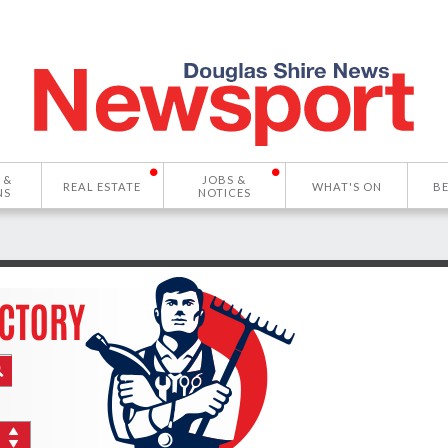
 &
JOBS &
REAL ESTATE
WHAT'S ON
B
NS
NOTICES