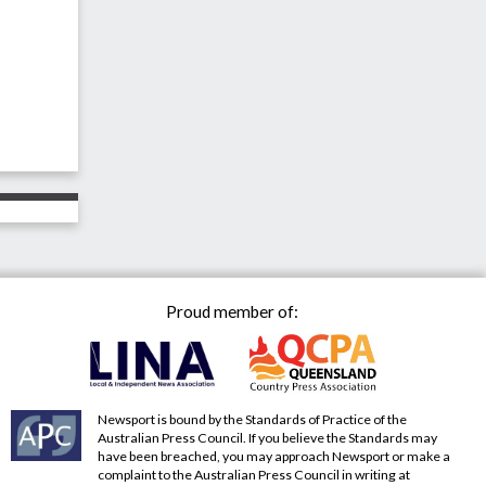
Proud member of:
Newsport is bound by the Standards of Practice of the
Australian Press Council. If you believe the Standards may
have been breached, you may approach Newsport or make a
complaint to the Australian Press Council in writing at