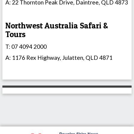
A: 22 Thornton Peak Drive, Daintree, QLD 4873
Northwest Australia Safari &
Tours
T: 07 4094 2000
A: 1176 Rex Highway, Julatten, QLD 4871