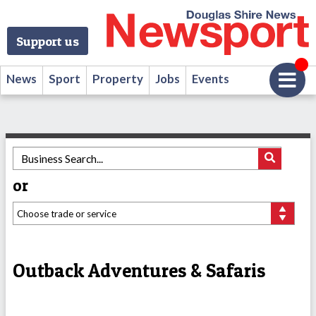
Support us
News
Sport
Property
Jobs
Events
or
Outback Adventures & Safaris