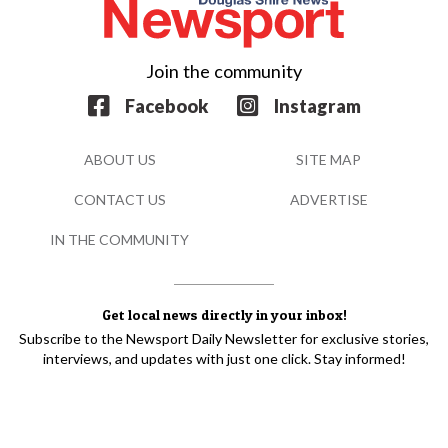
Join the community
Facebook
Instagram
ABOUT US
SITE MAP
CONTACT US
ADVERTISE
IN THE COMMUNITY
Get local news directly in your inbox!
Subscribe to the Newsport Daily Newsletter for exclusive stories,
interviews, and updates with just one click. Stay informed!