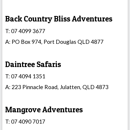
Back Country Bliss Adventures
T: 07 4099 3677
A: PO Box 974, Port Douglas QLD 4877
Daintree Safaris
T: 07 4094 1351
A: 223 Pinnacle Road, Julatten, QLD 4873
Mangrove Adventures
T: 07 4090 7017