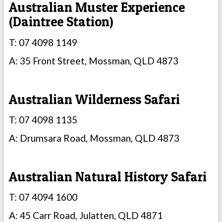
Australian Muster Experience
(Daintree Station)
T: 07 4098 1149
A: 35 Front Street, Mossman, QLD 4873
Australian Wilderness Safari
T: 07 4098 1135
A: Drumsara Road, Mossman, QLD 4873
Australian Natural History Safari
T: 07 4094 1600
A: 45 Carr Road, Julatten, QLD 4871