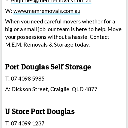
E:
enquiries@memremovals.com.au
W:
www.memremovals.com.au
When you need careful movers whether for a
big or a small job, our team is here to help. Move
your possessions without a hassle. Contact
M.E.M. Removals & Storage today!
Port Douglas Self Storage
T: 07 4098 5985
A: Dickson Street, Craiglie, QLD 4877
U Store Port Douglas
T: 07 4099 1237