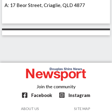
A: 17 Beor Street, Criaglie, QLD 4877
Join the community
Facebook
Instagram
ABOUT US
SITE MAP