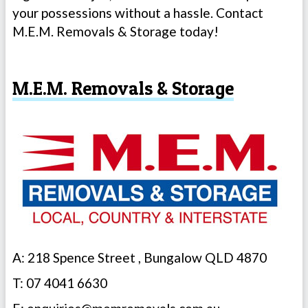
your possessions without a hassle. Contact
M.E.M. Removals & Storage today!
M.E.M. Removals & Storage
A: 218 Spence Street , Bungalow QLD 4870
T: 07 4041 6630