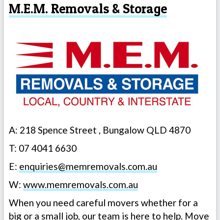
M.E.M. Removals & Storage
A: 218 Spence Street , Bungalow QLD 4870
T: 07 4041 6630
E:
enquiries@memremovals.com.au
W:
www.memremovals.com.au
When you need careful movers whether for a
big or a small job, our team is here to help. Move