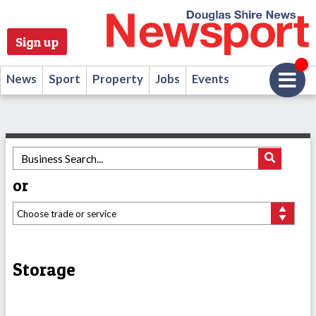
Sign up
News
Sport
Property
Jobs
Events
or
Storage