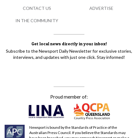
CONTACT US
ADVERTISE
IN THE COMMUNITY
Get local news directly in your inbox!
Subscribe to the Newsport Daily Newsletter for exclusive stories,
interviews, and updates with just one click. Stay informed!
Proud member of:
Newsport is bound by the Standards of Practice of the
Australian Press Council. If you believe the Standards may
have been breached, you may approach Newsport or make a