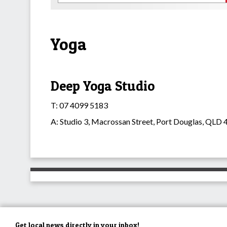
Yoga
Deep Yoga Studio
T: 07 4099 5183
A: Studio 3, Macrossan Street, Port Douglas, QLD
Get local news directly in your inbox!