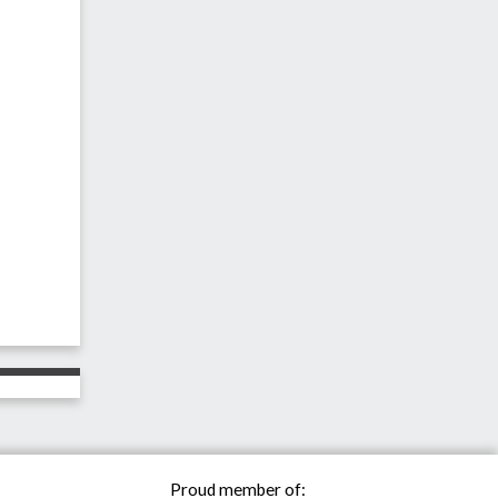
Proud member of: