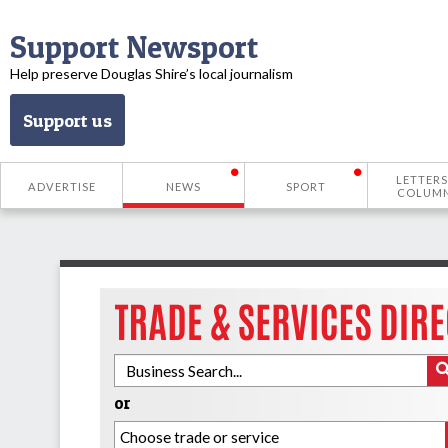
Support Newsport
Help preserve Douglas Shire’s local journalism
Support us
LETTERS
ADVERTISE
NEWS
SPORT
COLUM
or