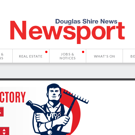
 &
JOBS &
REAL ESTATE
WHAT'S ON
B
NS
NOTICES