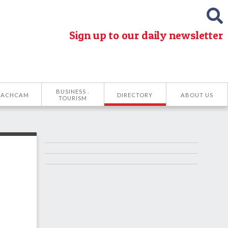
Sign up to our daily newsletter
BUSINESS .
EACHCAM
DIRECTORY
ABOUT US
TOURISM