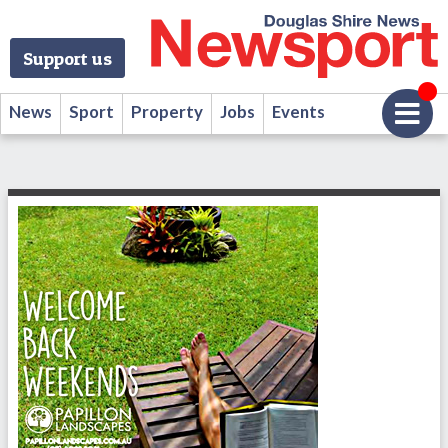
Support us
News
Sport
Property
Jobs
Events