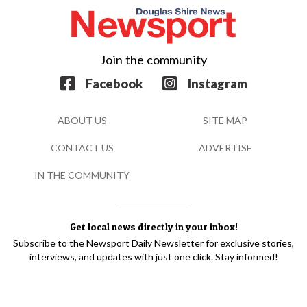
Join the community
Facebook
Instagram
ABOUT US
SITE MAP
CONTACT US
ADVERTISE
IN THE COMMUNITY
Get local news directly in your inbox!
Subscribe to the Newsport Daily Newsletter for exclusive stories,
interviews, and updates with just one click. Stay informed!