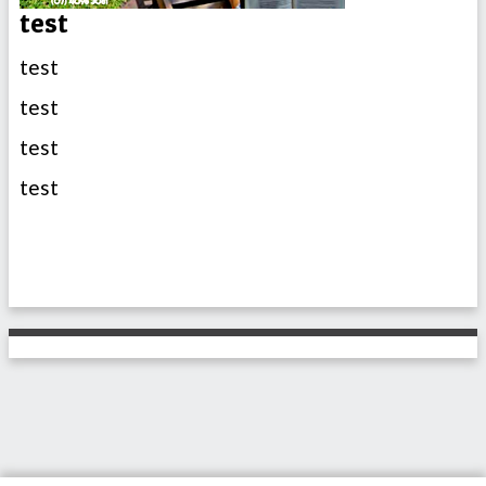
test
test
test
test
test