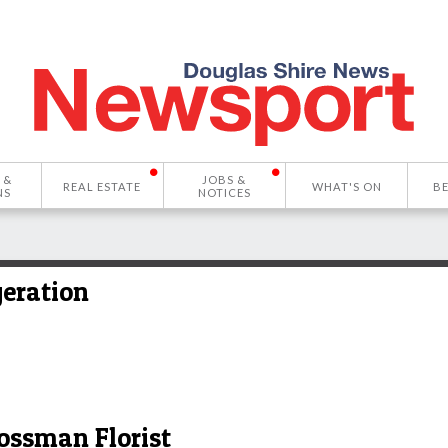
 &
JOBS &
REAL ESTATE
WHAT'S ON
B
NS
NOTICES
geration
ossman Florist