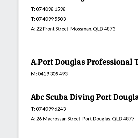
T: 07 4098 1598
T: 07 4099 5503
A: 22 Front Street, Mossman, QLD 4873
A.Port Douglas Professional T
M: 0419 309 493
Abc Scuba Diving Port Dougl
T: 07 4099 6243
A: 26 Macrossan Street, Port Douglas, QLD 4877