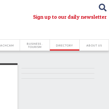
Sign up to our daily newsletter
BUSINESS .
EACHCAM
DIRECTORY
ABOUT US
TOURISM