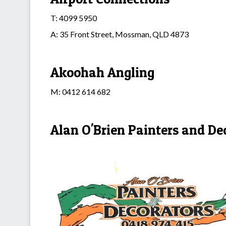
T: 4099 5950
A: 35 Front Street, Mossman, QLD 4873
Akoohah Angling
M: 0412 614 682
Alan O'Brien Painters and De