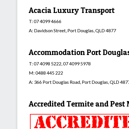
Acacia Luxury Transport
T: 07 4099 4666
A: Davidson Street, Port Douglas, QLD 4877
Accommodation Port Dougla
T: 07 4098 5222, 07 4099 5978
M: 0488 445 222
A: 366 Port Douglas Road, Port Douglas, QLD 487
Accredited Termite and Pes