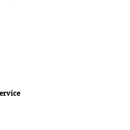
ervice