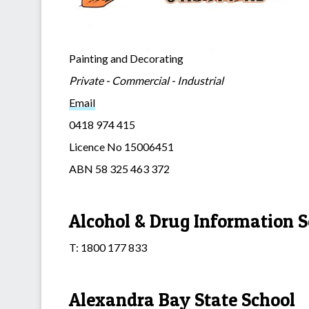
Painting and Decorating
Private - Commercial - Industrial
Email
0418 974 415
Licence No 15006451
ABN 58 325 463 372
Alcohol & Drug Information S
T: 1800 177 833
Alexandra Bay State School