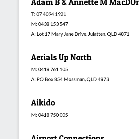
Adam B & Annette M MacDOna
T: 07 4094 1921
M: 0438 153 547
A: Lot 17 Mary Jane Drive, Julatten, QLD 4871
Aerials Up North
M: 0418 761 105
A: PO Box 854 Mossman, QLD 4873
Aikido
M: 0418 750 005
Airport Connections