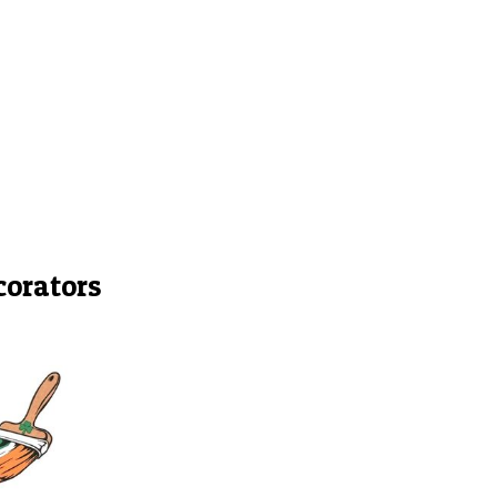
corators