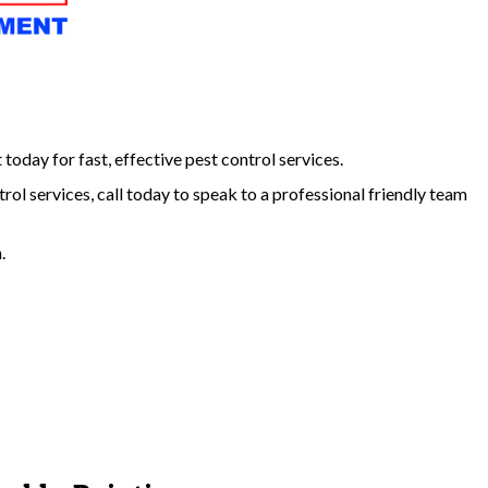
day for fast, effective pest control services.
trol services, call today to speak to a professional friendly team
.