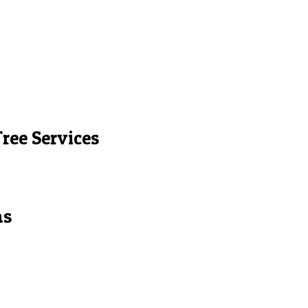
ree Services
as