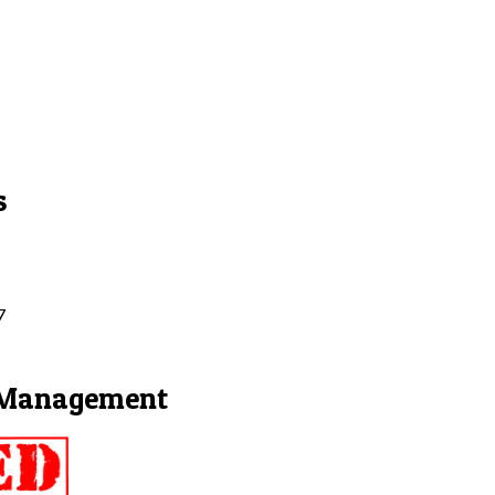
s
7
t Management