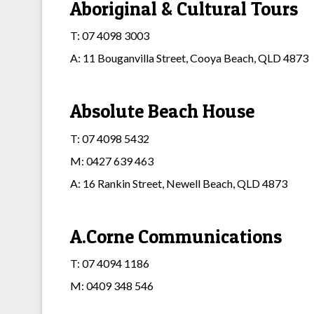
Aboriginal & Cultural Tours
T: 07 4098 3003
A: 11 Bouganvilla Street, Cooya Beach, QLD 4873
Absolute Beach House
T: 07 4098 5432
M: 0427 639 463
A: 16 Rankin Street, Newell Beach, QLD 4873
A.Corne Communications
T: 07 4094 1186
M: 0409 348 546