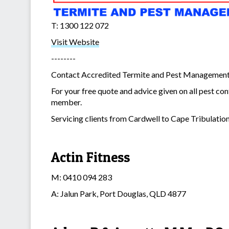
T: 1300 122 072
Visit Website
--------
Contact Accredited Termite and Pest Management to
For your free quote and advice given on all pest con
member.
Servicing clients from Cardwell to Cape Tribulation
Actin Fitness
M: 0410 094 283
A: Jalun Park, Port Douglas, QLD 4877