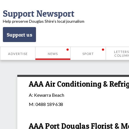
Support Newsport
Help preserve Douglas Shire’s local journalism
Support us
LETTERS
ADVERTISE
NEWS
SPORT
COLUM
AAA Air Conditioning & Refri
A: Kewarra Beach
M: 0488 189 638
AAA Port Douglas Florist & M