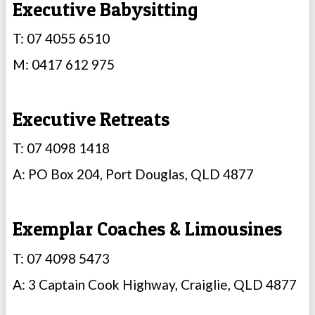
Executive Babysitting
T: 07 4055 6510
M: 0417 612 975
Executive Retreats
T: 07 4098 1418
A: PO Box 204, Port Douglas, QLD 4877
Exemplar Coaches & Limousines
T: 07 4098 5473
A: 3 Captain Cook Highway, Craiglie, QLD 4877