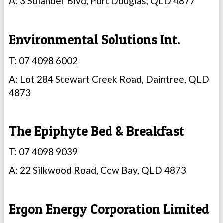
A: 3 Solander Blvd, Port Douglas, QLD 4877
Environmental Solutions Int.
T: 07 4098 6002
A: Lot 284 Stewart Creek Road, Daintree, QLD
4873
The Epiphyte Bed & Breakfast
T: 07 4098 9039
A: 22 Silkwood Road, Cow Bay, QLD 4873
Ergon Energy Corporation Limited