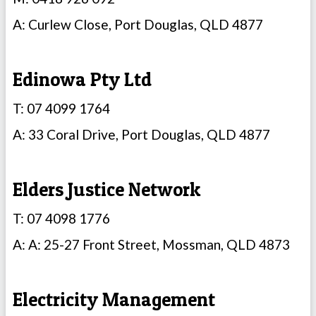
A: Curlew Close, Port Douglas, QLD 4877
Edinowa Pty Ltd
T: 07 4099 1764
A: 33 Coral Drive, Port Douglas, QLD 4877
Elders Justice Network
T: 07 4098 1776
A: A: 25-27 Front Street, Mossman, QLD 4873
Electricity Management