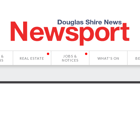
 &
JOBS &
REAL ESTATE
WHAT'S ON
B
NS
NOTICES