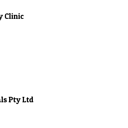
 Clinic
ls Pty Ltd