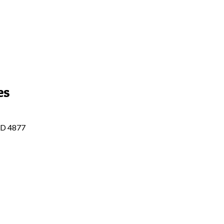
es
QLD 4877