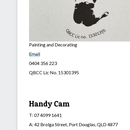
Painting and Decorating
Email
0404 356 223
QBCC Lic No. 15301395
Handy Cam
T: 07 4099 1641
A: 42 Brolga Street, Port Douglas, QLD 4877