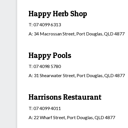
Happy Herb Shop
T: 07 4099 6313
A: 34 Macrossan Street, Port Douglas, QLD 4877
Happy Pools
T: 07 4098 5780
A: 31 Shearwater Street, Port Douglas, QLD 4877
Harrisons Restaurant
T: 07 4099 4011
A: 22 Wharf Street, Port Douglas, QLD 4877