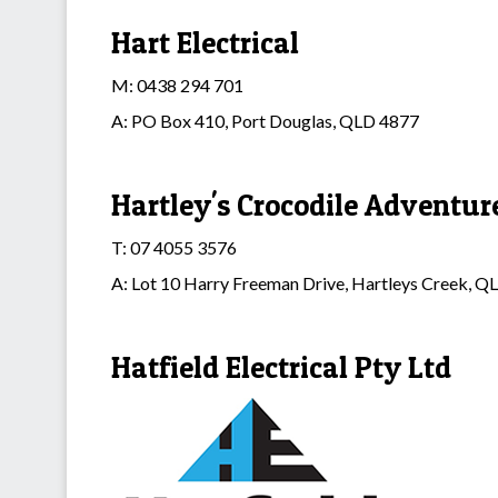
Hart Electrical
M: 0438 294 701
A: PO Box 410, Port Douglas, QLD 4877
Hartley's Crocodile Adventur
T: 07 4055 3576
A: Lot 10 Harry Freeman Drive, Hartleys Creek, 
Hatfield Electrical Pty Ltd