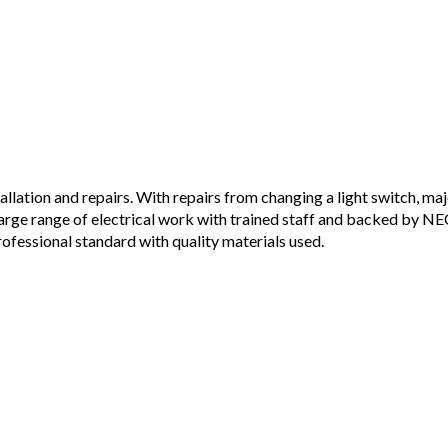
allation and repairs. With repairs from changing a light switch, ma
large range of electrical work with trained staff and backed by N
professional standard with quality materials used.