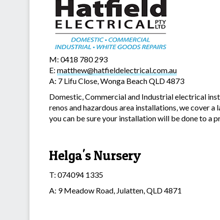
M: 0418 780 293
E:
matthew@hatfieldelectrical.com.au
A: 7 Lifu Close, Wonga Beach QLD 4873
Domestic, Commercial and Industrial electrical inst
renos and hazardous area installations, we cover a 
you can be sure your installation will be done to a 
Helga's Nursery
T: 074094 1335
A: 9 Meadow Road, Julatten, QLD 4871