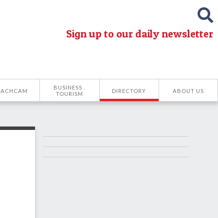
Sign up to our daily newsletter
BUSINESS .
EACHCAM
DIRECTORY
ABOUT US
TOURISM