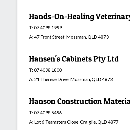
Hands-On-Healing Veterinary
T: 07 4098 1999
A: 47 Front Street, Mossman, QLD 4873
Hansen's Cabinets Pty Ltd
T: 07 4098 1800
A: 21 Therese Drive, Mossman, QLD 4873
Hanson Construction Materia
T: 07 4098 5496
A: Lot 6 Teamsters Close, Craiglie, QLD 4877