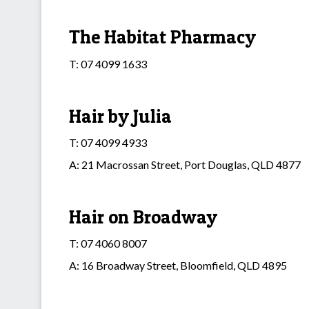
The Habitat Pharmacy
T: 07 4099 1633
Hair by Julia
T: 07 4099 4933
A: 21 Macrossan Street, Port Douglas, QLD 4877
Hair on Broadway
T: 07 4060 8007
A: 16 Broadway Street, Bloomfield, QLD 4895