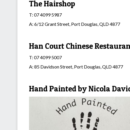
The Hairshop
T: 07 4099 5987
A: 6/12 Grant Street, Port Douglas, QLD 4877
Han Court Chinese Restauran
T: 07 4099 5007
A: 85 Davidson Street, Port Douglas, QLD 4877
Hand Painted by Nicola Davi