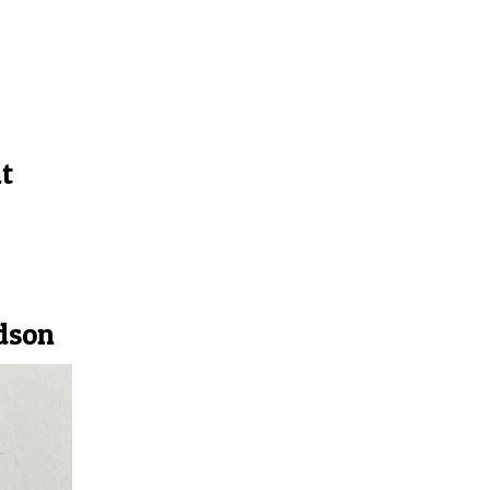
t
dson