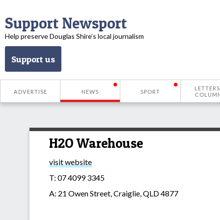
Support Newsport
Help preserve Douglas Shire’s local journalism
Support us
LETTERS
ADVERTISE
NEWS
SPORT
COLUM
H2O Warehouse
visit website
T: 07 4099 3345
A: 21 Owen Street, Craiglie, QLD 4877