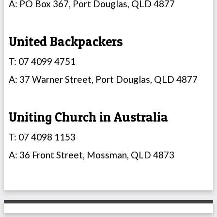
A: PO Box 367, Port Douglas, QLD 4877
United Backpackers
T: 07 4099 4751
A: 37 Warner Street, Port Douglas, QLD 4877
Uniting Church in Australia
T: 07 4098 1153
A: 36 Front Street, Mossman, QLD 4873