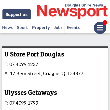
Support us
News
Sport
Property
Jobs
Events
U Store Port Douglas
T: 07 4099 1237
A: 17 Beor Street, Criaglie, QLD 4877
Ulysses Getaways
T: 07 4099 1799