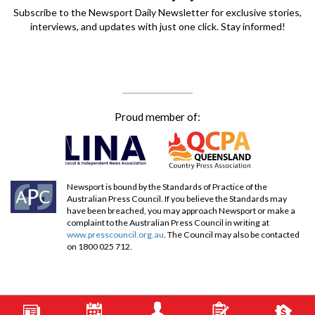
Subscribe to the Newsport Daily Newsletter for exclusive stories,
interviews, and updates with just one click. Stay informed!
Proud member of:
Newsport is bound by the Standards of Practice of the
Australian Press Council. If you believe the Standards may
have been breached, you may approach Newsport or make a
complaint to the Australian Press Council in writing at
www.presscouncil.org.au
. The Council may also be contacted
on 1800 025 712.