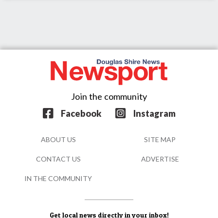
Join the community
Facebook
Instagram
ABOUT US
SITE MAP
CONTACT US
ADVERTISE
IN THE COMMUNITY
Get local news directly in your inbox!