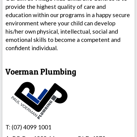
provide the highest quality of care and
education within our programs in a happy secure
environment where your child can develop
his/her own physical, intellectual, social and
emotional skills to become a competent and
confident individual.
Voerman Plumbing
T: (07) 4099 1001