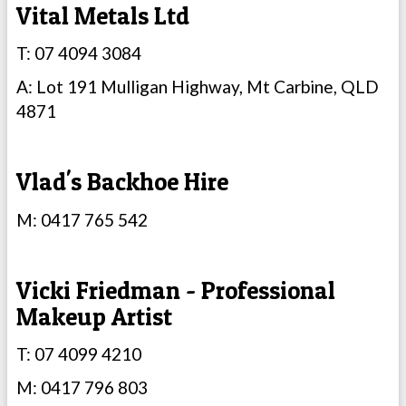
Vital Metals Ltd
T: 07 4094 3084
A: Lot 191 Mulligan Highway, Mt Carbine, QLD
4871
Vlad's Backhoe Hire
M: 0417 765 542
Vicki Friedman - Professional
Makeup Artist
T: 07 4099 4210
M: 0417 796 803