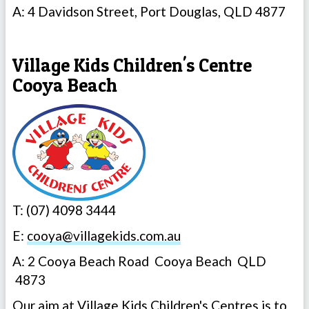
A: 4 Davidson Street, Port Douglas, QLD 4877
Village Kids Children's Centre
Cooya Beach
T: (07) 4098 3444
E:
cooya@villagekids.com.au
A: 2 Cooya Beach Road Cooya Beach QLD
4873
Our aim at Village Kids Children's Centres is to