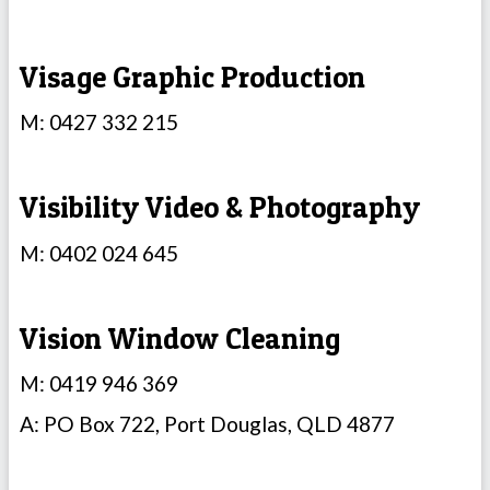
Visage Graphic Production
M: 0427 332 215
Visibility Video & Photography
M: 0402 024 645
Vision Window Cleaning
M: 0419 946 369
A: PO Box 722, Port Douglas, QLD 4877