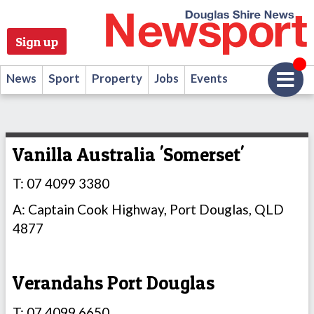
Sign up
News
Sport
Property
Jobs
Events
Vanilla Australia 'Somerset'
T: 07 4099 3380
A: Captain Cook Highway, Port Douglas, QLD
4877
Verandahs Port Douglas
T: 07 4099 6650