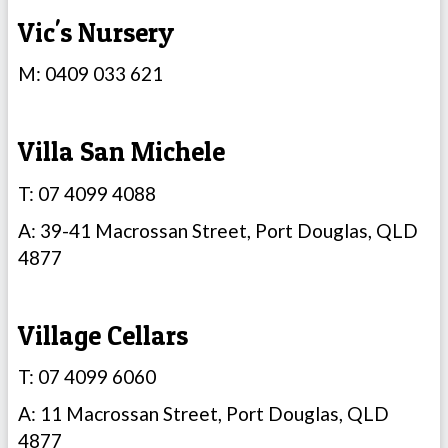
Vic's Nursery
M: 0409 033 621
Villa San Michele
T: 07 4099 4088
A: 39-41 Macrossan Street, Port Douglas, QLD
4877
Village Cellars
T: 07 4099 6060
A: 11 Macrossan Street, Port Douglas, QLD
4877