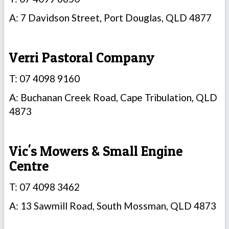
A: 7 Davidson Street, Port Douglas, QLD 4877
Verri Pastoral Company
T: 07 4098 9160
A: Buchanan Creek Road, Cape Tribulation, QLD
4873
Vic's Mowers & Small Engine
Centre
T: 07 4098 3462
A: 13 Sawmill Road, South Mossman, QLD 4873