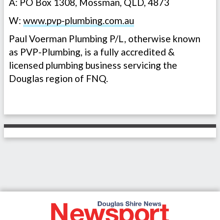
A: PO Box 1308, Mossman, QLD, 4873
W:
www.pvp-plumbing.com.au
Paul Voerman Plumbing P/L, otherwise known
as PVP-Plumbing, is a fully accredited &
licensed plumbing business servicing the
Douglas region of FNQ.