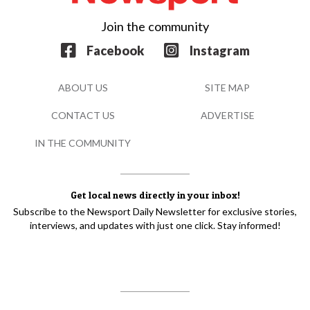
Join the community
Facebook
Instagram
ABOUT US
SITE MAP
CONTACT US
ADVERTISE
IN THE COMMUNITY
Get local news directly in your inbox!
Subscribe to the Newsport Daily Newsletter for exclusive stories,
interviews, and updates with just one click. Stay informed!