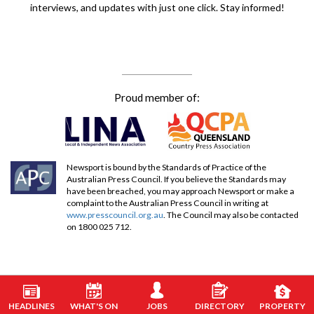
interviews, and updates with just one click. Stay informed!
Proud member of:
Newsport is bound by the Standards of Practice of the
Australian Press Council. If you believe the Standards may
have been breached, you may approach Newsport or make a
complaint to the Australian Press Council in writing at
www.presscouncil.org.au
. The Council may also be contacted
on 1800 025 712.
HEADLINES
WHAT'S ON
JOBS
DIRECTORY
PROPERTY