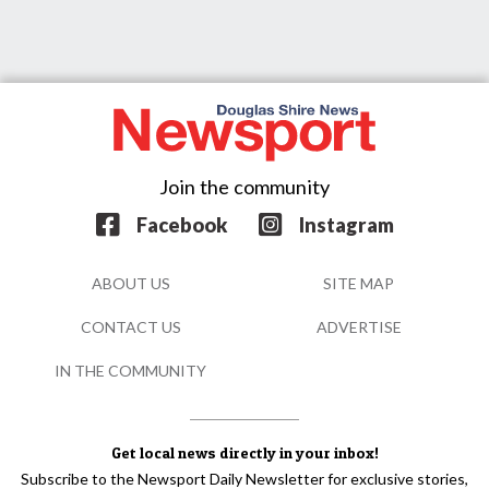
Join the community
Facebook
Instagram
ABOUT US
SITE MAP
CONTACT US
ADVERTISE
IN THE COMMUNITY
Get local news directly in your inbox!
Subscribe to the Newsport Daily Newsletter for exclusive stories,