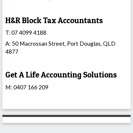
H&R Block Tax Accountants
T: 07 4099 4188
A: 50 Macrossan Street, Port Douglas, QLD
4877
Get A Life Accounting Solutions
M: 0407 166 209