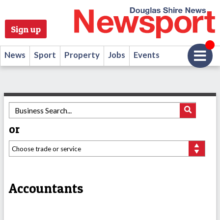
Sign up
News
Sport
Property
Jobs
Events
or
Accountants