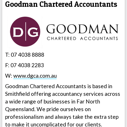
Goodman Chartered Accountants
T: 07 4038 8888
F: 07 4038 2283
W:
www.dgca.com.au
Goodman Chartered Accountants is based in
Smithfield offering accountancy services across
a wide range of businesses in Far North
Queensland. We pride ourselves on
professionalism and always take the extra step
to make it uncomplicated for our clients.