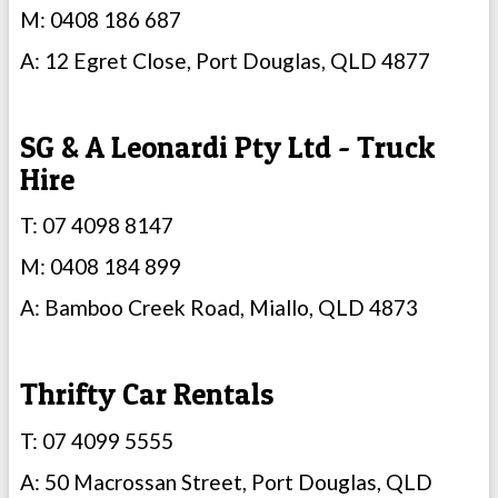
M: 0408 186 687
A: 12 Egret Close, Port Douglas, QLD 4877
SG & A Leonardi Pty Ltd - Truck
Hire
T: 07 4098 8147
M: 0408 184 899
A: Bamboo Creek Road, Miallo, QLD 4873
Thrifty Car Rentals
T: 07 4099 5555
A: 50 Macrossan Street, Port Douglas, QLD