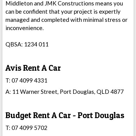
Middleton and JMK Constructions means you
can be confident that your project is expertly
managed and completed with minimal stress or
inconvenience.
QBSA: 1234 011
Avis Rent A Car
T: 07 4099 4331
A: 11 Warner Street, Port Douglas, QLD 4877
Budget Rent A Car - Port Douglas
T: 07 4099 5702