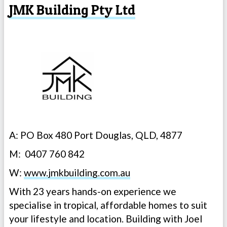
JMK Building Pty Ltd
A: PO Box 480 Port Douglas, QLD, 4877
M: 0407 760 842
W:
www.jmkbuilding.com.au
With 23 years hands-on experience we
specialise in tropical, affordable homes to suit
your lifestyle and location. Building with Joel