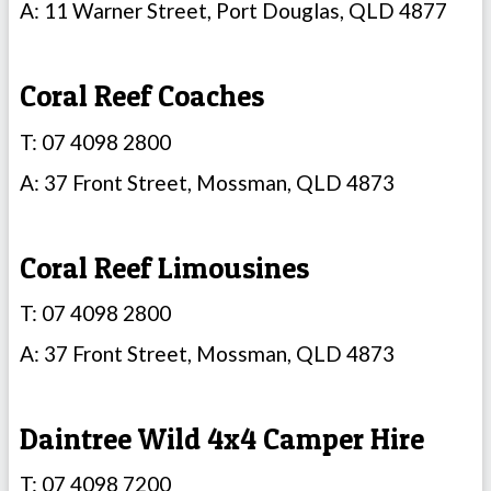
A: 11 Warner Street, Port Douglas, QLD 4877
Coral Reef Coaches
T: 07 4098 2800
A: 37 Front Street, Mossman, QLD 4873
Coral Reef Limousines
T: 07 4098 2800
A: 37 Front Street, Mossman, QLD 4873
Daintree Wild 4x4 Camper Hire
T: 07 4098 7200