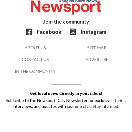
Join the community
Facebook
Instagram
ABOUT US
SITE MAP
CONTACT US
ADVERTISE
IN THE COMMUNITY
Get local news directly in your inbox!
Subscribe to the Newsport Daily Newsletter for exclusive stories,
interviews, and updates with just one click. Stay informed!