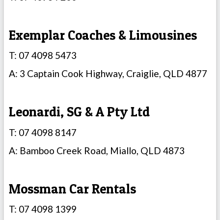
Exemplar Coaches & Limousines
T: 07 4098 5473
A: 3 Captain Cook Highway, Craiglie, QLD 4877
Leonardi, SG & A Pty Ltd
T: 07 4098 8147
A: Bamboo Creek Road, Miallo, QLD 4873
Mossman Car Rentals
T: 07 4098 1399