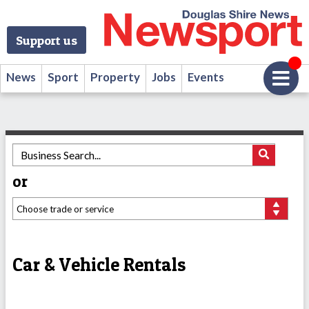
Support us
News
Sport
Property
Jobs
Events
or
Car & Vehicle Rentals