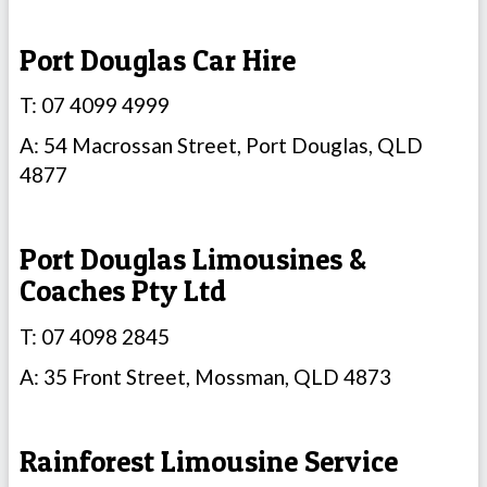
Port Douglas Car Hire
T: 07 4099 4999
A: 54 Macrossan Street, Port Douglas, QLD
4877
Port Douglas Limousines &
Coaches Pty Ltd
T: 07 4098 2845
A: 35 Front Street, Mossman, QLD 4873
Rainforest Limousine Service