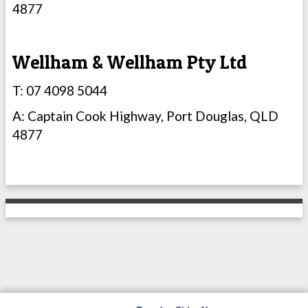
4877
Wellham & Wellham Pty Ltd
T: 07 4098 5044
A: Captain Cook Highway, Port Douglas, QLD
4877