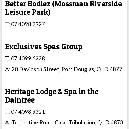
Better Bodiez (Mossman Riverside
Leisure Park)
T: 07 4098 2927
Exclusives Spas Group
T: 07 4099 6228
A: 20 Davidson Street, Port Douglas, QLD 4877
Heritage Lodge & Spa in the
Daintree
T: 07 4098 9321
A: Turpentine Road, Cape Tribulation, QLD 4873