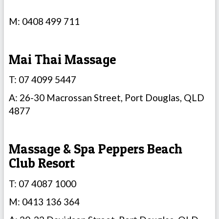
M: 0408 499 711
Mai Thai Massage
T: 07 4099 5447
A: 26-30 Macrossan Street, Port Douglas, QLD
4877
Massage & Spa Peppers Beach
Club Resort
T: 07 4087 1000
M: 0413 136 364