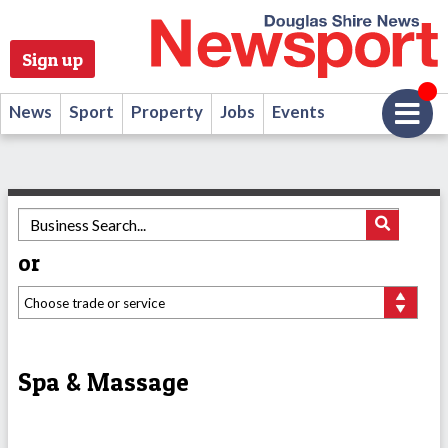
Sign up
News
Sport
Property
Jobs
Events
or
Spa & Massage