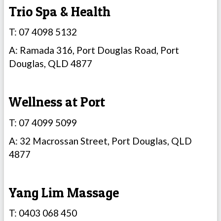
Trio Spa & Health
T: 07 4098 5132
A: Ramada 316, Port Douglas Road, Port
Douglas, QLD 4877
Wellness at Port
T: 07 4099 5099
A: 32 Macrossan Street, Port Douglas, QLD
4877
Yang Lim Massage
T: 0403 068 450