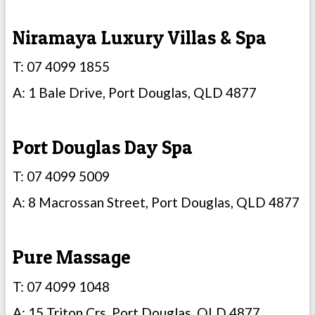
Niramaya Luxury Villas & Spa
T: 07 4099 1855
A: 1 Bale Drive, Port Douglas, QLD 4877
Port Douglas Day Spa
T: 07 4099 5009
A: 8 Macrossan Street, Port Douglas, QLD 4877
Pure Massage
T: 07 4099 1048
A: 15 Triton Crs, Port Douglas, QLD 4877