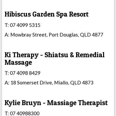
Hibiscus Garden Spa Resort
T: 07 4099 5315
A: Mowbray Street, Port Douglas, QLD 4877
Ki Therapy - Shiatsu & Remedial
Massage
T: 07 4098 8429
A: 18 Somerset Drive, Miallo, QLD 4873
Kylie Bruyn - Massiage Therapist
T: 07 40988300