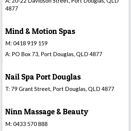
A: 20-22 Davidson Street, Port Douglas, QLD
4877
Mind & Motion Spas
M: 0418 919 159
A: PO Box 73, Port Douglas, QLD 4877
Nail Spa Port Douglas
T: 79 Grant Street, Port Douglas, QLD 4877
Ninn Massage & Beauty
M: 0433 570 888