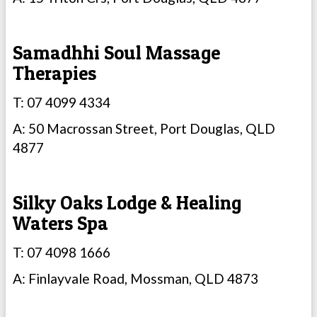
Samadhhi Soul Massage
Therapies
T: 07 4099 4334
A: 50 Macrossan Street, Port Douglas, QLD
4877
Silky Oaks Lodge & Healing
Waters Spa
T: 07 4098 1666
A: Finlayvale Road, Mossman, QLD 4873