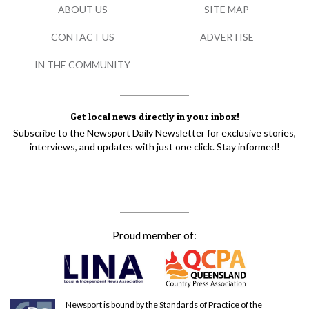
ABOUT US
SITE MAP
CONTACT US
ADVERTISE
IN THE COMMUNITY
Get local news directly in your inbox!
Subscribe to the Newsport Daily Newsletter for exclusive stories,
interviews, and updates with just one click. Stay informed!
Proud member of:
Newsport is bound by the Standards of Practice of the