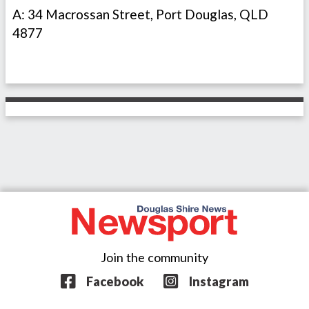
A: 34 Macrossan Street, Port Douglas, QLD
4877
Join the community
Facebook
Instagram