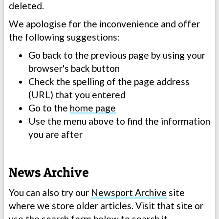
deleted.
We apologise for the inconvenience and offer
the following suggestions:
Go back to the previous page by using your
browser's back button
Check the spelling of the page address
(URL) that you entered
Go to the
home page
Use the menu above to find the information
you are after
News Archive
You can also try our
Newsport Archive
site
where we store older articles. Visit that site or
use the search form below to search it.