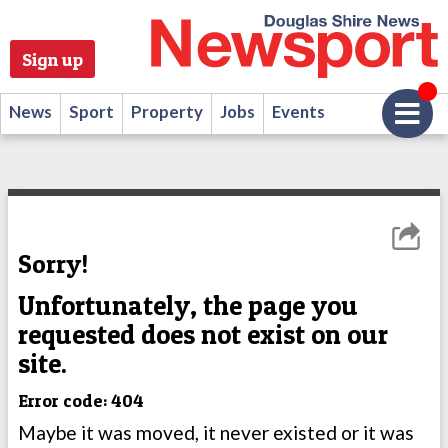
Sign up
News
Sport
Property
Jobs
Events
Sorry!
Unfortunately, the page you
requested does not exist on our
site.
Error code: 404
Maybe it was moved, it never existed or it was