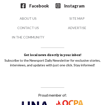
Facebook
Instagram
ABOUT US
SITE MAP
CONTACT US
ADVERTISE
IN THE COMMUNITY
Get local news directly in your inbox!
Subscribe to the Newsport Daily Newsletter for exclusive stories,
interviews, and updates with just one click. Stay informed!
Proud member of: