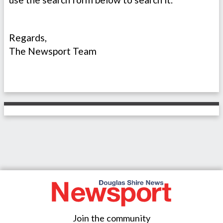
Regards,
The Newsport Team
Join the community