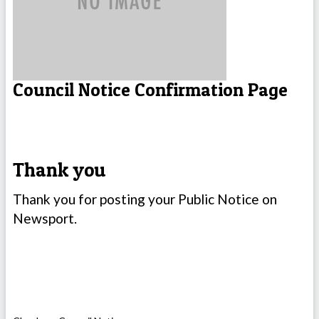
Council Notice Confirmation Page
Thank you
Thank you for posting your Public Notice on
Newsport.