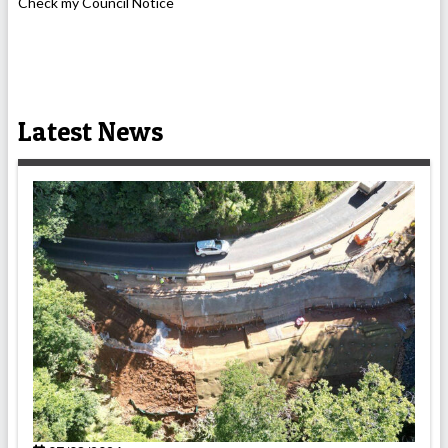
Check my Council Notice
Latest News