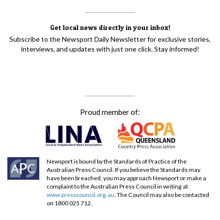
Get local news directly in your inbox!
Subscribe to the Newsport Daily Newsletter for exclusive stories,
interviews, and updates with just one click. Stay informed!
Proud member of:
Newsport is bound by the Standards of Practice of the
Australian Press Council. If you believe the Standards may
have been breached, you may approach Newsport or make a
complaint to the Australian Press Council in writing at
www.presscouncil.org.au
. The Council may also be contacted
on 1800 025 712.