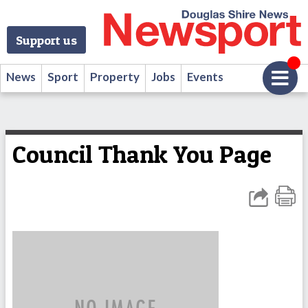
Support us
News
Sport
Property
Jobs
Events
Council Thank You Page