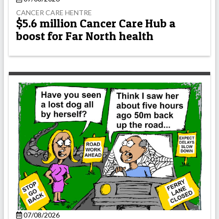
CANCER CARE HENTRE
$5.6 million Cancer Care Hub a
boost for Far North health
07/08/2026