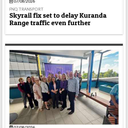
07/08/2026
FNQ TRANSPORT
Skyrail fix set to delay Kuranda
Range traffic even further
07/08/2026