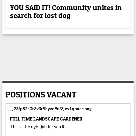
YOU SAID IT! Community unites in
search for lost dog
POSITIONS VACANT
FULL TIME LANDSCAPE GARDENER
This is the right job for you if:...