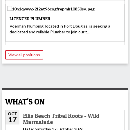
LICENCED PLUMBER
Voerman Plumbing, located in Port Douglas, is seeking a
dedicated and reliable Plumber to join our t...
View all positions
WHAT'S ON
OCT
Ellis Beach Tribal Roots - Wild
17
Marmalade
Date:
Saturday 17 October 2026