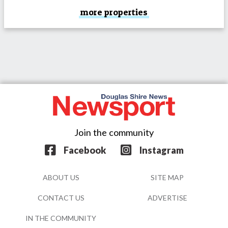
more properties
Join the community
Facebook
Instagram
ABOUT US
SITE MAP
CONTACT US
ADVERTISE
IN THE COMMUNITY