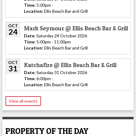
Time:
5:00pm -
Location:
Ellis Beach Bar and Grill
OCT
Mark Seymour @ Ellis Beach Bar & Grill
24
Date:
Saturday 24 October 2026
Time:
5:00pm - 11:00pm
Location:
Ellis Beach Bar and Grill
OCT
Katchafire @ Ellis Beach Bar & Grill
31
Date:
Saturday 31 October 2026
Time:
6:00pm -
Location:
Ellis Beach Bar and Grill
View all events
PROPERTY OF THE DAY