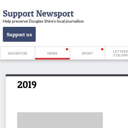
Support Newsport
Help preserve Douglas Shire’s local journalism
Support us
LETTERS
ADVERTISE
NEWS
SPORT
COLUM
2019