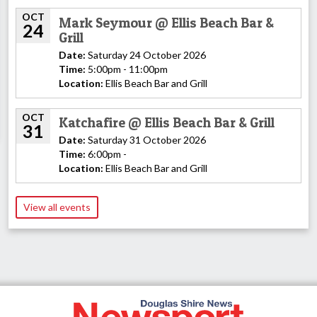
OCT
Mark Seymour @ Ellis Beach Bar &
24
Grill
Date:
Saturday 24 October 2026
Time:
5:00pm - 11:00pm
Location:
Ellis Beach Bar and Grill
OCT
Katchafire @ Ellis Beach Bar & Grill
31
Date:
Saturday 31 October 2026
Time:
6:00pm -
Location:
Ellis Beach Bar and Grill
View all events