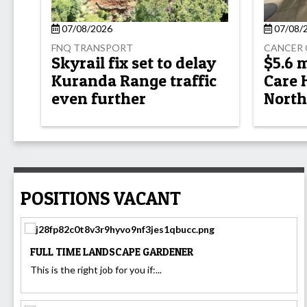
07/08/2026
07/08/
FNQ TRANSPORT
CANCER 
Skyrail fix set to delay
$5.6 
Kuranda Range traffic
Care 
even further
North
POSITIONS VACANT
FULL TIME LANDSCAPE GARDENER
This is the right job for you if:...