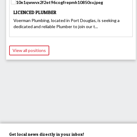
LICENCED PLUMBER
Voerman Plumbing, located in Port Douglas, is seeking a
dedicated and reliable Plumber to join our t...
View all positions
Get local news directly in your inbox!