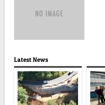
Latest News