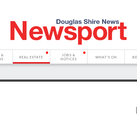
 &
JOBS &
REAL ESTATE
WHAT'S ON
B
NS
NOTICES