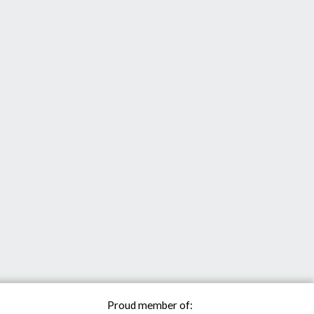
Proud member of: