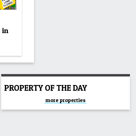
 in
PROPERTY OF THE DAY
more properties