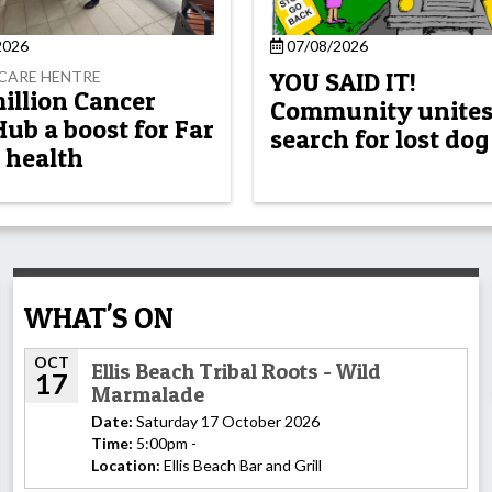
2026
07/08/2026
YOU SAID IT!
CARE HENTRE
million Cancer
Community unites
Hub a boost for Far
search for lost dog
 health
WHAT'S ON
OCT
Ellis Beach Tribal Roots - Wild
17
Marmalade
Date:
Saturday 17 October 2026
Time:
5:00pm -
Location:
Ellis Beach Bar and Grill