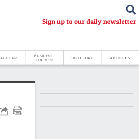
Sign up to our daily newsletter
BUSINESS .
EACHCAM
DIRECTORY
ABOUT US
TOURISM