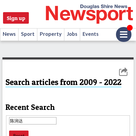
Sign up
News
Sport
Property
Jobs
Events
Search articles from 2009 - 2022
Recent Search
Reset