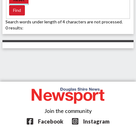
Search words under length of 4 characters are not processed.
0 results:
Join the community
Facebook
Instagram