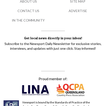
ABOUT US
SITE MAP
CONTACT US
ADVERTISE
IN THE COMMUNITY
Get local news directly in your inbox!
Subscribe to the Newsport Daily Newsletter for exclusive stories,
interviews, and updates with just one click. Stay informed!
Proud member of:
Newsport is bound by the Standards of Practice of the