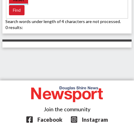
Search words under length of 4 characters are not processed.
0 results:
Join the community
Facebook
Instagram