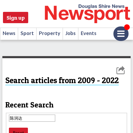
Sign up
News
Sport
Property
Jobs
Events
Search articles from 2009 - 2022
Recent Search
Reset