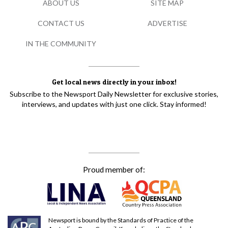
ABOUT US
SITE MAP
CONTACT US
ADVERTISE
IN THE COMMUNITY
Get local news directly in your inbox!
Subscribe to the Newsport Daily Newsletter for exclusive stories,
interviews, and updates with just one click. Stay informed!
Proud member of:
Newsport is bound by the Standards of Practice of the