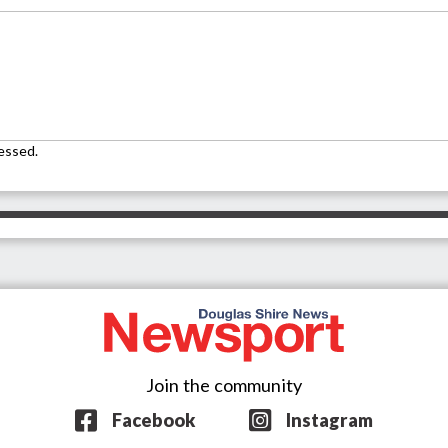
essed.
Join the community
Facebook
Instagram