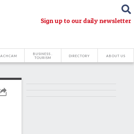
Sign up to our daily newsletter
BUSINESS .
EACHCAM
DIRECTORY
ABOUT US
TOURISM