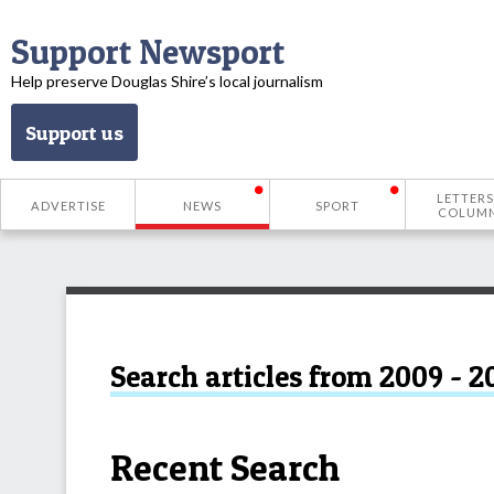
Support Newsport
Help preserve Douglas Shire’s local journalism
Support us
LETTERS
ADVERTISE
NEWS
SPORT
COLUM
Search articles from 2009 - 2
Recent Search