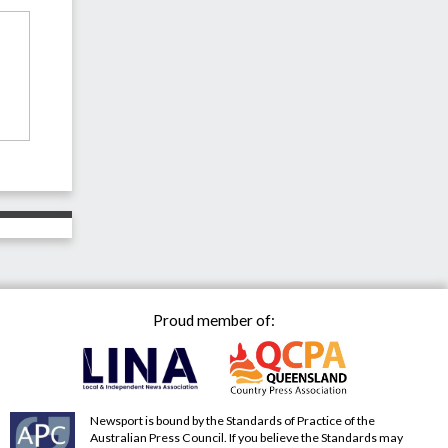
Proud member of:
Newsport is bound by the Standards of Practice of the
Australian Press Council. If you believe the Standards may