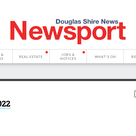
 &
JOBS &
REAL ESTATE
WHAT'S ON
B
NS
NOTICES
022