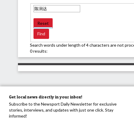
Reset
Search words under length of 4 characters are not proc
0 results:
Get local news directly in your inbox!
Subscribe to the Newsport Daily Newsletter for exclusive
stories, interviews, and updates with just one click. Stay
informed!