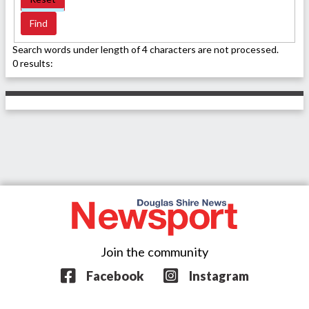
Search words under length of 4 characters are not processed.
0 results:
Join the community
Facebook
Instagram