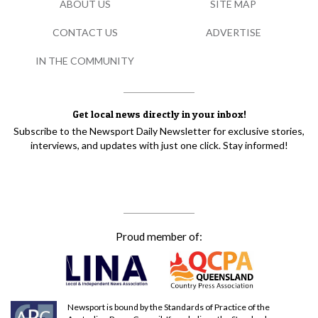
ABOUT US
SITE MAP
CONTACT US
ADVERTISE
IN THE COMMUNITY
Get local news directly in your inbox!
Subscribe to the Newsport Daily Newsletter for exclusive stories,
interviews, and updates with just one click. Stay informed!
Proud member of:
Newsport is bound by the Standards of Practice of the