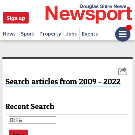
Sign up
News
Sport
Property
Jobs
Events
Search articles from 2009 - 2022
Recent Search
Reset