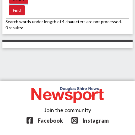
Search words under length of 4 characters are not processed.
0 results:
Join the community
Facebook
Instagram