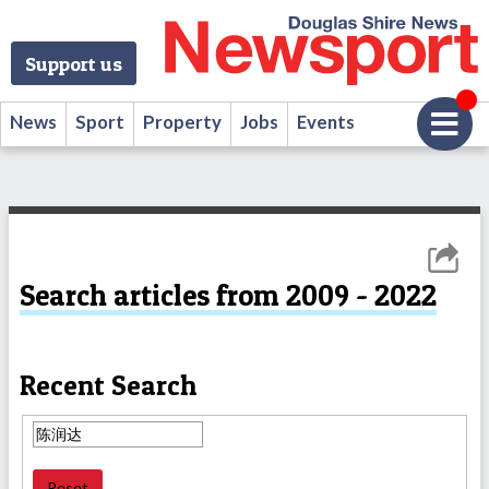
Support us
News
Sport
Property
Jobs
Events
Search articles from 2009 - 2022
Recent Search
Reset