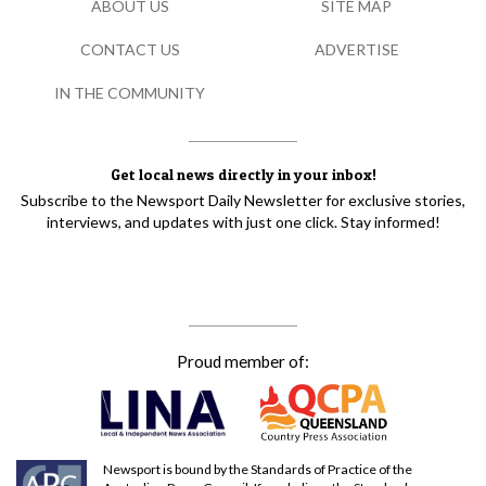
ABOUT US
SITE MAP
CONTACT US
ADVERTISE
IN THE COMMUNITY
Get local news directly in your inbox!
Subscribe to the Newsport Daily Newsletter for exclusive stories,
interviews, and updates with just one click. Stay informed!
Proud member of:
Newsport is bound by the Standards of Practice of the