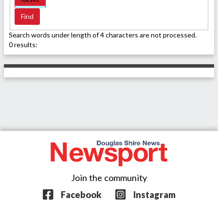
Search words under length of 4 characters are not processed.
0 results:
Join the community
Facebook
Instagram