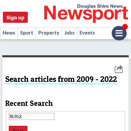
Sign up
News
Sport
Property
Jobs
Events
Search articles from 2009 - 2022
Recent Search
Reset