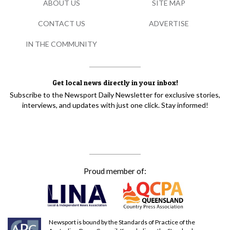
ABOUT US
SITE MAP
CONTACT US
ADVERTISE
IN THE COMMUNITY
Get local news directly in your inbox!
Subscribe to the Newsport Daily Newsletter for exclusive stories,
interviews, and updates with just one click. Stay informed!
Proud member of:
Newsport is bound by the Standards of Practice of the