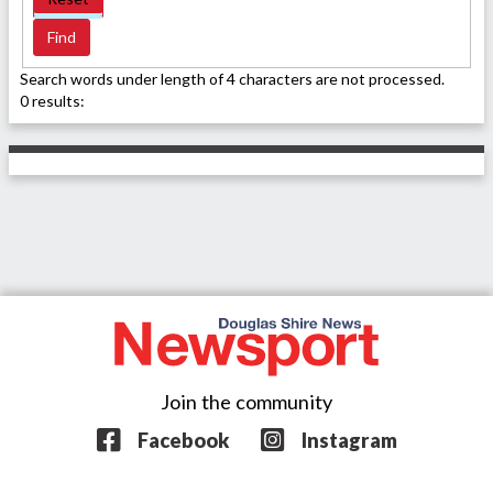
Search words under length of 4 characters are not processed.
0 results:
Join the community
Facebook
Instagram