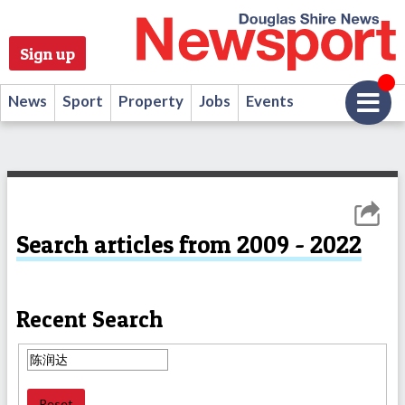
Sign up
News
Sport
Property
Jobs
Events
Search articles from 2009 - 2022
Recent Search
Reset