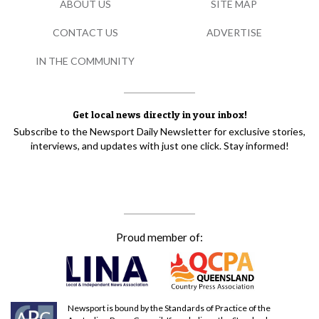
ABOUT US
SITE MAP
CONTACT US
ADVERTISE
IN THE COMMUNITY
Get local news directly in your inbox!
Subscribe to the Newsport Daily Newsletter for exclusive stories,
interviews, and updates with just one click. Stay informed!
Proud member of:
Newsport is bound by the Standards of Practice of the