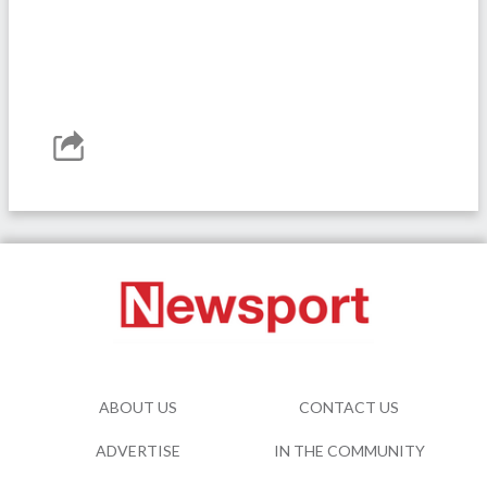
ABOUT US
CONTACT US
ADVERTISE
IN THE COMMUNITY