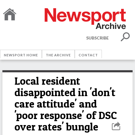
SUBSCRIBE
NEWSPORT HOME
THE ARCHIVE
CONTACT
Local resident
disappointed in 'don't
care attitude' and
'poor response' of DSC
over rates' bungle