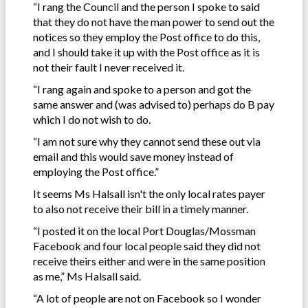
“I rang the Council and the person I spoke to said
that they do not have the man power to send out the
notices so they employ the Post office to do this,
and I should take it up with the Post office as it is
not their fault I never received it.
“I rang again and spoke to a person and got the
same answer and (was advised to) perhaps do B pay
which I do not wish to do.
“I am not sure why they cannot send these out via
email and this would save money instead of
employing the Post office.”
It seems Ms Halsall isn't the only local rates payer
to also not receive their bill in a timely manner.
“I posted it on the local Port Douglas/Mossman
Facebook and four local people said they did not
receive theirs either and were in the same position
as me,” Ms Halsall said.
“A lot of people are not on Facebook so I wonder