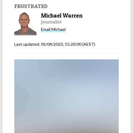
FRUSTRATED
Michael Warren
Journalist
Email
Michael
Last updated:
05/04/2023, 15:20:00
(AEST)