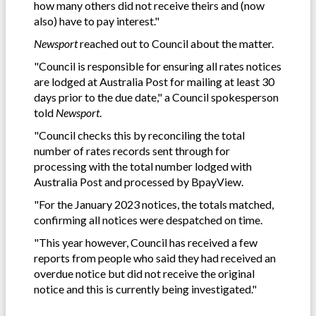
how many others did not receive theirs and (now
also) have to pay interest."
Newsport
reached out to Council about the matter.
"Council is responsible for ensuring all rates notices
are lodged at Australia Post for mailing at least 30
days prior to the due date," a Council spokesperson
told
Newsport
.
"Council checks this by reconciling the total
number of rates records sent through for
processing with the total number lodged with
Australia Post and processed by BpayView.
"For the January 2023 notices, the totals matched,
confirming all notices were despatched on time.
"This year however, Council has received a few
reports from people who said they had received an
overdue notice but did not receive the original
notice and this is currently being investigated."