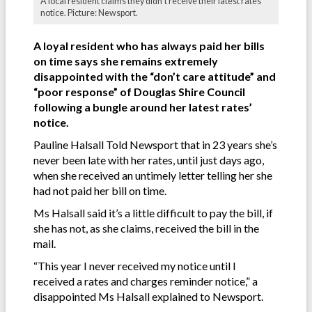
A local resident claims they didn't receive their latest rates'
notice. Picture: Newsport.
A loyal resident who has always paid her bills
on time says she remains extremely
disappointed with the “don’t care attitude” and
“poor response” of Douglas Shire Council
following a bungle around her latest rates’
notice.
Pauline Halsall Told Newsport that in 23 years she’s
never been late with her rates, until just days ago,
when she received an untimely letter telling her she
had not paid her bill on time.
Ms Halsall said it’s a little difficult to pay the bill, if
she has not, as she claims, received the bill in the
mail.
“This year I never received my notice until I
received a rates and charges reminder notice,” a
disappointed Ms Halsall explained to Newsport.