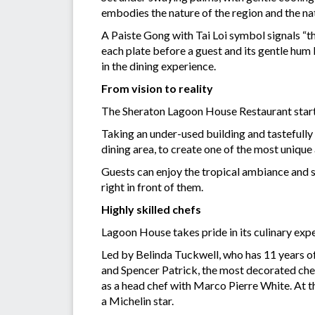
embodies the nature of the region and the na
A Paiste Gong with Tai Loi symbol signals “th
each plate before a guest and its gentle hum
in the dining experience.
From vision to reality
The Sheraton Lagoon House Restaurant starte
Taking an under-used building and tastefully
dining area, to create one of the most uniqu
Guests can enjoy the tropical ambiance and 
right in front of them.
Highly skilled chefs
Lagoon House takes pride in its culinary expe
Led by Belinda Tuckwell, who has 11 years of 
and Spencer Patrick, the most decorated chef
as a head chef with Marco Pierre White. At t
a Michelin star.