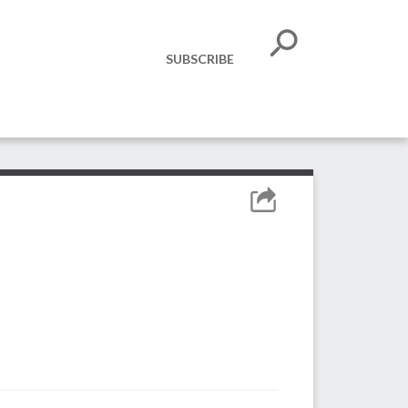
SUBSCRIBE