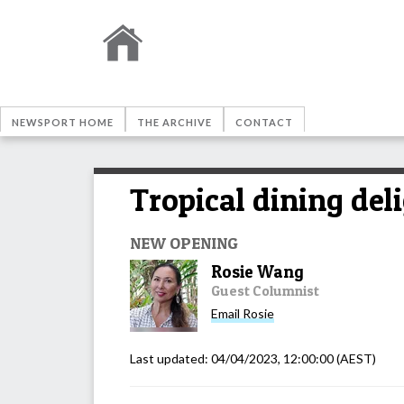
NEWSPORT HOME
THE ARCHIVE
CONTACT
Tropical dining del
NEW OPENING
Rosie Wang
Guest Columnist
Email
Rosie
Last updated:
04/04/2023, 12:00:00
(AEST)