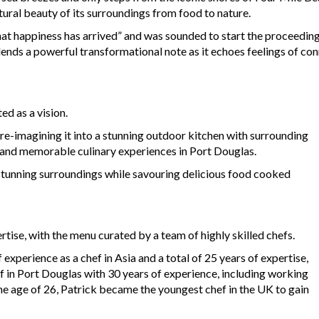
tural beauty of its surroundings from food to nature.
at happiness has arrived” and was sounded to start the proceedings.
 lends a powerful transformational note as it echoes feelings of c
d as a vision.
 re-imagining it into a stunning outdoor kitchen with surrounding
e and memorable culinary experiences in Port Douglas.
stunning surroundings while savouring delicious food cooked
rtise, with the menu curated by a team of highly skilled chefs.
experience as a chef in Asia and a total of 25 years of expertise,
 in Port Douglas with 30 years of experience, including working
he age of 26, Patrick became the youngest chef in the UK to gain