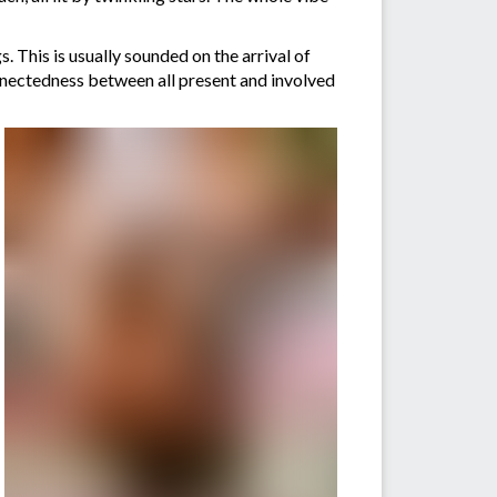
 This is usually sounded on the arrival of
onnectedness between all present and involved