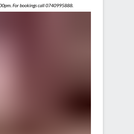
9.00pm. For bookings call 0740995888.