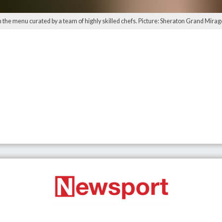
th the menu curated by a team of highly skilled chefs. Picture: Sheraton Grand Mira