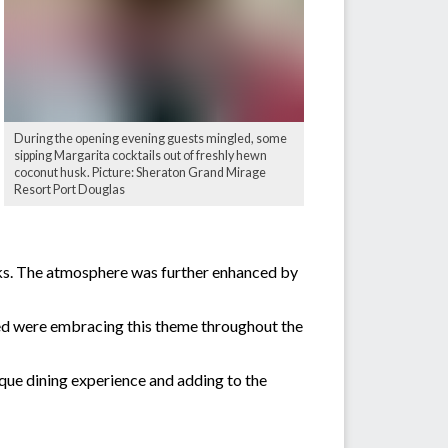
During the opening evening guests mingled, some
sipping Margarita cocktails out of freshly hewn
coconut husk. Picture: Sheraton Grand Mirage
Resort Port Douglas
sks. The atmosphere was further enhanced by
ded were embracing this theme throughout the
que dining experience and adding to the