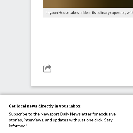
Lagoon House takes pride in its culinary expertise, wi
Get local news directly in your inbox!
Subscribe to the Newsport Daily Newsletter for exclusive
stories, interviews, and updates with just one click. Stay
informed!