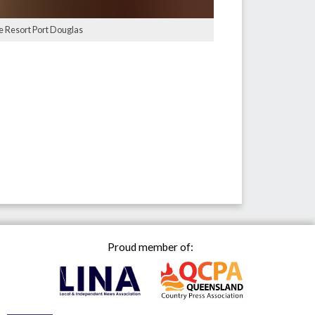
ge Resort Port Douglas
Proud member of: