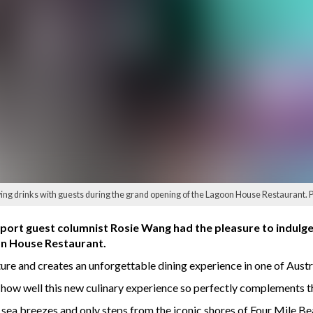
ng drinks with guests during the grand opening of the Lagoon House Restaurant. 
ort guest columnist Rosie Wang had the pleasure to indulge i
on House Restaurant.
ure and creates an unforgettable dining experience in one of Austra
k how well this new culinary experience so perfectly complements t
sea breezes and only steps from the iconic shores of Four Mile Beac