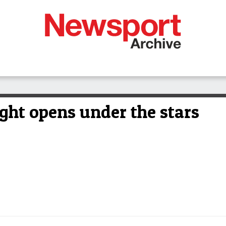
ight opens under the stars