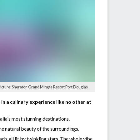
Picture: Sheraton Grand Mirage Resort Port Douglas
n a culinary experience like no other at
lia's most stunning destinations.
he natural beauty of the surroundings.
h, all lit by twinkling stars. The whole vibe