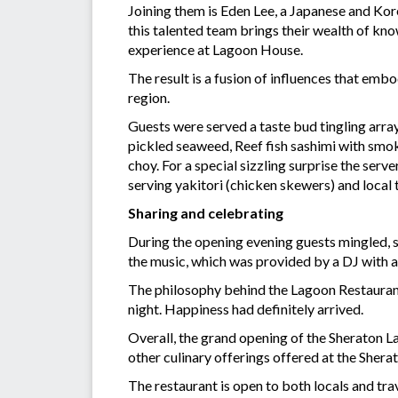
Joining them is Eden Lee, a Japanese and Kor
this talented team brings their wealth of kno
experience at Lagoon House.
The result is a fusion of influences that em
region.
Guests were served a taste bud tingling arra
pickled seaweed, Reef fish sashimi with smo
choy. For a special sizzling surprise the serv
serving yakitori (chicken skewers) and local
Sharing and celebrating
During the opening evening guests mingled, 
the music, which was provided by a DJ with a
The philosophy behind the Lagoon Restaurant
night. Happiness had definitely arrived.
Overall, the grand opening of the Sheraton L
other culinary offerings offered at the Sher
The restaurant is open to both locals and tra