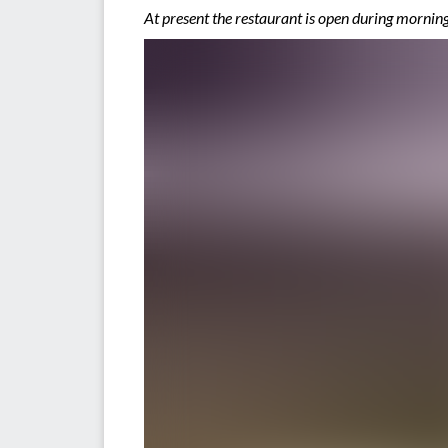
At present the restaurant is open during morn