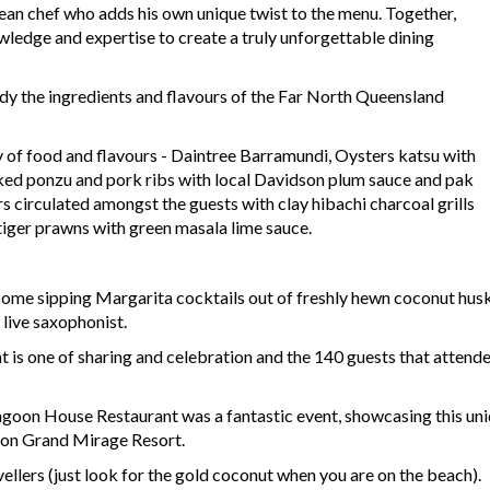
ean chef who adds his own unique twist to the menu. Together,
wledge and expertise to create a truly unforgettable dining
body the ingredients and flavours of the Far North Queensland
y of food and flavours - Daintree Barramundi, Oysters katsu with
ked ponzu and pork ribs with local Davidson plum sauce and pak
ers circulated amongst the guests with clay hibachi charcoal grills
 tiger prawns with green masala lime sauce.
some sipping Margarita cocktails out of freshly hewn coconut hu
 live saxophonist.
 is one of sharing and celebration and the 140 guests that atten
agoon House Restaurant was a fantastic event, showcasing this uni
aton Grand Mirage Resort.
vellers (just look for the gold coconut when you are on the beach).