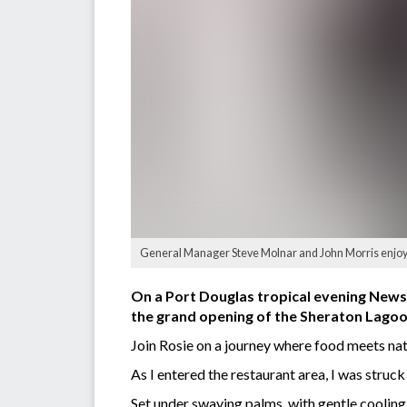
General Manager Steve Molnar and John Morris enjoyi
On a Port Douglas tropical evening Newsp
the grand opening of the Sheraton Lago
Join Rosie on a journey where food meets nat
As I entered the restaurant area, I was struc
Set under swaying palms, with gentle cooling 