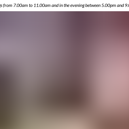
ings from 7.00am to 11.00am and in the evening between 5.00pm and 