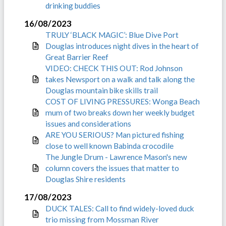
drinking buddies
16/08/2023
TRULY ‘BLACK MAGIC’: Blue Dive Port
Douglas introduces night dives in the heart of
Great Barrier Reef
VIDEO: CHECK THIS OUT: Rod Johnson
takes Newsport on a walk and talk along the
Douglas mountain bike skills trail
COST OF LIVING PRESSURES: Wonga Beach
mum of two breaks down her weekly budget
issues and considerations
ARE YOU SERIOUS? Man pictured fishing
close to well known Babinda crocodile
The Jungle Drum - Lawrence Mason's new
column covers the issues that matter to
Douglas Shire residents
17/08/2023
DUCK TALES: Call to find widely-loved duck
trio missing from Mossman River