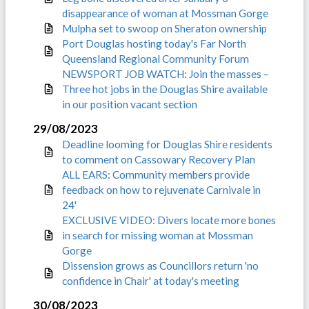
disappearance of woman at Mossman Gorge
Mulpha set to swoop on Sheraton ownership
Port Douglas hosting today's Far North
Queensland Regional Community Forum
NEWSPORT JOB WATCH: Join the masses –
Three hot jobs in the Douglas Shire available
in our position vacant section
29/08/2023
Deadline looming for Douglas Shire residents
to comment on Cassowary Recovery Plan
ALL EARS: Community members provide
feedback on how to rejuvenate Carnivale in
24'
EXCLUSIVE VIDEO: Divers locate more bones
in search for missing woman at Mossman
Gorge
Dissension grows as Councillors return 'no
confidence in Chair' at today's meeting
30/08/2023