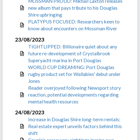
MOSSMAN PROUD: Mikhail Laxton releases
new album that pays tribute to his Douglas
Shire upbringing
PLATYPUS FOCUSED: Researchers keen to
know about encounters on Mossman River
23/08/2023
TIGHTLIPPED: Billionaire quiet about any
future re-development of Crystalbrook
Superyacht marina in Port Douglas
WORLD CUP DREAMING: Port Douglas
rugby product set for Wallabies' debut under
Jones
Reader overjoyed following Newsport story
reaction, potential developments regarding
mental health resources
24/08/2023
Increase in Douglas Shire long-term rentals:
Real estate expert unveils factors behind this
shift