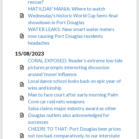
rescue?
MATILDAS' MANIA: Where to watch
Wednesday's historic World Cup Semi-final
showdown in Port Douglas
WATER LEAKS: New smart water meters
now causing Port Douglas residents
headaches
15/08/2023
CORAL EXPOSED: Reader’s extreme low tide
pictures prompts interesting discussion
around 'moon' influence
Local dance school looks back on epic year of
wins and kinship
Man to face court after early morning Palm
Cove car raid nets weapons
Salsa claims major industry award as other
Douglas outlets also acknowledged for
successes
CHEERS TO THAT: Port Douglas beer prices
not too bad, comparatively, to our interstate