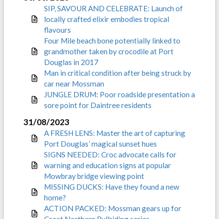
SIP, SAVOUR AND CELEBRATE: Launch of
locally crafted elixir embodies tropical
flavours
Four Mile beach bone potentially linked to
grandmother taken by crocodile at Port
Douglas in 2017
Man in critical condition after being struck by
car near Mossman
JUNGLE DRUM: Poor roadside presentation a
sore point for Daintree residents
31/08/2023
A FRESH LENS: Master the art of capturing
Port Douglas’ magical sunset hues
SIGNS NEEDED: Croc advocate calls for
warning and education signs at popular
Mowbray bridge viewing point
MISSING DUCKS: Have they found a new
home?
ACTION PACKED: Mossman gears up for