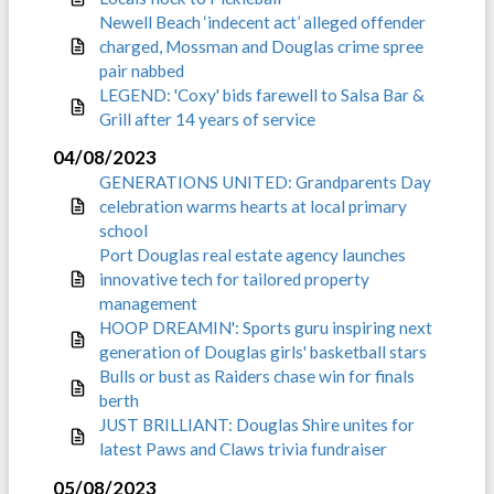
Newell Beach ‘indecent act’ alleged offender
charged, Mossman and Douglas crime spree
pair nabbed
LEGEND: 'Coxy' bids farewell to Salsa Bar &
Grill after 14 years of service
04/08/2023
GENERATIONS UNITED: Grandparents Day
celebration warms hearts at local primary
school
Port Douglas real estate agency launches
innovative tech for tailored property
management
HOOP DREAMIN': Sports guru inspiring next
generation of Douglas girls' basketball stars
Bulls or bust as Raiders chase win for finals
berth
JUST BRILLIANT: Douglas Shire unites for
latest Paws and Claws trivia fundraiser
05/08/2023