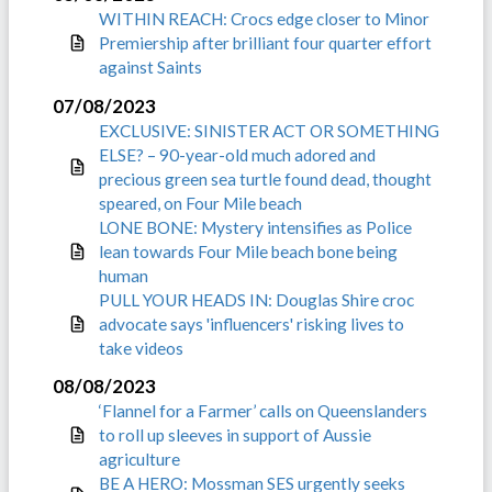
WITHIN REACH: Crocs edge closer to Minor
Premiership after brilliant four quarter effort
against Saints
07/08/2023
EXCLUSIVE: SINISTER ACT OR SOMETHING
ELSE? – 90-year-old much adored and
precious green sea turtle found dead, thought
speared, on Four Mile beach
LONE BONE: Mystery intensifies as Police
lean towards Four Mile beach bone being
human
PULL YOUR HEADS IN: Douglas Shire croc
advocate says 'influencers' risking lives to
take videos
08/08/2023
‘Flannel for a Farmer’ calls on Queenslanders
to roll up sleeves in support of Aussie
agriculture
BE A HERO: Mossman SES urgently seeks