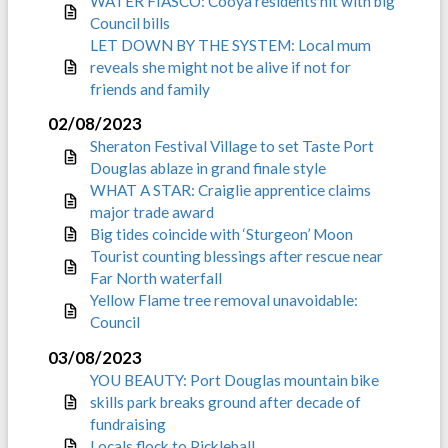
WATER FIASCO: Cooya residents hit with big
Council bills
LET DOWN BY THE SYSTEM: Local mum
reveals she might not be alive if not for
friends and family
02/08/2023
Sheraton Festival Village to set Taste Port
Douglas ablaze in grand finale style
WHAT A STAR: Craiglie apprentice claims
major trade award
Big tides coincide with ‘Sturgeon’ Moon
Tourist counting blessings after rescue near
Far North waterfall
Yellow Flame tree removal unavoidable:
Council
03/08/2023
YOU BEAUTY: Port Douglas mountain bike
skills park breaks ground after decade of
fundraising
Locals flock to Pickleball