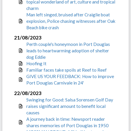
topical wonderland of art, culture and tropical
charm
Man left singed, bruised after Craiglie boat
explosion, Police chasing witnesses after Oak
Beach bike crash
21/08/2023
Perth couple's honeymoon in Port Douglas
leads to heartwarming adoption of shelter
dog Eddie
Hoofing It
Familiar faces take spoils at Reef to Reef
GIVE US YOUR FEEDBACK: How to improve
Port Douglas Carnivale in 24'
22/08/2023
Swinging for Good: Salsa Sorensen Golf Day
raises significant amount to benefit local
causes
A journey back in time: Newsport reader
shares memories of Port Douglas in 1950