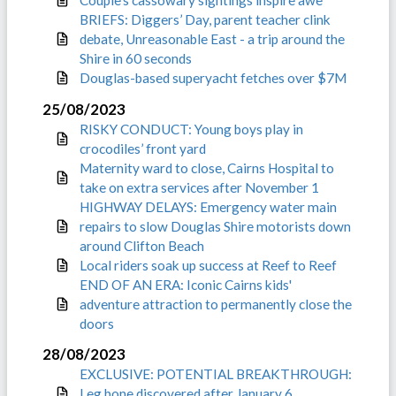
Couple’s cassowary sightings inspire awe
BRIEFS: Diggers’ Day, parent teacher clink
debate, Unreasonable East - a trip around the
Shire in 60 seconds
Douglas-based superyacht fetches over $7M
25/08/2023
RISKY CONDUCT: Young boys play in
crocodiles’ front yard
Maternity ward to close, Cairns Hospital to
take on extra services after November 1
HIGHWAY DELAYS: Emergency water main
repairs to slow Douglas Shire motorists down
around Clifton Beach
Local riders soak up success at Reef to Reef
END OF AN ERA: Iconic Cairns kids'
adventure attraction to permanently close the
doors
28/08/2023
EXCLUSIVE: POTENTIAL BREAKTHROUGH:
Leg bone discovered after January 6