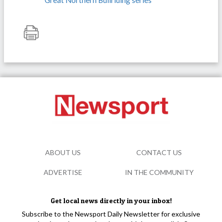
Great Northern Bullriding series
ABOUT US
CONTACT US
ADVERTISE
IN THE COMMUNITY
Get local news directly in your inbox!
Subscribe to the Newsport Daily Newsletter for exclusive