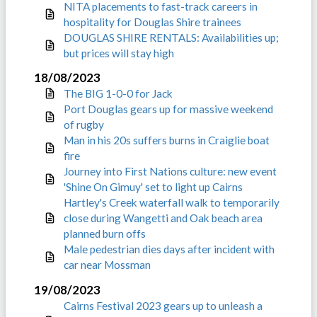
NITA placements to fast-track careers in
hospitality for Douglas Shire trainees
DOUGLAS SHIRE RENTALS: Availabilities up;
but prices will stay high
18/08/2023
The BIG 1-0-0 for Jack
Port Douglas gears up for massive weekend
of rugby
Man in his 20s suffers burns in Craiglie boat
fire
Journey into First Nations culture: new event
'Shine On Gimuy' set to light up Cairns
Hartley's Creek waterfall walk to temporarily
close during Wangetti and Oak beach area
planned burn offs
Male pedestrian dies days after incident with
car near Mossman
19/08/2023
Cairns Festival 2023 gears up to unleash a