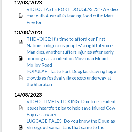
12/08/2023
VIDEO: TASTE PORT DOUGLAS 23' - A video
chat with Australia's leading food critic Matt
Preston
13/08/2023
THE VOICE: It's time to afford our First
Nations indigenous peoples' a rightful voice
Man dies, another suffers injuries after early
morning car accident on Mossman Mount
Molloy Road
POPULAR: Taste Port Douglas drawing huge
crowds as festival village gets underway at
the Sheraton
14/08/2023
VIDEO: TIME IS TICKING: Daintree resident
issues heartfelt plea to help save injured Cow
Bay cassowary
LUGGAGE TALES: Do you know the Douglas
Shire good Samaritans that came to the