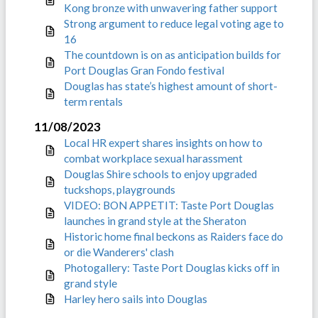
Kong bronze with unwavering father support
Strong argument to reduce legal voting age to
16
The countdown is on as anticipation builds for
Port Douglas Gran Fondo festival
Douglas has state’s highest amount of short-
term rentals
11/08/2023
Local HR expert shares insights on how to
combat workplace sexual harassment
Douglas Shire schools to enjoy upgraded
tuckshops, playgrounds
VIDEO: BON APPETIT: Taste Port Douglas
launches in grand style at the Sheraton
Historic home final beckons as Raiders face do
or die Wanderers' clash
Photogallery: Taste Port Douglas kicks off in
grand style
Harley hero sails into Douglas