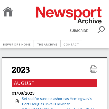
SUBSCRIBE
NEWSPORT HOME
THE ARCHIVE
CONTACT
2023
AUGUST
01/08/2023
Set sail for sunsets ashore as Hemingway’s
Port Douglas unveils new bar