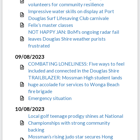
volunteers for community resilience
Impressive water skills on display at Port
Douglas Surf Lifesaving Club carnivale
Felix’s master classes
NOT HAPPY JAN: BoM's ongoing radar fail
leaves Douglas Shire weather purists
frustrated
09/08/2023
COMBATING LONELINESS: Five ways to feel
included and connected in the Douglas Shire
TRAILBLAZER: Mossman High student lands
huge accolade for services to Wonga Beach
fire brigade
Emergency situation
10/08/2023
Local golf teenage prodigy shines at National
Championships with strong community
backing
Mossman’s rising judo star secures Hong