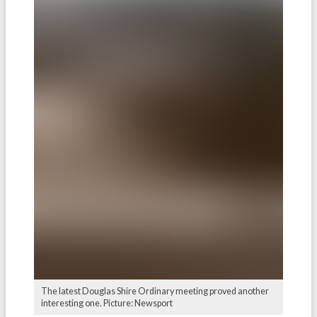
The latest Douglas Shire Ordinary meeting proved another
interesting one. Picture: Newsport