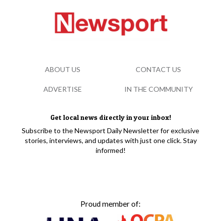
ABOUT US
CONTACT US
ADVERTISE
IN THE COMMUNITY
Get local news directly in your inbox!
Subscribe to the Newsport Daily Newsletter for exclusive
stories, interviews, and updates with just one click. Stay
informed!
Proud member of: