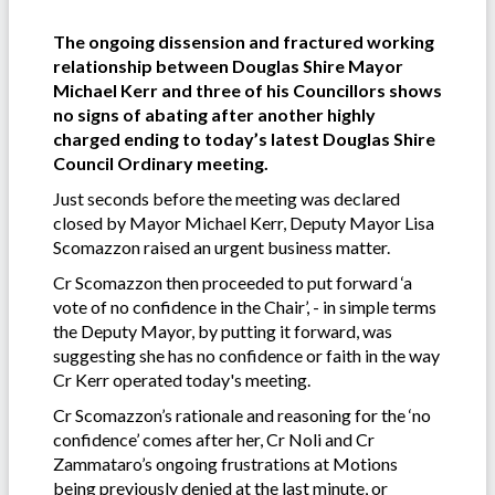
The ongoing dissension and fractured working
relationship between Douglas Shire Mayor
Michael Kerr and three of his Councillors shows
no signs of abating after another highly
charged ending to today’s latest Douglas Shire
Council Ordinary meeting.
Just seconds before the meeting was declared
closed by Mayor Michael Kerr, Deputy Mayor Lisa
Scomazzon raised an urgent business matter.
Cr Scomazzon then proceeded to put forward ‘a
vote of no confidence in the Chair’, - in simple terms
the Deputy Mayor, by putting it forward, was
suggesting she has no confidence or faith in the way
Cr Kerr operated today's meeting.
Cr Scomazzon’s rationale and reasoning for the ‘no
confidence’ comes after her, Cr Noli and Cr
Zammataro’s ongoing frustrations at Motions
being previously denied at the last minute, or