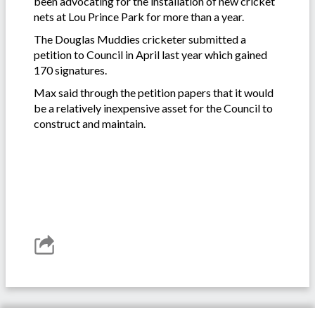
been advocating for the installation of new cricket
nets at Lou Prince Park for more than a year.
The Douglas Muddies cricketer submitted a
petition to Council in April last year which gained
170 signatures.
Max said through the petition papers that it would
be a relatively inexpensive asset for the Council to
construct and maintain.