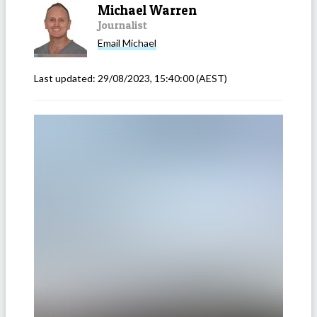
Michael Warren
Journalist
Email
Michael
Last updated:
29/08/2023, 15:40:00
(AEST)