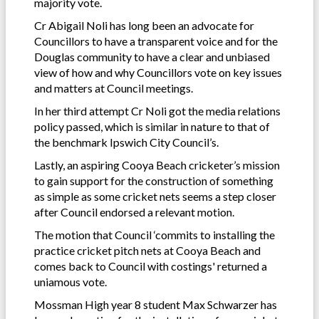
majority vote.
Cr Abigail Noli has long been an advocate for
Councillors to have a transparent voice and for the
Douglas community to have a clear and unbiased
view of how and why Councillors vote on key issues
and matters at Council meetings.
In her third attempt Cr Noli got the media relations
policy passed, which is similar in nature to that of
the benchmark Ipswich City Council’s.
Lastly, an aspiring Cooya Beach cricketer’s mission
to gain support for the construction of something
as simple as some cricket nets seems a step closer
after Council endorsed a relevant motion.
The motion that Council ‘commits to installing the
practice cricket pitch nets at Cooya Beach and
comes back to Council with costings' returned a
uniamous vote.
Mossman High year 8 student Max Schwarzer has