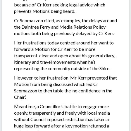
because of Cr Kerr seeking legal advice which
prevents Motions being heard.
Cr Scomazzon cited, as examples, the delays around
the Daintree Ferry and Media Relations Policy
motions both being previously delayed by Cr Kerr.
Her frustrations today centred around her want to
forward a Motion for Cr Kerr to be more
transparent, clear and open about his general diary,
itinerary and travel movements when he’s
representing the community outside of the Shire.
However, to her frustration, Mr Kerr prevented that
Motion from being discussed which led Cr
Scomazzon to then table the ‘no confidence in the
Chair’.
Meantime, a Councillor’s battle to engage more
openly, transparently and freely with local media
without Council imposed restriction has taken a
huge leap forward after a key motion returned a