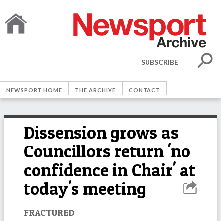
SUBSCRIBE
NEWSPORT HOME
THE ARCHIVE
CONTACT
Dissension grows as
Councillors return 'no
confidence in Chair' at
today's meeting
FRACTURED