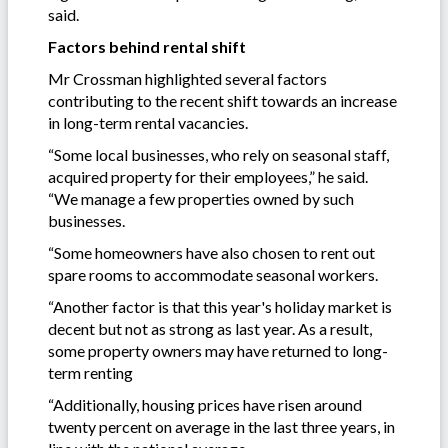
said.
Factors behind rental shift
Mr Crossman highlighted several factors
contributing to the recent shift towards an increase
in long-term rental vacancies.
“Some local businesses, who rely on seasonal staff,
acquired property for their employees,” he said.
“We manage a few properties owned by such
businesses.
“Some homeowners have also chosen to rent out
spare rooms to accommodate seasonal workers.
“Another factor is that this year's holiday market is
decent but not as strong as last year. As a result,
some property owners may have returned to long-
term renting
“Additionally, housing prices have risen around
twenty percent on average in the last three years, in