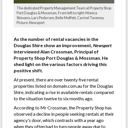
The dedicated Property Management Team at Property Shop
Port Douglas & Mossman. From left to right: Monica
Stievano, Lars Pedersen, Belle Moffett, Carmel Twomey.
Picture: Newsport
As the number of rental vacancies in the
Douglas Shire show an improvement,
Newsport
interviewed Alan Crossman, Principal of
Property Shop Port Douglas & Mossman. He
shed light on the various factors driving this
positive shift.
At present, there are over twenty five rental
properties listed on domain.com.au for the Douglas
Shire, indicating a rise in available rentals compared
to the situation twelve to six months ago.
According to Mr Crossman, the Property Shop has
observed a decline in people seeking rentals at their
agency's door, which contrasts with a year ago
when they often had to turn people away due to