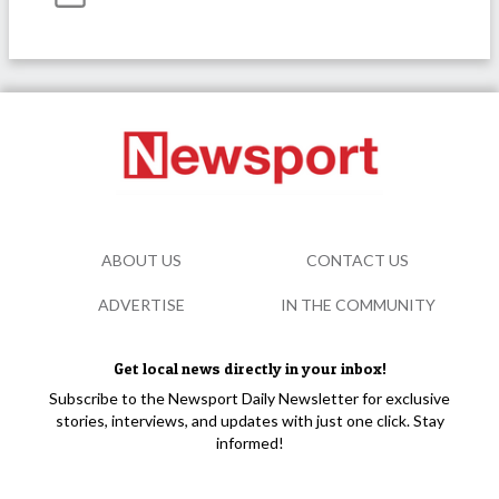
ABOUT US
CONTACT US
ADVERTISE
IN THE COMMUNITY
Get local news directly in your inbox!
Subscribe to the Newsport Daily Newsletter for exclusive
stories, interviews, and updates with just one click. Stay
informed!