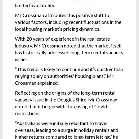
limited availability.
Mr Crossman attributes this positive shift to
various factors, including recent fluctuations in the
local housing market's pricing dynamics.
With 28 years of experience in the real estate
industry, Mr Crossman noted that the market itself
has historically addressed long-term rental vacancy
issues.
“This trend is likely to continue and it’s quicker than
relying solely on authorities' housing plans,” Mr
Crossman explained.
Reflecting on the origins of the long-term rental
vacancy issue in the Douglas Shire, Mr Crossman
noted that it began with the easing of Covid
restrictions.
“Australians were initially reluctant to travel
overseas, leading to a surge in holiday rentals and
higher returns compared to long-term letting,” he