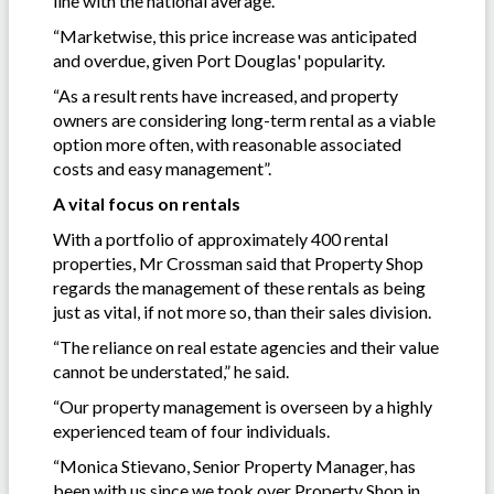
line with the national average.
“Marketwise, this price increase was anticipated
and overdue, given Port Douglas' popularity.
“As a result rents have increased, and property
owners are considering long-term rental as a viable
option more often, with reasonable associated
costs and easy management”.
A vital focus on rentals
With a portfolio of approximately 400 rental
properties, Mr Crossman said that Property Shop
regards the management of these rentals as being
just as vital, if not more so, than their sales division.
“The reliance on real estate agencies and their value
cannot be understated,” he said.
“Our property management is overseen by a highly
experienced team of four individuals.
“Monica Stievano, Senior Property Manager, has
been with us since we took over Property Shop in