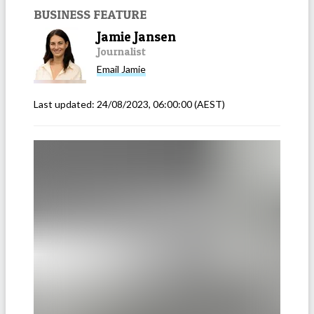
BUSINESS FEATURE
Jamie Jansen
Journalist
Email
Jamie
Last updated:
24/08/2023, 06:00:00
(AEST)