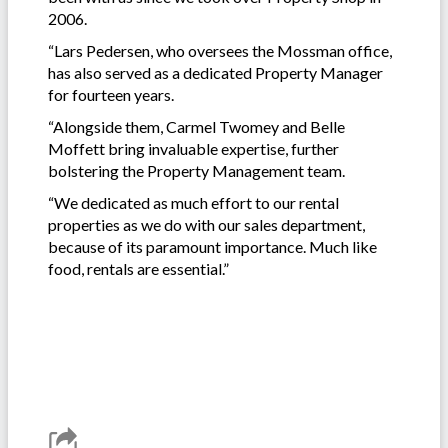
2006.
“Lars Pedersen, who oversees the Mossman office,
has also served as a dedicated Property Manager
for fourteen years.
“Alongside them, Carmel Twomey and Belle
Moffett bring invaluable expertise, further
bolstering the Property Management team.
“We dedicated as much effort to our rental
properties as we do with our sales department,
because of its paramount importance. Much like
food, rentals are essential.”