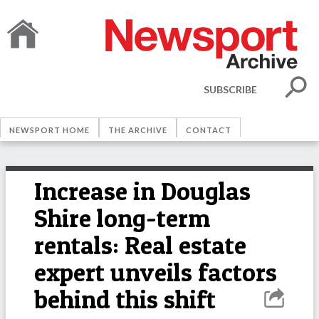
SUBSCRIBE
NEWSPORT HOME
THE ARCHIVE
CONTACT
Increase in Douglas
Shire long-term
rentals: Real estate
expert unveils factors
behind this shift