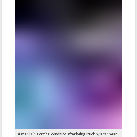
A man is in a critical condition after being stuck by a car near