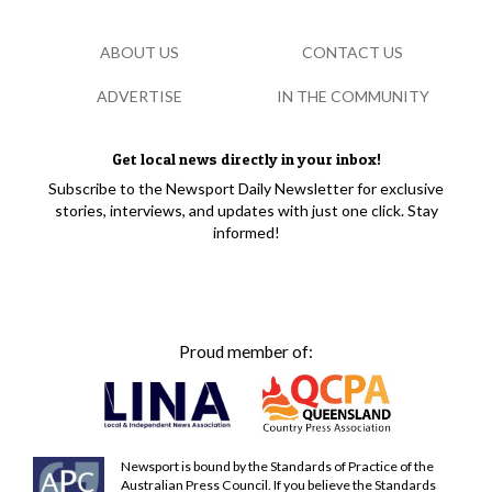
ABOUT US
CONTACT US
ADVERTISE
IN THE COMMUNITY
Get local news directly in your inbox!
Subscribe to the Newsport Daily Newsletter for exclusive
stories, interviews, and updates with just one click. Stay
informed!
Proud member of:
Newsport is bound by the Standards of Practice of the
Australian Press Council. If you believe the Standards