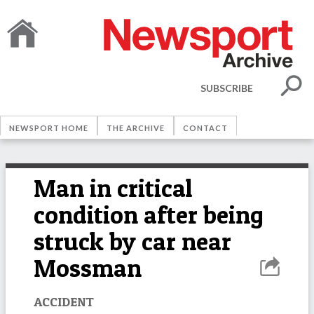
SUBSCRIBE
NEWSPORT HOME
THE ARCHIVE
CONTACT
Man in critical
condition after being
struck by car near
Mossman
ACCIDENT