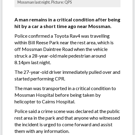
Mossman last night. Picture: QPS
A man remains in a critical condition after being
hit by a car a short time ago near Mossman.
Police confirmed a Toyota Rav4 was travelling
within Bill Reese Park near the rest area, which is
off Mossman Daintree Road when the vehicle
struck a 28-year-old male pedestrian around
8.14pm last night.
The 27-year-old driver immediately pulled over and
started performing CPR.
The man was transported in a critical condition to
Mossman Hospital before being taken by
helicopter to Cairns Hospital.
Police said a crime scene was declared at the public
rest area in the park and that anyone who witnessed
the incident is urged to come forward and assist
them with any information.