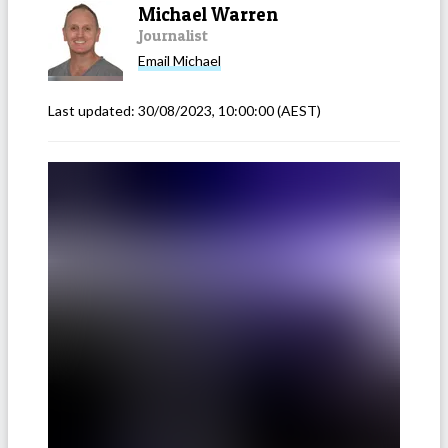
Michael Warren
Journalist
Email
Michael
Last updated:
30/08/2023, 10:00:00
(AEST)