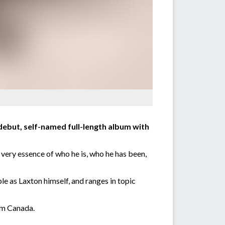
debut, self-named full-length album with
 very essence of who he is, who he has been,
 as Laxton himself, and ranges in topic
om Canada.