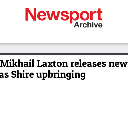
khail Laxton releases new 
las Shire upbringing