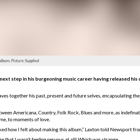
album. Picture: Supplied
ext step in his burgeoning music career having released his 
es together his past, present and future selves, encapsulating the
een Americana, Country, Folk Rock, Blues and more, as indefinable
ome, to moments of love.
sked how I felt about making this album,” Laxton told Newsport fr
ze that I wasn’t feeling nervous at all! Which was strange.