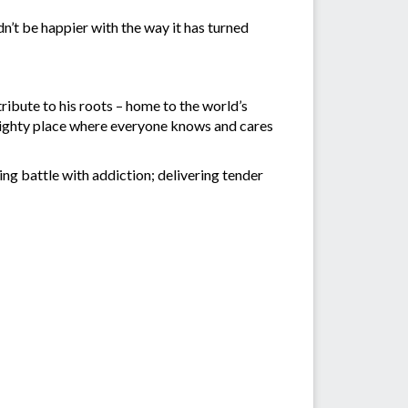
ldn’t be happier with the way it has turned
ribute to his roots – home to the world’s
t mighty place where everyone knows and cares
ing battle with addiction; delivering tender