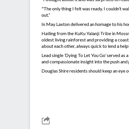
"The only thing I felt was ready. I couldn’t wa
out.”
In May Laxton delivered an homage to his 
Hailing from the KuKu Yalanji Tribe in Mossm
oldest living rainforest and providing a coas
about each other, always quick to lend a help
Lead single
‘
Dying To Let You Go’ served as a 
and compassionate insight into the push and p
Douglas Shire residents should keep an eye ou