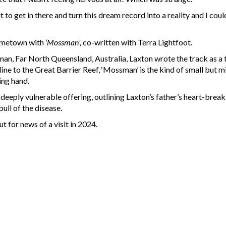
it to get in there and turn this dream record into a reality and I cou
hometown with
‘Mossman’,
co-written with Terra Lightfoot.
an, Far North Queensland, Australia, Laxton wrote the track as a t
tline to the Great Barrier Reef, ‘Mossman’ is the kind of small bu
ing hand.
deeply vulnerable offering, outlining Laxton’s father’s heart-break
ull of the disease.
t for news of a visit in 2024.