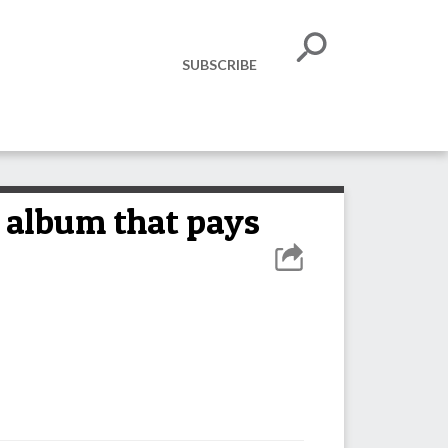
SUBSCRIBE
album that pays