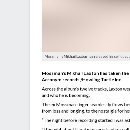
Mossman's Mikhail Laxton has released his self titled 
Mossman's Mikhail Laxton has taken the n
Acronym records /Howling Turtle Inc.
Across the album’s twelve tracks, Laxton weav
and who he is becoming.
The ex Mossman singer seamlessly flows betw
from loss and longing, to the nostalgia for h
“The night before recording started I was a
“I thought about it and was surprised to reali