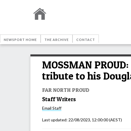
NEWSPORT HOME
THE ARCHIVE
CONTACT
MOSSMAN PROUD: Mi
tribute to his Doug
FAR NORTH PROUD
Staff Writers
Email
Staff
Last updated:
22/08/2023, 12:00:00
(AEST)