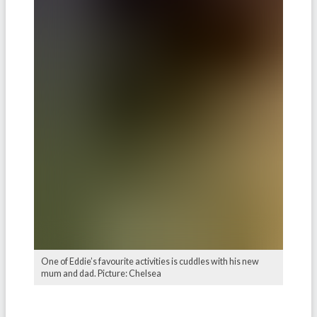
One of Eddie’s favourite activities is cuddles with his new
mum and dad. Picture: Chelsea