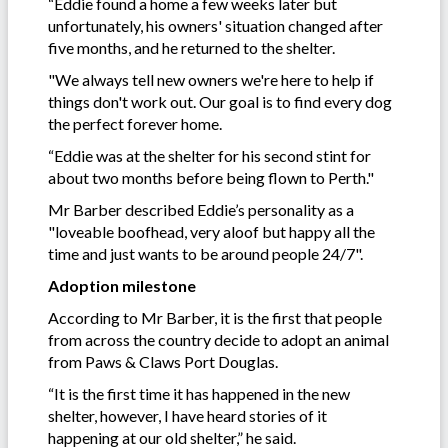
“Eddie found a home a few weeks later but
unfortunately, his owners' situation changed after
five months, and he returned to the shelter.
"We always tell new owners we're here to help if
things don't work out. Our goal is to find every dog
the perfect forever home.
“Eddie was at the shelter for his second stint for
about two months before being flown to Perth."
Mr Barber described Eddie’s personality as a
"loveable boofhead, very aloof but happy all the
time and just wants to be around people 24/7".
Adoption milestone
According to Mr Barber, it is the first that people
from across the country decide to adopt an animal
from Paws & Claws Port Douglas.
“It is the first time it has happened in the new
shelter, however, I have heard stories of it
happening at our old shelter,” he said.