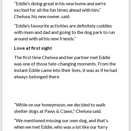
“Eddie's doing great in his new home and we're
excited for all the fun times ahead with him,”
Chelsea, his new owner, said.
“Eddie’s favourite activities are definitely cuddles
with mum and dad and going to the dog park to run
around with all his new friends.”
Love at first sight
The first time Chelsea and her partner met Eddie
was one of those fate-changing moments. From the
instant Eddie came into their lives, it was as if he had
always belonged there.
“While on our honeymoon, we decided to walk
shelter dogs at Paws & Claws," Chelsea said.
“We mentioned missing our own dog, and that's
when we met Eddie, who was a lot like our furry