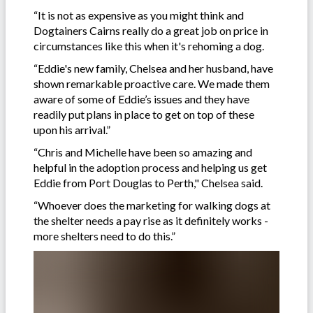
“It is not as expensive as you might think and
Dogtainers Cairns really do a great job on price in
circumstances like this when it's rehoming a dog.
“Eddie's new family, Chelsea and her husband, have
shown remarkable proactive care. We made them
aware of some of Eddie’s issues and they have
readily put plans in place to get on top of these
upon his arrival.”
“Chris and Michelle have been so amazing and
helpful in the adoption process and helping us get
Eddie from Port Douglas to Perth," Chelsea said.
“Whoever does the marketing for walking dogs at
the shelter needs a pay rise as it definitely works -
more shelters need to do this.”