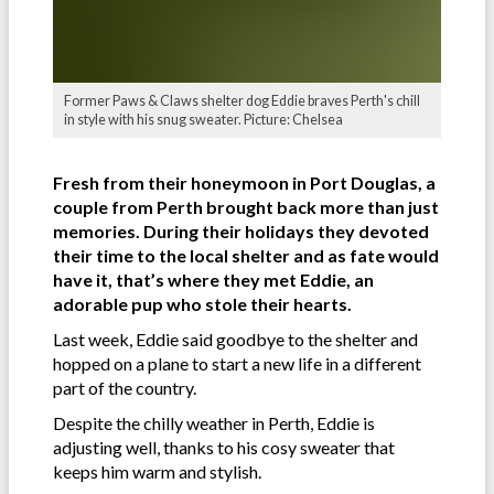
Former Paws & Claws shelter dog Eddie braves Perth's chill
in style with his snug sweater. Picture: Chelsea
Fresh from their honeymoon in Port Douglas, a
couple from Perth brought back more than just
memories. During their holidays they devoted
their time to the local shelter and as fate would
have it, that’s where they met Eddie, an
adorable pup who stole their hearts.
Last week, Eddie said goodbye to the shelter and
hopped on a plane to start a new life in a different
part of the country.
Despite the chilly weather in Perth, Eddie is
adjusting well, thanks to his cosy sweater that
keeps him warm and stylish.