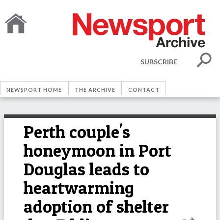
SUBSCRIBE
NEWSPORT HOME
THE ARCHIVE
CONTACT
Perth couple's
honeymoon in Port
Douglas leads to
heartwarming
adoption of shelter