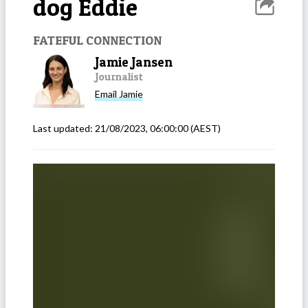
dog Eddie
FATEFUL CONNECTION
Jamie Jansen
Journalist
Email
Jamie
Last updated:
21/08/2023, 06:00:00
(AEST)