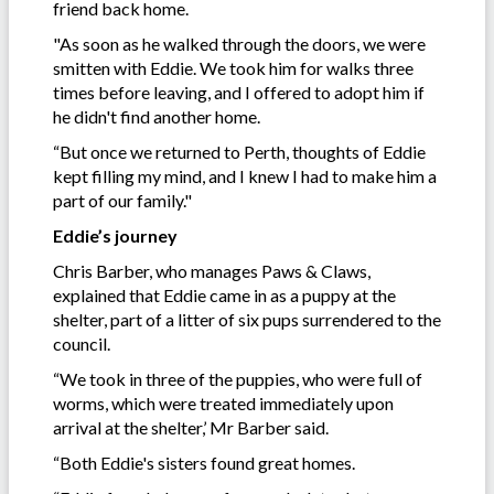
friend back home.
"As soon as he walked through the doors, we were
smitten with Eddie. We took him for walks three
times before leaving, and I offered to adopt him if
he didn't find another home.
“But once we returned to Perth, thoughts of Eddie
kept filling my mind, and I knew I had to make him a
part of our family."
Eddie’s journey
Chris Barber, who manages Paws & Claws,
explained that Eddie came in as a puppy at the
shelter, part of a litter of six pups surrendered to the
council.
“We took in three of the puppies, who were full of
worms, which were treated immediately upon
arrival at the shelter,’ Mr Barber said.
“Both Eddie's sisters found great homes.