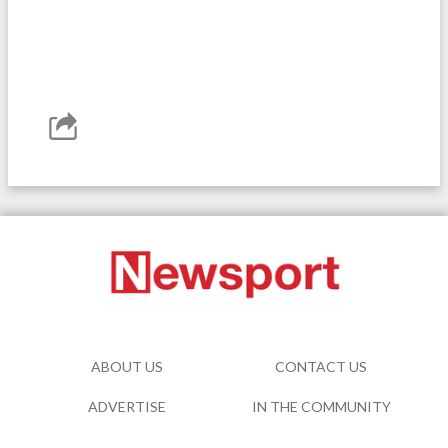
ABOUT US
CONTACT US
ADVERTISE
IN THE COMMUNITY