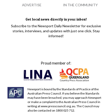
ADVERTISE
IN THE COMMUNITY
Get local news directly in your inbox!
Subscribe to the Newsport Daily Newsletter for exclusive
stories, interviews, and updates with just one click. Stay
informed!
Proud member of:
Newsport is bound by the Standards of Practice of the
Australian Press Council. If you believe the Standards
may have been breached, you may approach Newsport
or make a complaint to the Australian Press Council in
writing at
www.presscouncil.org.au
. The Council may
also be contacted on 1800 025 712.