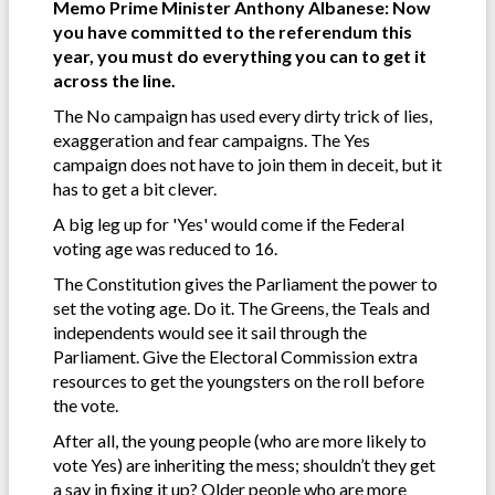
Memo Prime Minister Anthony Albanese: Now
you have committed to the referendum this
year, you must do everything you can to get it
across the line.
The No campaign has used every dirty trick of lies,
exaggeration and fear campaigns. The Yes
campaign does not have to join them in deceit, but it
has to get a bit clever.
A big leg up for 'Yes' would come if the Federal
voting age was reduced to 16.
The Constitution gives the Parliament the power to
set the voting age. Do it. The Greens, the Teals and
independents would see it sail through the
Parliament. Give the Electoral Commission extra
resources to get the youngsters on the roll before
the vote.
After all, the young people (who are more likely to
vote Yes) are inheriting the mess; shouldn’t they get
a say in fixing it up? Older people who are more