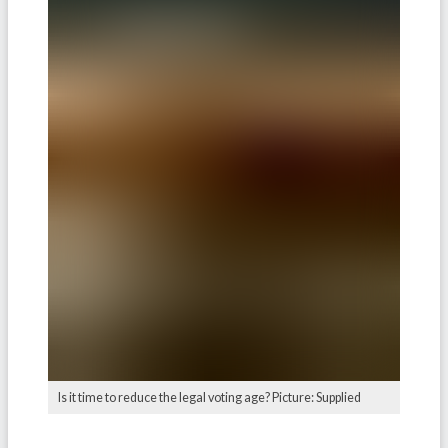
Is it time to reduce the legal voting age? Picture: Supplied