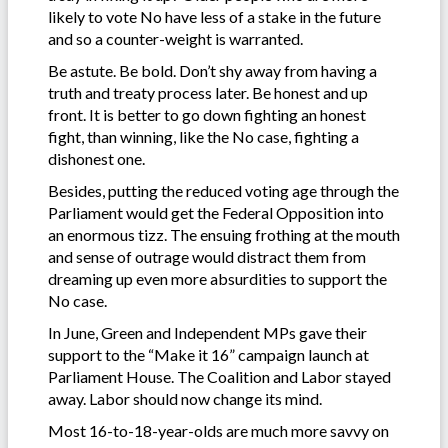
likely to vote No have less of a stake in the future
and so a counter-weight is warranted.
Be astute. Be bold. Don’t shy away from having a
truth and treaty process later. Be honest and up
front. It is better to go down fighting an honest
fight, than winning, like the No case, fighting a
dishonest one.
Besides, putting the reduced voting age through the
Parliament would get the Federal Opposition into
an enormous tizz. The ensuing frothing at the mouth
and sense of outrage would distract them from
dreaming up even more absurdities to support the
No case.
In June, Green and Independent MPs gave their
support to the “Make it 16” campaign launch at
Parliament House. The Coalition and Labor stayed
away. Labor should now change its mind.
Most 16-to-18-year-olds are much more savvy on