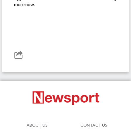
more now.
ABOUT US
CONTACT US