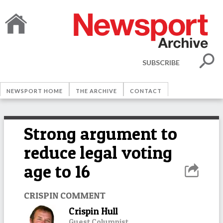
SUBSCRIBE
NEWSPORT HOME
THE ARCHIVE
CONTACT
Strong argument to
reduce legal voting
age to 16
CRISPIN COMMENT
Crispin Hull
Guest Columnist