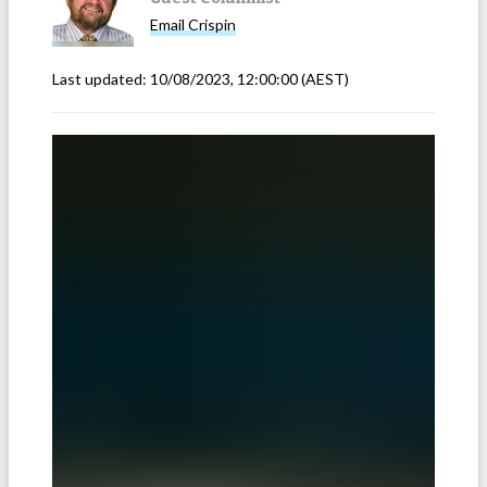
Email
Crispin
Last updated:
10/08/2023, 12:00:00
(AEST)