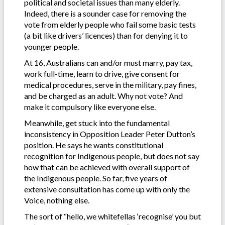
political and societal issues than many elderly.
Indeed, there is a sounder case for removing the
vote from elderly people who fail some basic tests
(a bit like drivers’ licences) than for denying it to
younger people.
At 16, Australians can and/or must marry, pay tax,
work full-time, learn to drive, give consent for
medical procedures, serve in the military, pay fines,
and be charged as an adult. Why not vote? And
make it compulsory like everyone else.
Meanwhile, get stuck into the fundamental
inconsistency in Opposition Leader Peter Dutton’s
position. He says he wants constitutional
recognition for Indigenous people, but does not say
how that can be achieved with overall support of
the Indigenous people. So far, five years of
extensive consultation has come up with only the
Voice, nothing else.
The sort of “hello, we whitefellas ‘recognise’ you but