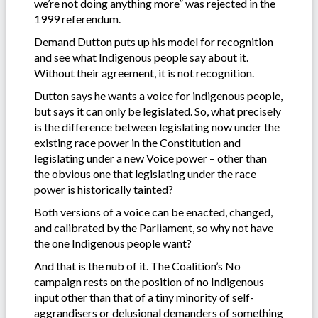
we’re not doing anything more” was rejected in the
1999 referendum.
Demand Dutton puts up his model for recognition
and see what Indigenous people say about it.
Without their agreement, it is not recognition.
Dutton says he wants a voice for indigenous people,
but says it can only be legislated. So, what precisely
is the difference between legislating now under the
existing race power in the Constitution and
legislating under a new Voice power – other than
the obvious one that legislating under the race
power is historically tainted?
Both versions of a voice can be enacted, changed,
and calibrated by the Parliament, so why not have
the one Indigenous people want?
And that is the nub of it. The Coalition’s No
campaign rests on the position of no Indigenous
input other than that of a tiny minority of self-
aggrandisers or delusional demanders of something