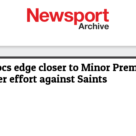
s edge closer to Minor Prem
er effort against Saints