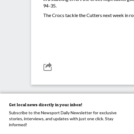
94-35.
The Crocs tackle the Cutters next week in ro
Get local news directly in your inbox!
Subscribe to the Newsport Daily Newsletter for exclusive
stories, interviews, and updates with just one click. Stay
informed!