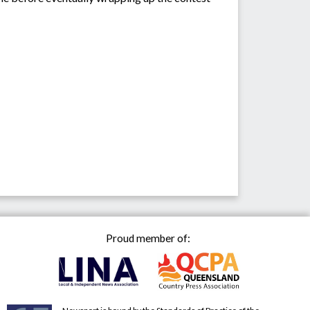
Proud member of: