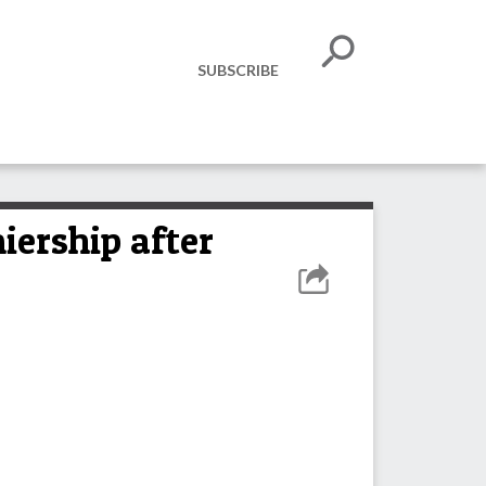
SUBSCRIBE
iership after