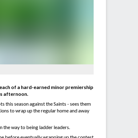
reach of a hard-earned minor premiership
is afternoon.
ts this season against the Saints - sees them
Lions to wrap up the regular home and away
 the way to being ladder leaders.
ime before eventually wrapping up the contest