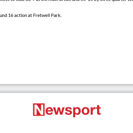
und 16 action at Fretwell Park.