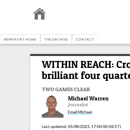
NEWSPORT HOME
THE ARCHIVE
CONTACT
WITHIN REACH: Croc
brilliant four quart
TWO GAMES CLEAR
Michael Warren
Journalist
Email
Michael
Last updated:
05/08/2023, 17:00:00
(AEST)