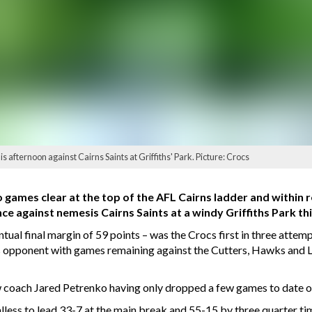
is afternoon against Cairns Saints at Griffiths' Park. Picture: Crocs
games clear at the top of the AFL Cairns ladder and within 
ce against nemesis Cairns Saints at a windy Griffiths Park th
tual final margin of 59 points – was the Crocs first in three attemp
s opponent with games remaining against the Cutters, Hawks and 
 coach Jared Petrenko having only dropped a few games to date on
oalless to lead 33-7 at the main break and 55-15 by three quarter t