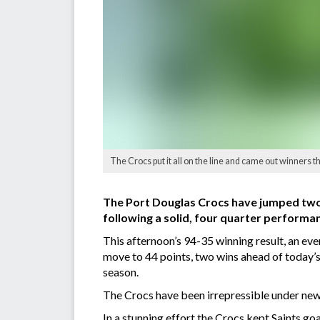
The Crocs put it all on the line and came out winners th
The Port Douglas Crocs have jumped two 
following a solid, four quarter performan
This afternoon’s 94-35 winning result, an even
move to 44 points, two wins ahead of today’
season.
The Crocs have been irrepressible under new
In a stunning effort the Crocs kept Saints g