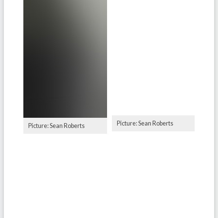
Picture: Sean Roberts
Picture: Sean Roberts