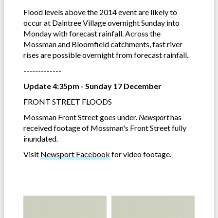
Flood levels above the 2014 event are likely to
occur at Daintree Village overnight Sunday into
Monday with forecast rainfall. Across the
Mossman and Bloomfield catchments, fast river
rises are possible overnight from forecast rainfall.
-------------
Update 4:35pm - Sunday 17 December
FRONT STREET FLOODS
Mossman Front Street goes under.
Newsport
has
received footage of Mossman's Front Street fully
inundated.
Visit
Newsport Facebook
for video footage.