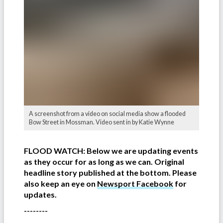
A screenshot from a video on social media show a flooded
Bow Street in Mossman. Video sent in by Katie Wynne
FLOOD WATCH: Below we are updating events
as they occur for as long as we can. Original
headline story published at the bottom. Please
also keep an eye on
Newsport Facebook
for
updates.
--------