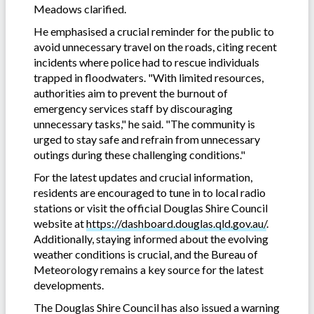
Meadows clarified.
He emphasised a crucial reminder for the public to
avoid unnecessary travel on the roads, citing recent
incidents where police had to rescue individuals
trapped in floodwaters. "With limited resources,
authorities aim to prevent the burnout of
emergency services staff by discouraging
unnecessary tasks," he said. "The community is
urged to stay safe and refrain from unnecessary
outings during these challenging conditions."
For the latest updates and crucial information,
residents are encouraged to tune in to local radio
stations or visit the official Douglas Shire Council
website at
https://dashboard.douglas.qld.gov.au/
.
Additionally, staying informed about the evolving
weather conditions is crucial, and the Bureau of
Meteorology remains a key source for the latest
developments.
The Douglas Shire Council has also issued a warning