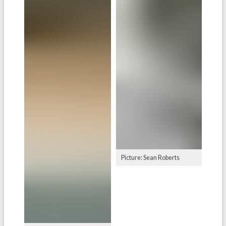
Picture: Sean Roberts