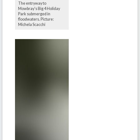
The entryway to
Mowbray's Big 4 Holiday
Park submerged in
floodwaters. Picture:
Michela Scacchi