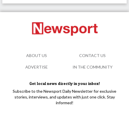
ABOUT US
CONTACT US
ADVERTISE
IN THE COMMUNITY
Get local news directly in your inbox!
Subscribe to the Newsport Daily Newsletter for exclusive
stories, interviews, and updates with just one click. Stay
informed!