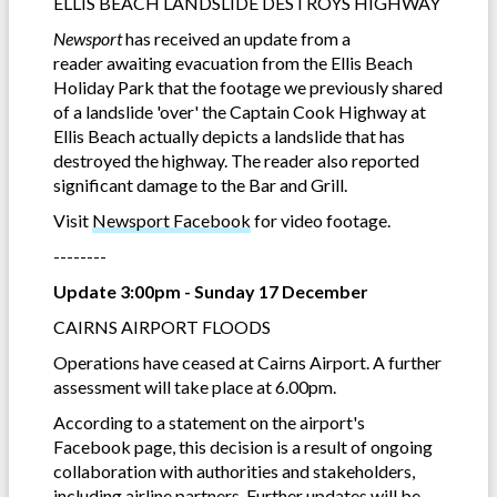
ELLIS BEACH LANDSLIDE DESTROYS HIGHWAY
Newsport
has received an update from a
reader awaiting evacuation from the Ellis Beach
Holiday Park that the footage we previously shared
of a landslide 'over' the Captain Cook Highway at
Ellis Beach actually depicts a landslide that has
destroyed the highway. The reader also reported
significant damage to the Bar and Grill.
Visit
Newsport Facebook
for video footage.
--------
Update 3:00pm - Sunday 17 December
CAIRNS AIRPORT FLOODS
Operations have ceased at Cairns Airport. A further
assessment will take place at 6.00pm.
According to a statement on the airport's
Facebook page, this decision is a result of ongoing
collaboration with authorities and stakeholders,
including airline partners. Further updates will be