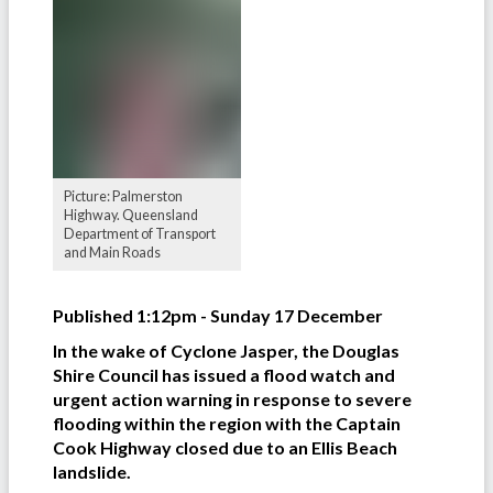
Picture: Palmerston
Highway. Queensland
Department of Transport
and Main Roads
Published 1:12pm - Sunday 17 December
In the wake of Cyclone Jasper, the Douglas
Shire Council has issued a flood watch and
urgent action warning in response to severe
flooding within the region with the Captain
Cook Highway closed due to an Ellis Beach
landslide.