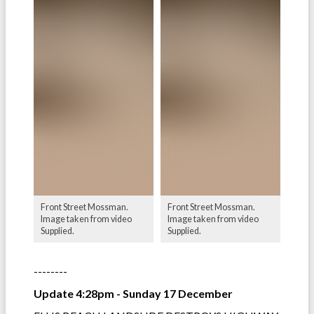
Front Street Mossman.
Front Street Mossman.
Image taken from video
Image taken from video
Supplied.
Supplied.
--------
Update 4:28pm - Sunday 17 December