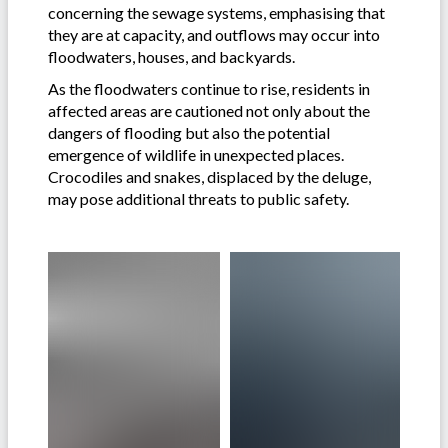
concerning the sewage systems, emphasising that
they are at capacity, and outflows may occur into
floodwaters, houses, and backyards.
As the floodwaters continue to rise, residents in
affected areas are cautioned not only about the
dangers of flooding but also the potential
emergence of wildlife in unexpected places.
Crocodiles and snakes, displaced by the deluge,
may pose additional threats to public safety.