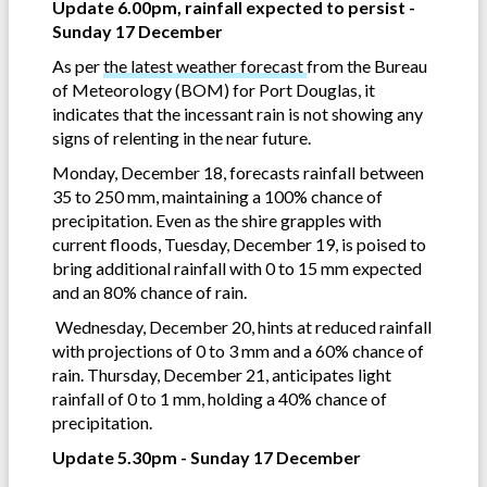
Update 6.00pm, rainfall expected to persist -
Sunday 17 December
As per
the latest weather forecast
from the Bureau
of Meteorology (BOM) for Port Douglas, it
indicates that the incessant rain is not showing any
signs of relenting in the near future.
Monday, December 18, forecasts rainfall between
35 to 250 mm, maintaining a 100% chance of
precipitation. Even as the shire grapples with
current floods, Tuesday, December 19, is poised to
bring additional rainfall with 0 to 15 mm expected
and an 80% chance of rain.
Wednesday, December 20, hints at reduced rainfall
with projections of 0 to 3 mm and a 60% chance of
rain. Thursday, December 21, anticipates light
rainfall of 0 to 1 mm, holding a 40% chance of
precipitation.
Update 5.30pm - Sunday 17 December