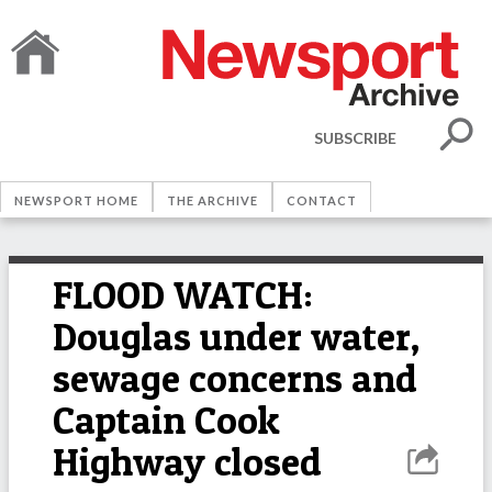
SUBSCRIBE
NEWSPORT HOME
THE ARCHIVE
CONTACT
FLOOD WATCH:
Douglas under water,
sewage concerns and
Captain Cook
Highway closed