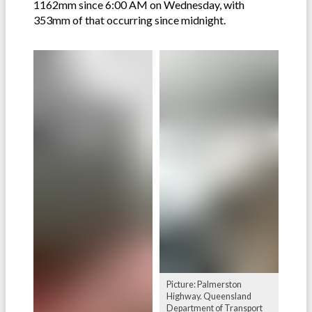
1162mm since 6:00 AM on Wednesday, with
353mm of that occurring since midnight.
Picture: Palmerston
Highway. Queensland
Department of Transport