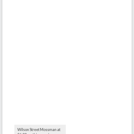
Wilson Street Mossman at