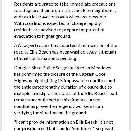
Residents are urged to take immediate precautions
to safeguard their properties, check on neighbours,
and restrict travel on roads whenever possible.
With conditions expected to change rapidly,
residents are advised to prepare for potential
evacuation to higher ground.
A
Newsport
reader has reported that a section of the
road at Ellis Beach has been washed away, although
official confirmation is pending.
Douglas Shire Police Sergeant Damian Meadows
has confirmed the closure of the Captain Cook
Highway, highlighting its impassable condition and
the anticipated lengthy duration of closure due to
multiple landslips. The status of the Ellis Beach road
remains unconfirmed at this time, as current
conditions prevent emergency workers from
verifying the situation on the ground.
"I can't provide information on Ellis Beach; it's not
our jurisdiction. That's under Smithfield," Sergeant