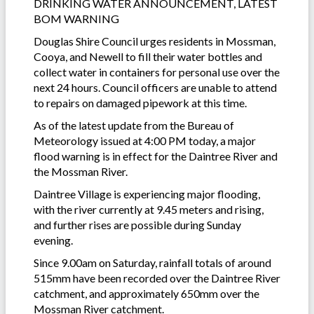
DRINKING WATER ANNOUNCEMENT, LATEST
BOM WARNING
Douglas Shire Council urges residents in Mossman,
Cooya, and Newell to fill their water bottles and
collect water in containers for personal use over the
next 24 hours. Council officers are unable to attend
to repairs on damaged pipework at this time.
As of the latest update from the Bureau of
Meteorology issued at 4:00 PM today, a major
flood warning is in effect for the Daintree River and
the Mossman River.
Daintree Village is experiencing major flooding,
with the river currently at 9.45 meters and rising,
and further rises are possible during Sunday
evening.
Since 9.00am on Saturday, rainfall totals of around
515mm have been recorded over the Daintree River
catchment, and approximately 650mm over the
Mossman River catchment.