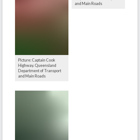
and Main Roads
Picture: Captain Cook
Highway. Queensland
Department of Transport
and Main Roads