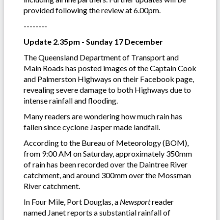
provided following the review at 6.00pm.
--------
Update 2.35pm - Sunday 17 December
The Queensland Department of Transport and
Main Roads has posted images of the Captain Cook
and Palmerston Highways on their Facebook page,
revealing severe damage to both Highways due to
intense rainfall and flooding.
Many readers are wondering how much rain has
fallen since cyclone Jasper made landfall.
According to the Bureau of Meteorology (BOM),
from 9:00 AM on Saturday, approximately 350mm
of rain has been recorded over the Daintree River
catchment, and around 300mm over the Mossman
River catchment.
In Four Mile, Port Douglas, a
Newsport
reader
named Janet reports a substantial rainfall of