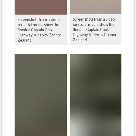
Screenshots from a video
Screenshots from a video
on social media show the
on social media show the
flooded Captain Cook
flooded Captain Cook
Highway. Video by Connor
Highway. Video by Connor
Zealand.
Zealand.