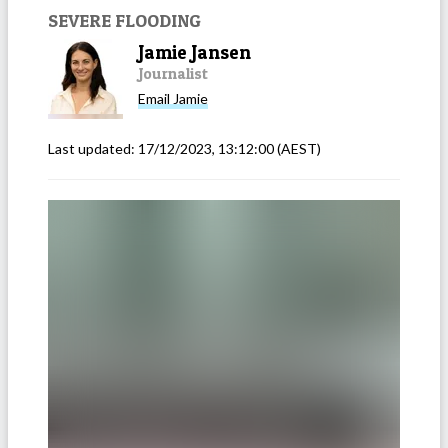
SEVERE FLOODING
Jamie Jansen
Journalist
Email
Jamie
Last updated:
17/12/2023, 13:12:00
(AEST)