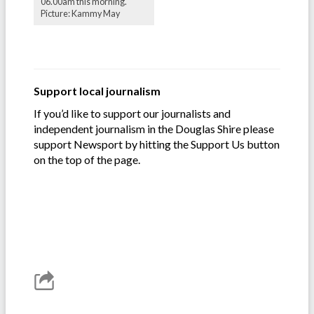
06.00am this morning.
Picture: Kammy May
Support local journalism
If you’d like to support our journalists and
independent journalism in the Douglas Shire please
support Newsport by hitting the Support Us button
on the top of the page.