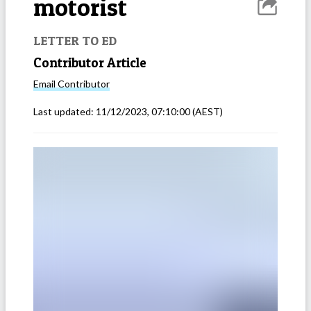
motorist
LETTER TO ED
Contributor Article
Email
Contributor
Last updated:
11/12/2023, 07:10:00
(AEST)