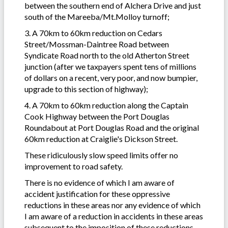
between the southern end of Alchera Drive and just
south of the Mareeba/Mt.Molloy turnoff;
3. A 70km to 60km reduction on Cedars
Street/Mossman-Daintree Road between
Syndicate Road north to the old Atherton Street
junction (after we taxpayers spent tens of millions
of dollars on a recent, very poor, and now bumpier,
upgrade to this section of highway);
4. A 70km to 60km reduction along the Captain
Cook Highway between the Port Douglas
Roundabout at Port Douglas Road and the original
60km reduction at Craiglie's Dickson Street.
These ridiculously slow speed limits offer no
improvement to road safety.
There is no evidence of which I am aware of
accident justification for these oppressive
reductions in these areas nor any evidence of which
I am aware of a reduction in accidents in these areas
subsequent to the imposition of these reductions.