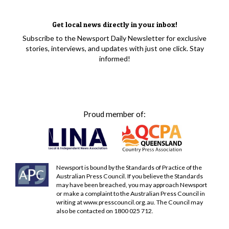
Get local news directly in your inbox!
Subscribe to the Newsport Daily Newsletter for exclusive
stories, interviews, and updates with just one click. Stay
informed!
Proud member of:
Newsport is bound by the Standards of Practice of the
Australian Press Council. If you believe the Standards
may have been breached, you may approach Newsport
or make a complaint to the Australian Press Council in
writing at
www.presscouncil.org.au
. The Council may
also be contacted on 1800 025 712.