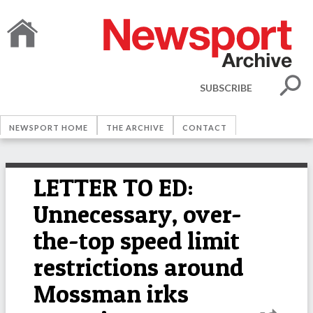
SUBSCRIBE
NEWSPORT HOME
THE ARCHIVE
CONTACT
LETTER TO ED:
Unnecessary, over-
the-top speed limit
restrictions around
Mossman irks