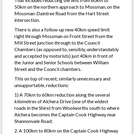
That includes reducting the limt from 60km to
50km on the northern approach to Mossman, on the
Mossman-Daintree Road from the Hart Street
intersection.
There is also
a follow-up new 40km speed limit
right through Mossman on Front Street from the
Mill Street junction through to the Council
Chambers (as opposed to, sensibly, understandably
and accepted by motorists) just 40km in front of
the Junior and Senior Schools between William
Street and the Council chambers.
This on top of recent, similarly unnecessary and
unsupportable, reductions:
1) A 70km to 60km reduction along the several
kilometres of Alchera Drive (one of the widest
roads in the Shire) from Woolworths south to where
Alchera becomes the Captain Cook Highway near
Shannonvale Road;
2. A 100km to 80km on the Captain Cook Highway