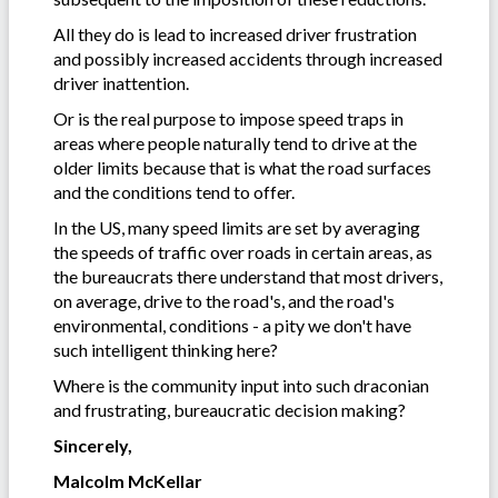
All they do is lead to increased driver frustration
and possibly increased accidents through increased
driver inattention.
Or is the real purpose to impose speed traps in
areas where people naturally tend to drive at the
older limits because that is what the road surfaces
and the conditions tend to offer.
In the US, many speed limits are set by averaging
the speeds of traffic over roads in certain areas, as
the bureaucrats there understand that most drivers,
on average, drive to the road's, and the road's
environmental, conditions - a pity we don't have
such intelligent thinking here?
Where is the community input into such draconian
and frustrating, bureaucratic decision making?
Sincerely,
Malcolm McKellar