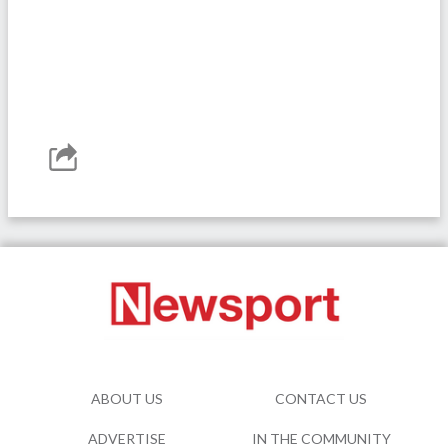
ABOUT US
CONTACT US
ADVERTISE
IN THE COMMUNITY