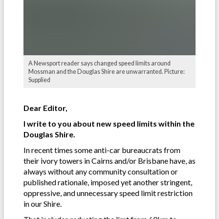
A Newsport reader says changed speed limits around
Mossman and the Douglas Shire are unwarranted. Picture:
Supplied
Dear Editor,
I write to you about new speed limits within the
Douglas Shire.
In recent times some anti-car bureaucrats from
their ivory towers in Cairns and/or Brisbane have, as
always without any community consultation or
published rationale, imposed yet another stringent,
oppressive, and unnecessary speed limit restriction
in our Shire.