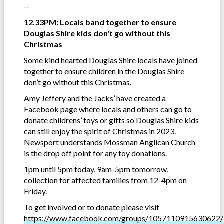
--
12.33PM: Locals band together to ensure
Douglas Shire kids don't go without this
Christmas
Some kind hearted Douglas Shire locals have joined
together to ensure children in the Douglas Shire
don’t go without this Christmas.
Amy Jeffery and the Jacks’ have created a
Facebook page where locals and others can go to
donate childrens’ toys or gifts so Douglas Shire kids
can still enjoy the spirit of Christmas in 2023.
Newsport understands Mossman Anglican Church
is the drop off point for any toy donations.
1pm until 5pm today, 9am-5pm tomorrow,
collection for affected families from 12-4pm on
Friday.
To get involved or to donate please visit
https://www.facebook.com/groups/1057110915630622/