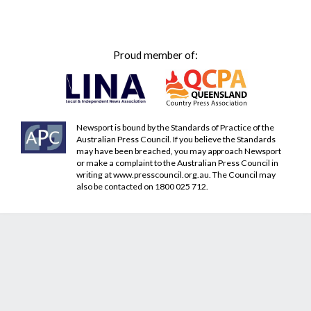
Proud member of:
Newsport is bound by the Standards of Practice of the
Australian Press Council. If you believe the Standards
may have been breached, you may approach Newsport
or make a complaint to the Australian Press Council in
writing at
www.presscouncil.org.au
. The Council may
also be contacted on 1800 025 712.