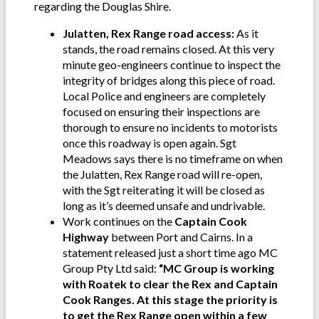
regarding the Douglas Shire.
Julatten, Rex Range road access:
As it
stands, the road remains closed. At this very
minute geo-engineers continue to inspect the
integrity of bridges along this piece of road.
Local Police and engineers are completely
focused on ensuring their inspections are
thorough to ensure no incidents to motorists
once this roadway is open again. Sgt
Meadows says there is no timeframe on when
the Julatten, Rex Range road will re-open,
with the Sgt reiterating it will be closed as
long as it’s deemed unsafe and undrivable.
Work continues on the
Captain Cook
Highway
between Port and Cairns. In a
statement released just a short time ago MC
Group Pty Ltd said:
“MC Group is working
with Roatek to clear the Rex and Captain
Cook Ranges.
At this stage the priority is
to get the Rex Range open within a few