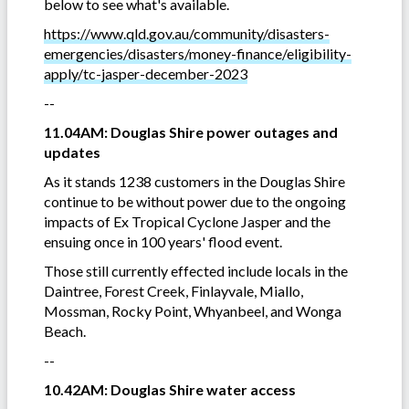
below to see what's available.
https://www.qld.gov.au/community/disasters-
emergencies/disasters/money-finance/eligibility-
apply/tc-jasper-december-2023
--
11.04AM: Douglas Shire power outages and
updates
As it stands 1238 customers in the Douglas Shire
continue to be without power due to the ongoing
impacts of Ex Tropical Cyclone Jasper and the
ensuing once in 100 years' flood event.
Those still currently effected include locals in the
Daintree, Forest Creek, Finlayvale, Miallo,
Mossman, Rocky Point, Whyanbeel, and Wonga
Beach.
--
10.42AM: Douglas Shire water access