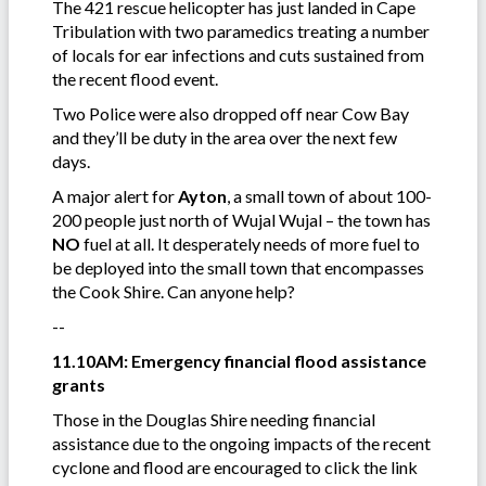
The 421 rescue helicopter has just landed in Cape
Tribulation with two paramedics treating a number
of locals for ear infections and cuts sustained from
the recent flood event.
Two Police were also dropped off near Cow Bay
and they’ll be duty in the area over the next few
days.
A major alert for
Ayton
, a small town of about 100-
200 people just north of Wujal Wujal – the town has
NO
fuel at all. It desperately needs of more fuel to
be deployed into the small town that encompasses
the Cook Shire. Can anyone help?
--
11.10AM: Emergency financial flood assistance
grants
Those in the Douglas Shire needing financial
assistance due to the ongoing impacts of the recent
cyclone and flood are encouraged to click the link