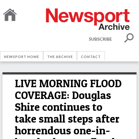
SUBSCRIBE
NEWSPORT HOME
THE ARCHIVE
CONTACT
LIVE MORNING FLOOD
COVERAGE: Douglas
Shire continues to
take small steps after
horrendous one-in-