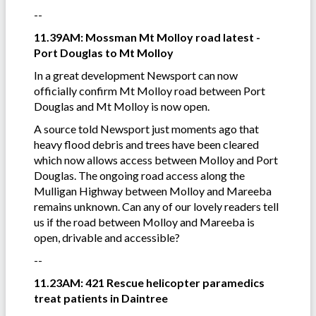
--
11.39AM: Mossman Mt Molloy road latest -
Port Douglas to Mt Molloy
In a great development Newsport can now
officially confirm Mt Molloy road between Port
Douglas and Mt Molloy is now open.
A source told Newsport just moments ago that
heavy flood debris and trees have been cleared
which now allows access between Molloy and Port
Douglas. The ongoing road access along the
Mulligan Highway between Molloy and Mareeba
remains unknown. Can any of our lovely readers tell
us if the road between Molloy and Mareeba is
open, drivable and accessible?
--
11.23AM: 421 Rescue helicopter paramedics
treat patients in Daintree