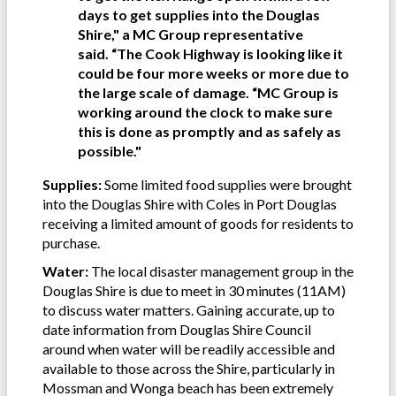
days to get supplies into the Douglas
Shire," a MC Group representative
said.
“The Cook Highway is looking like it
could be four more weeks or more due to
the large scale of damage. “MC Group is
working around the clock to make sure
this is done as promptly and as safely as
possible."
Supplies:
Some limited food supplies were brought
into the Douglas Shire with Coles in Port Douglas
receiving a limited amount of goods for residents to
purchase.
Water:
The local disaster management group in the
Douglas Shire is due to meet in 30 minutes (11AM)
to discuss water matters. Gaining accurate, up to
date information from Douglas Shire Council
around when water will be readily accessible and
available to those across the Shire, particularly in
Mossman and Wonga beach has been extremely