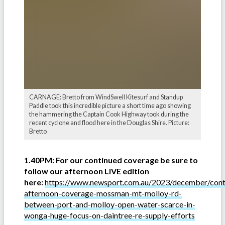
CARNAGE: Bretto from WindSwell Kitesurf and Standup
Paddle took this incredible picture a short time ago showing
the hammering the Captain Cook Highway took during the
recent cyclone and flood here in the Douglas Shire. Picture:
Bretto
1.40PM: For our continued coverage be sure to
follow our afternoon LIVE edition
here:
https://www.newsport.com.au/2023/december/cont
afternoon-coverage-mossman-mt-molloy-rd-
between-port-and-molloy-open-water-scarce-in-
wonga-huge-focus-on-daintree-re-supply-efforts