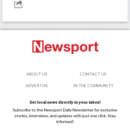
ABOUT US
CONTACT US
ADVERTISE
IN THE COMMUNITY
Get local news directly in your inbox!
Subscribe to the Newsport Daily Newsletter for exclusive
stories, interviews, and updates with just one click. Stay
informed!