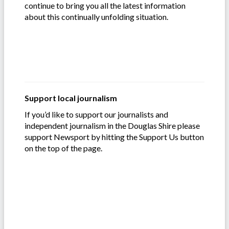
continue to bring you all the latest information
about this continually unfolding situation.
Support local journalism
If you’d like to support our journalists and
independent journalism in the Douglas Shire please
support Newsport by hitting the Support Us button
on the top of the page.