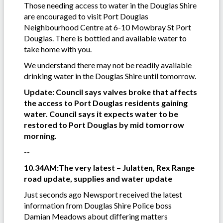
Those needing access to water in the Douglas Shire
are encouraged to visit Port Douglas
Neighbourhood Centre at 6-10 Mowbray St Port
Douglas. There is bottled and available water to
take home with you.
We understand there may not be readily available
drinking water in the Douglas Shire until tomorrow.
Update: Council says valves broke that affects
the access to Port Douglas residents gaining
water. Council says it expects water to be
restored to Port Douglas by mid tomorrow
morning.
--
10.34AM:The very latest – Julatten, Rex Range
road update, supplies and water update
Just seconds ago Newsport received the latest
information from Douglas Shire Police boss
Damian Meadows about differing matters