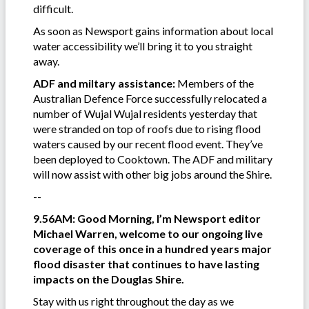
difficult.
As soon as Newsport gains information about local
water accessibility we’ll bring it to you straight
away.
ADF and miltary assistance:
Members of the
Australian Defence Force successfully relocated a
number of Wujal Wujal residents yesterday that
were stranded on top of roofs due to rising flood
waters caused by our recent flood event. They’ve
been deployed to Cooktown. The ADF and military
will now assist with other big jobs around the Shire.
--
9.56AM: Good Morning, I’m Newsport editor
Michael Warren, welcome to our ongoing live
coverage of this once in a hundred years major
flood disaster that continues to have lasting
impacts on the Douglas Shire.
Stay with us right throughout the day as we