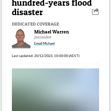
hundred-years flood
disaster
DEDICATED COVERAGE
Michael Warren
Journalist
Email
Michael
Last updated:
20/12/2023, 10:00:00
(AEST)