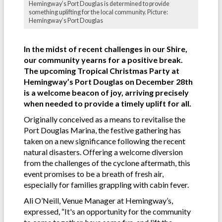
Hemingway’s Port Douglas is determined to provide
something uplifting for the local community. Picture:
Hemingway’s Port Douglas
In the midst of recent challenges in our Shire,
our community yearns for a positive break.
The upcoming Tropical Christmas Party at
Hemingway’s Port Douglas on December 28th
is a welcome beacon of joy, arriving precisely
when needed to provide a timely uplift for all.
Originally conceived as a means to revitalise the
Port Douglas Marina, the festive gathering has
taken on a new significance following the recent
natural disasters. Offering a welcome diversion
from the challenges of the cyclone aftermath, this
event promises to be a breath of fresh air,
especially for families grappling with cabin fever.
Ali O’Neill, Venue Manager at Hemingway’s,
expressed, “It's an opportunity for the community