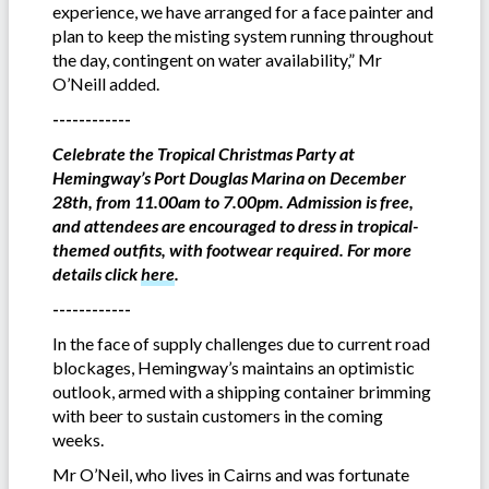
experience, we have arranged for a face painter and
plan to keep the misting system running throughout
the day, contingent on water availability,” Mr
O’Neill added.
------------
Celebrate the Tropical Christmas Party at
Hemingway’s Port Douglas Marina on December
28th, from 11.00am to 7.00pm. Admission is free,
and attendees are encouraged to dress in tropical-
themed outfits, with footwear required. For more
details click
here
.
------------
In the face of supply challenges due to current road
blockages, Hemingway’s maintains an optimistic
outlook, armed with a shipping container brimming
with beer to sustain customers in the coming
weeks.
Mr O’Neil, who lives in Cairns and was fortunate