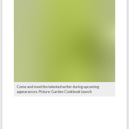
Come and meet the talented writer during upcoming
appearances. Picture: Garden Cookbook launch