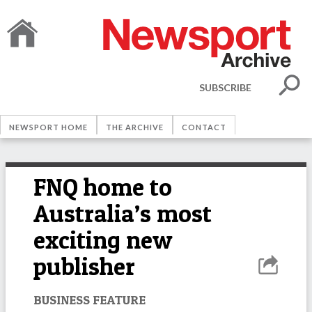
SUBSCRIBE
NEWSPORT HOME
THE ARCHIVE
CONTACT
FNQ home to
Australia’s most
exciting new
publisher
BUSINESS FEATURE