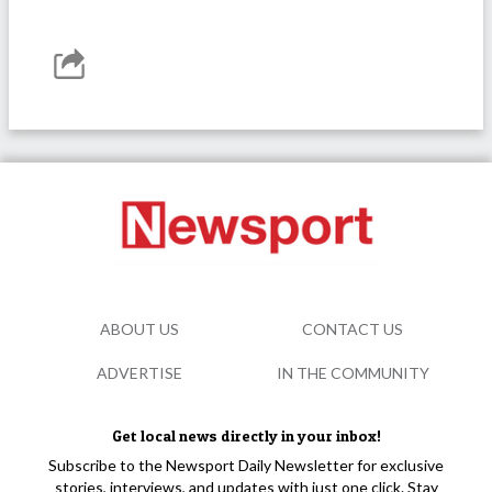
ABOUT US
CONTACT US
ADVERTISE
IN THE COMMUNITY
Get local news directly in your inbox!
Subscribe to the Newsport Daily Newsletter for exclusive
stories, interviews, and updates with just one click. Stay