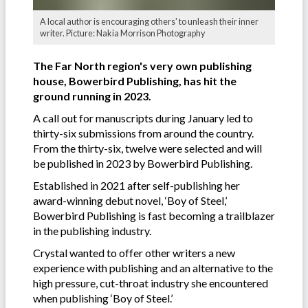
A local author is encouraging others' to unleash their inner
writer. Picture: Nakia Morrison Photography
The Far North region's very own publishing
house, Bowerbird Publishing, has hit the
ground running in 2023.
A call out for manuscripts during January led to
thirty-six submissions from around the country.
From the thirty-six, twelve were selected and will
be published in 2023 by Bowerbird Publishing.
Established in 2021 after self-publishing her
award-winning debut novel, ‘Boy of Steel,’
Bowerbird Publishing is fast becoming a trailblazer
in the publishing industry.
Crystal wanted to offer other writers a new
experience with publishing and an alternative to the
high pressure, cut-throat industry she encountered
when publishing ‘Boy of Steel.’