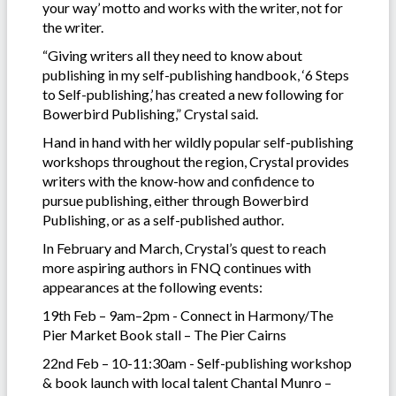
your way’ motto and works with the writer, not for
the writer.
“Giving writers all they need to know about
publishing in my self-publishing handbook, ‘6 Steps
to Self-publishing,’ has created a new following for
Bowerbird Publishing,” Crystal said.
Hand in hand with her wildly popular self-publishing
workshops throughout the region, Crystal provides
writers with the know-how and confidence to
pursue publishing, either through Bowerbird
Publishing, or as a self-published author.
In February and March, Crystal’s quest to reach
more aspiring authors in FNQ continues with
appearances at the following events:
19th Feb – 9am–2pm - Connect in Harmony/The
Pier Market Book stall – The Pier Cairns
22nd Feb – 10-11:30am - Self-publishing workshop
& book launch with local talent Chantal Munro –