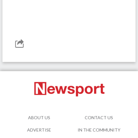
ABOUT US
CONTACT US
ADVERTISE
IN THE COMMUNITY