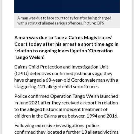
A man was due to face court today for after being charged
with a string of alleged serious offences. Picture: QPS
A man was due to face a Cairns Magistrates’
Court today after his arrest a short time ago in
relation to ongoing investigation ‘Operation
Tango Welsh’.
Cairns Child Protection and Investigation Unit
(CPIU) detectives confirmed just hours ago they
have charged a 68-year-old Gordonvale man with a
staggering 121 alleged child sex offences.
Police confirmed Operation Tango Welsh launched
in June 2021 after they received a report in relation
to the alleged historical indecent treatment of
children in the Cairns area between 1994 and 2016.
Following extensive investigations, police
confirmed they located a further 13 alleged victims.