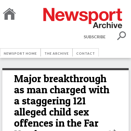
SUBSCRIBE
NEWSPORT HOME
THE ARCHIVE
CONTACT
Major breakthrough
as man charged with
a staggering 121
alleged child sex
offences in the Far