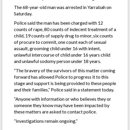
The 68-year-old man was arrested in Yarrabah on
Saturday.
Police said the man has been charged with 12
counts of rape, 80 counts of indecent treatment of a
child, 19 counts of supply drug to minor, six counts
of procure to commit, one count each of sexual
assault, grooming child under 16 with intent,
unlawful intercourse of child under 16 years child
and unlawful sodomy person under 18 years.
“The bravery of the survivors of this matter coming
forward has allowed Police to progress it to this
stage and support is being provided to these people
and their families,” Police said in a statement today.
“Anyone with information or who believes they or
someone they know may have been impacted by
these matters are asked to contact police.
“Investigations remain ongoing.”