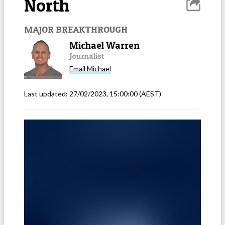
North
MAJOR BREAKTHROUGH
Michael Warren
Journalist
Email
Michael
Last updated:
27/02/2023, 15:00:00
(AEST)