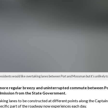
sidents would like overtaking lanes between Port and Mossman but it's unlikely to
 a more regular breezy and uninterrupted commute between
admission from the State Government.
taking lanes to be constructed at different points along the Capt
specific part of the roadway now experiences each day.