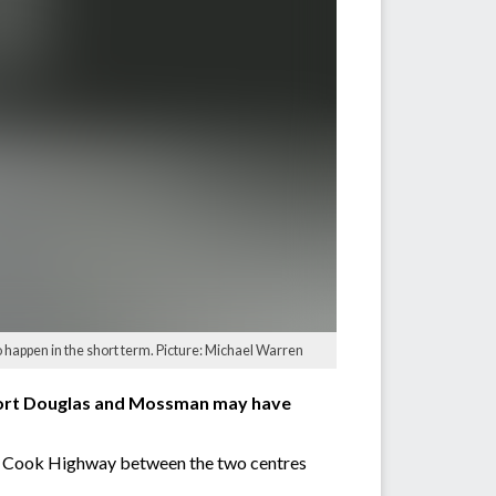
 happen in the short term. Picture: Michael Warren
 Port Douglas and Mossman may have
ain Cook Highway between the two centres