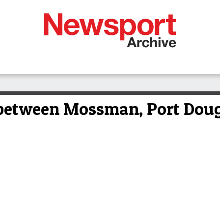
between Mossman, Port Doug