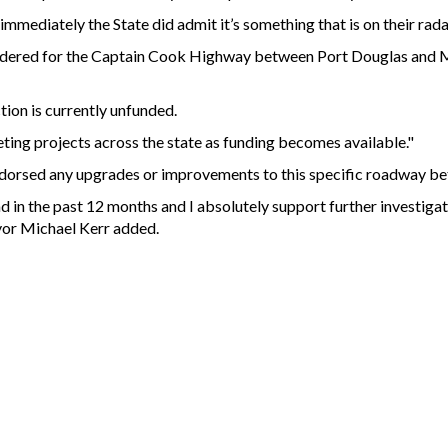
immediately the State did admit it’s something that is on their rada
sidered for the Captain Cook Highway between Port Douglas and
tion is currently unfunded.
eting projects across the state as funding becomes available."
ndorsed any upgrades or improvements to this specific roadway b
d in the past 12 months and I absolutely support further investiga
ayor Michael Kerr added.