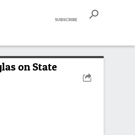
SUBSCRIBE
las on State