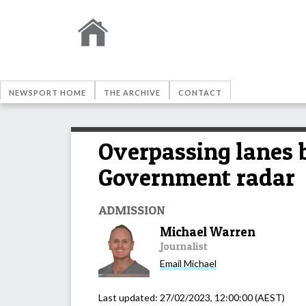
NEWSPORT HOME
THE ARCHIVE
CONTACT
Overpassing lanes 
Government radar
ADMISSION
Michael Warren
Journalist
Email
Michael
Last updated:
27/02/2023, 12:00:00
(AEST)