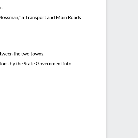
r.
 Mossman," a Transport and Main Roads
etween the two towns.
tions by the State Government into