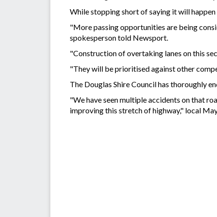
While stopping short of saying it will happen 
"More passing opportunities are being con
spokesperson told Newsport.
"Construction of overtaking lanes on this sec
"They will be prioritised against other comp
The Douglas Shire Council has thoroughly e
"We have seen multiple accidents on that roa
improving this stretch of highway," local M