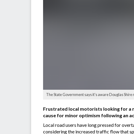
The State Government says it's aware Douglas Shire re
Frustrated local motorists looking for
cause for minor optimism following an 
Local road users have long pressed for over
considering the increased traffic flow that 