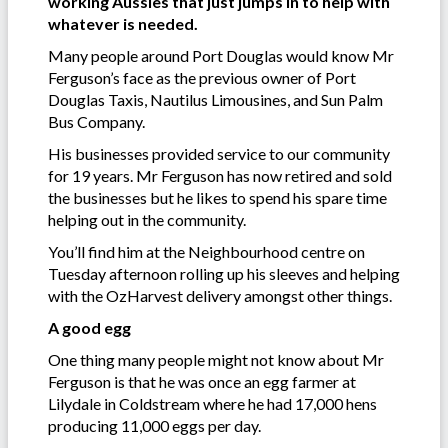
working Aussies that just jumps in to help with
whatever is needed.
Many people around Port Douglas would know Mr
Ferguson’s face as the previous owner of Port
Douglas Taxis, Nautilus Limousines, and Sun Palm
Bus Company.
His businesses provided service to our community
for 19 years. Mr Ferguson has now retired and sold
the businesses but he likes to spend his spare time
helping out in the community.
You’ll find him at the Neighbourhood centre on
Tuesday afternoon rolling up his sleeves and helping
with the OzHarvest delivery amongst other things.
A good egg
One thing many people might not know about Mr
Ferguson is that he was once an egg farmer at
Lilydale in Coldstream where he had 17,000 hens
producing 11,000 eggs per day.