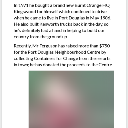
In 1971 he bought a brand new Burnt Orange HQ
Kingswood for himself which continued to drive
when he came to live in Port Douglas in May 1986.
He also built Kenworth trucks back in the day, so
he’s definitely had a hand in helping to build our
country from the ground up.
Recently, Mr Ferguson has raised more than $750
for the Port Douglas Neighbourhood Centre by
collecting Containers for Change from the resorts
in town; he has donated the proceeds to the Centre.