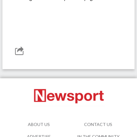
ABOUT US
CONTACT US
ADVERTISE
IN THE COMMUNITY