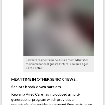
Kewarra residents made Aussie themed hats for
their international guests. Picture: Kewarra Aged
Care Centre
MEANTIME IN OTHER SENIOR NEWS…
Seniors break down barriers
Kewarra Aged Care has introduced a multi-
generational program which provides an
opportunity for residents to spend time with young