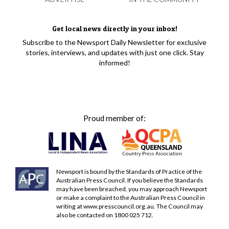
Get local news directly in your inbox!
Subscribe to the Newsport Daily Newsletter for exclusive
stories, interviews, and updates with just one click. Stay
informed!
Proud member of:
Newsport is bound by the Standards of Practice of the
Australian Press Council. If you believe the Standards
may have been breached, you may approach Newsport
or make a complaint to the Australian Press Council in
writing at
www.presscouncil.org.au
. The Council may
also be contacted on 1800 025 712.