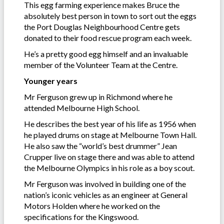
This egg farming experience makes Bruce the
absolutely best person in town to sort out the eggs
the Port Douglas Neighbourhood Centre gets
donated to their food rescue program each week.
He’s a pretty good egg himself and an invaluable
member of the Volunteer Team at the Centre.
Younger years
Mr Ferguson grew up in Richmond where he
attended Melbourne High School.
He describes the best year of his life as 1956 when
he played drums on stage at Melbourne Town Hall.
He also saw the “world’s best drummer” Jean
Crupper live on stage there and was able to attend
the Melbourne Olympics in his role as a boy scout.
Mr Ferguson was involved in building one of the
nation’s iconic vehicles as an engineer at General
Motors Holden where he worked on the
specifications for the Kingswood.