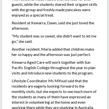
guests, while the students shared their origami skills
with the group and freshly made pancakes were
enjoyed as a special treat.
Resident at Kewarra, Dawn, said she just loved the
afternoon.
“My student was so sweet, she didn’t want to let me
go,” she said.
Another resident, Maria added that children make
her so happy and the afternoon was just perfect.
Kewarra Aged Care will work together with Sun
Pacific English College throughout the year to plan
visits and introduce new students to the program.
Lifestyle Coordinator Ms Mifsud said that the
residents are eagerly looking forward to the
monthly visits, but she expects to see much more of
the students as many of them have expressed an
interest in volunteering at the home and even
working there while they are studying in Australia.