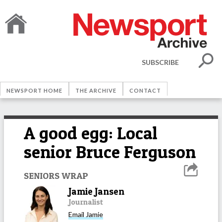
SUBSCRIBE
NEWSPORT HOME
THE ARCHIVE
CONTACT
A good egg: Local
senior Bruce Ferguson
SENIORS WRAP
Jamie Jansen
Journalist
Email
Jamie