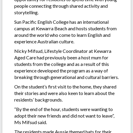
people connecting through shared activity and
storytelling.
Sun Pacific English College has an international
campus at Kewarra Beach and hosts students from
around the world who come to learn English and
experience Australian culture.
Nicky Mifsud, Lifestyle Coordinator at Kewarra
Aged Care had previously been a host mum for
students from the college and as a result of this
experience developed the program as a way of
breaking through generational and cultural barriers.
On the student’s first visit to the home, they shared
their stories and were also keen to learn about the
residents’ backgrounds.
“By the end of the hour, students were wanting to
adopt their new friends and did not want to leave”,
Ms Mifsud said.
The residents made Aussie themed hats for their