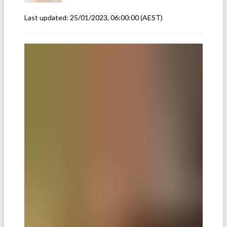
Last updated:
25/01/2023, 06:00:00
(AEST)