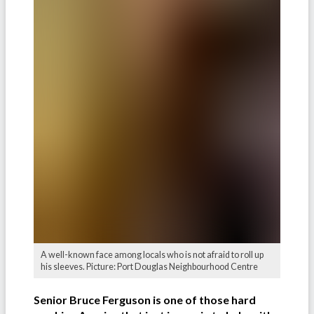
A well-known face among locals who is not afraid to roll up
his sleeves. Picture: Port Douglas Neighbourhood Centre
Senior Bruce Ferguson is one of those hard