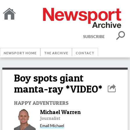
SUBSCRIBE
NEWSPORT HOME
THE ARCHIVE
CONTACT
Boy spots giant
manta-ray *VIDEO*
HAPPY ADVENTURERS
Michael Warren
Journalist
Email
Michael