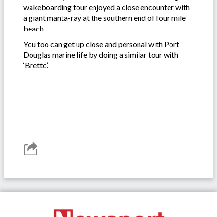
wakeboarding tour enjoyed a close encounter with
a giant manta-ray at the southern end of four mile
beach.
You too can get up close and personal with Port
Douglas marine life by doing a similar tour with
‘Bretto’.