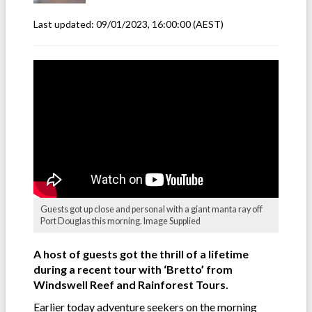
Last updated:
09/01/2023, 16:00:00
(AEST)
Guests got up close and personal with a giant manta ray off
Port Douglas this morning. Image Supplied
A host of guests got the thrill of a lifetime
during a recent tour with ‘Bretto’ from
Windswell Reef and Rainforest Tours.
Earlier today adventure seekers on the morning