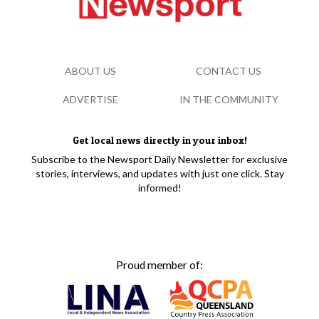
ABOUT US
CONTACT US
ADVERTISE
IN THE COMMUNITY
Get local news directly in your inbox!
Subscribe to the Newsport Daily Newsletter for exclusive
stories, interviews, and updates with just one click. Stay
informed!
Proud member of: