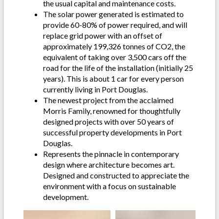
the usual capital and maintenance costs.
The solar power generated is estimated to
provide 60-80% of power required, and will
replace grid power with an offset of
approximately 199,326 tonnes of CO2, the
equivalent of taking over 3,500 cars off the
road for the life of the installation (initially 25
years). This is about 1 car for every person
currently living in Port Douglas.
The newest project from the acclaimed
Morris Family, renowned for thoughtfully
designed projects with over 50 years of
successful property developments in Port
Douglas.
Represents the pinnacle in contemporary
design where architecture becomes art.
Designed and constructed to appreciate the
environment with a focus on sustainable
development.