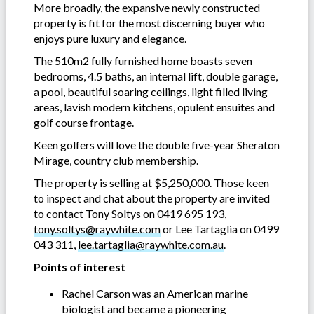
More broadly, the expansive newly constructed
property is fit for the most discerning buyer who
enjoys pure luxury and elegance.
The 510m2 fully furnished home boasts seven
bedrooms, 4.5 baths, an internal lift, double garage,
a pool, beautiful soaring ceilings, light filled living
areas, lavish modern kitchens, opulent ensuites and
golf course frontage.
Keen golfers will love the double five-year Sheraton
Mirage, country club membership.
The property is selling at $5,250,000. Those keen
to inspect and chat about the property are invited
to contact Tony Soltys on 0419 695 193,
tony.soltys@raywhite.com
or Lee Tartaglia on 0499
043 311,
lee.tartaglia@raywhite.com.au
.
Points of interest
Rachel Carson was an American marine
biologist and became a pioneering