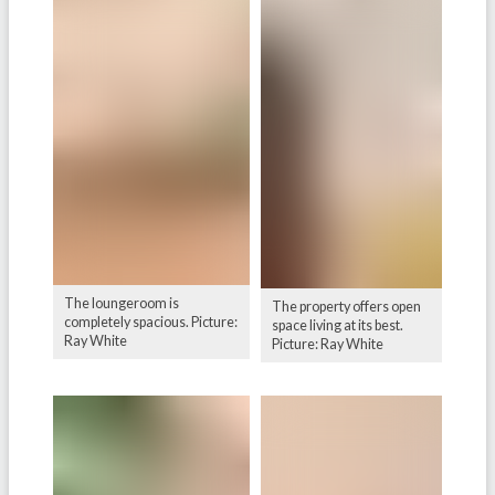
The loungeroom is
The property offers open
completely spacious. Picture:
space living at its best.
Ray White
Picture: Ray White