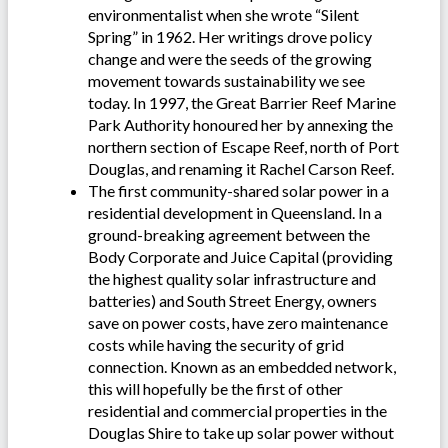
environmentalist when she wrote “Silent
Spring” in 1962. Her writings drove policy
change and were the seeds of the growing
movement towards sustainability we see
today. In 1997, the Great Barrier Reef Marine
Park Authority honoured her by annexing the
northern section of Escape Reef, north of Port
Douglas, and renaming it Rachel Carson Reef.
The first community-shared solar power in a
residential development in Queensland. In a
ground-breaking agreement between the
Body Corporate and Juice Capital (providing
the highest quality solar infrastructure and
batteries) and South Street Energy, owners
save on power costs, have zero maintenance
costs while having the security of grid
connection. Known as an embedded network,
this will hopefully be the first of other
residential and commercial properties in the
Douglas Shire to take up solar power without