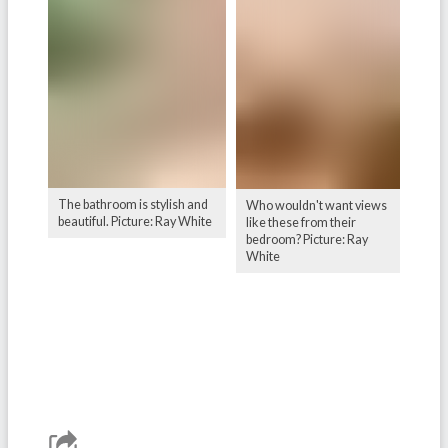
The bathroom is stylish and
Who wouldn't want views
beautiful. Picture: Ray White
like these from their
bedroom? Picture: Ray
White