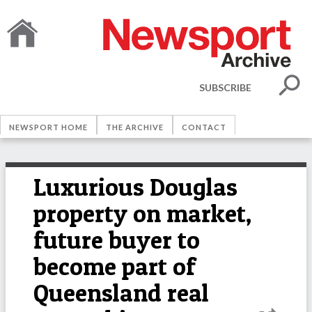
SUBSCRIBE
NEWSPORT HOME
THE ARCHIVE
CONTACT
Luxurious Douglas
property on market,
future buyer to
become part of
Queensland real