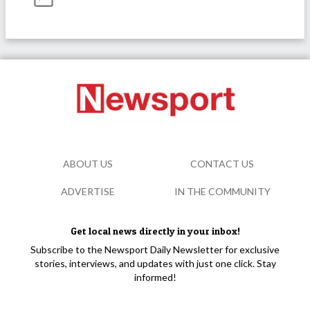
ABOUT US
CONTACT US
ADVERTISE
IN THE COMMUNITY
Get local news directly in your inbox!
Subscribe to the Newsport Daily Newsletter for exclusive
stories, interviews, and updates with just one click. Stay
informed!