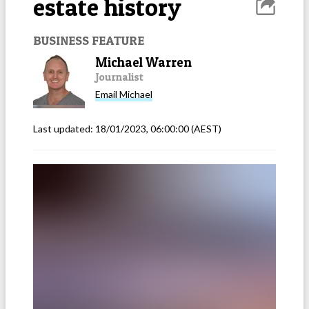
estate history
BUSINESS FEATURE
Michael Warren
Journalist
Email
Michael
Last updated:
18/01/2023, 06:00:00
(AEST)