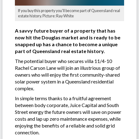
If you buy this property you'll become part of Queensland real
estate history. Picture: Ray White
A savvy future buyer of a property that has
now hit the Douglas market and is ready to be
snapped up has a chance to become a unique
part of Queensland real estate history.
The potential buyer who secures villa 11/4-10
Rachel Carson Lane will join an illustrious group of
owners who will enjoy the first community-shared
solar power system in a Queensland residential
complex.
In simple terms thanks to a fruitful agreement
between body corporate, Juice Capital and South
Street energy the future owners will save on power
costs and lap up zero maintenance expenses, while
enjoying the benefits of a reliable and solid grid
connection.