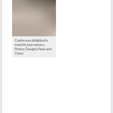
Cookie was delighted to
meet his new owners.
Picture: Douglas Paws and
Claws