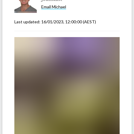
Email
Michael
Last updated:
16/01/2023, 12:00:00
(AEST)