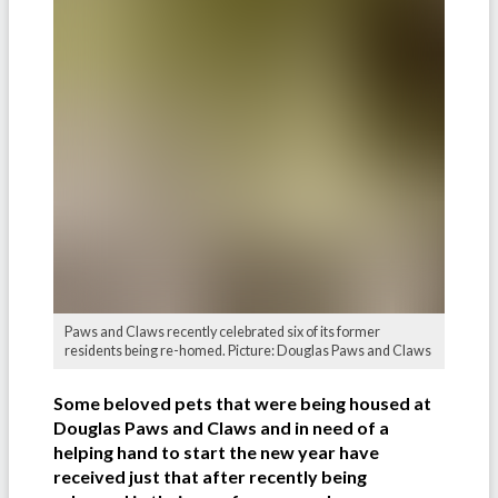
Paws and Claws recently celebrated six of its former
residents being re-homed. Picture: Douglas Paws and Claws
Some beloved pets that were being housed at
Douglas Paws and Claws and in need of a
helping hand to start the new year have
received just that after recently being