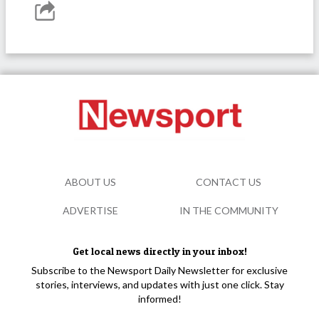
ABOUT US
CONTACT US
ADVERTISE
IN THE COMMUNITY
Get local news directly in your inbox!
Subscribe to the Newsport Daily Newsletter for exclusive
stories, interviews, and updates with just one click. Stay
informed!