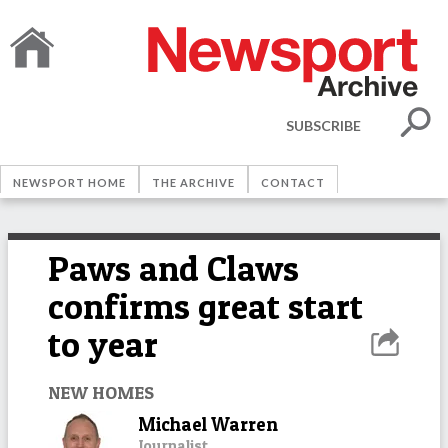
SUBSCRIBE
NEWSPORT HOME
THE ARCHIVE
CONTACT
Paws and Claws
confirms great start
to year
NEW HOMES
Michael Warren
Journalist