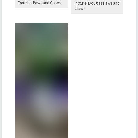
Douglas Paws and Claws
Picture: Douglas Paws and
Claws