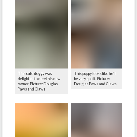
This cute doggy was
This puppy looks like he'll
delighted to meet his new
be very spoilt. Picture:
owner. Picture: Douglas
Douglas Paws and Claws
Paws and Claws