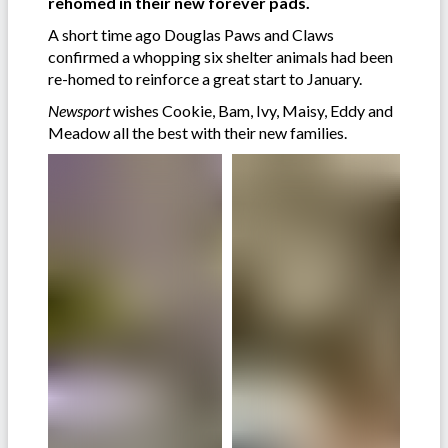
rehomed in their new forever pads.
A short time ago Douglas Paws and Claws
confirmed a whopping six shelter animals had been
re-homed to reinforce a great start to January.
Newsport
wishes Cookie, Bam, Ivy, Maisy, Eddy and
Meadow all the best with their new families.