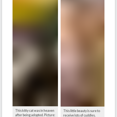
This kitty cat was in heaven
This little beauty is sure to
after being adopted. Picture:
receive lots of cuddles.