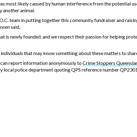
as most likely caused by human interference from the potential us
y another animal.
.C. team in putting together this community fundraiser and raisin
nsen said.
hat is newly founded, and we respect their passion for helping prot
e individuals that may know something about these matters to shar
 can report information anonymously to
Crime Stoppers Queenslan
h any local police department quoting QPS reference number QP23