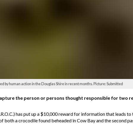
lled by human action in the Douglas Shire in recent months. Picture: Submitted
capture the person or persons thought responsible for two r
O.C.) has put up a $10,000 reward for information that leads to t
 of both a crocodile found beheaded in Cow Bay and the second pas