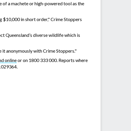
e of a machete or high-powered tool as the
g $10,000 in short order," Crime Stoppers
ect Queensland’s diverse wildlife which is
e it anonymously with Crime Stoppers."
d online
or on 1800 333 000. Reports where
01029364.