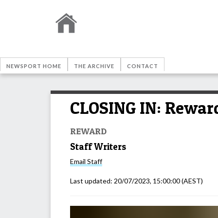
NEWSPORT HOME
THE ARCHIVE
CONTACT
CLOSING IN: Reward 
REWARD
Staff Writers
Email
Staff
Last updated:
20/07/2023, 15:00:00
(AEST)