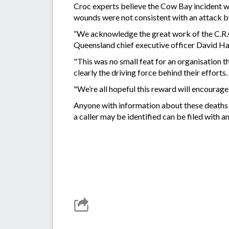
Croc experts believe the Cow Bay incident w
wounds were not consistent with an attack b
“We acknowledge the great work of the C.R.O
Queensland chief executive officer David Ha
"This was no small feat for an organisation t
clearly the driving force behind their efforts.
"We’re all hopeful this reward will encourag
Anyone with information about these deaths
a caller may be identified can be filed wit