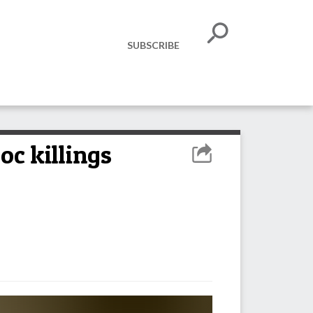
SUBSCRIBE
oc killings