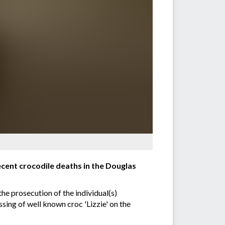
ecent crocodile deaths in the Douglas
he prosecution of the individual(s)
sing of well known croc 'Lizzie' on the