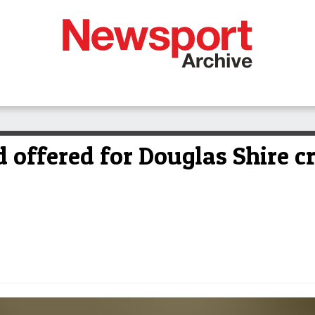
offered for Douglas Shire cr