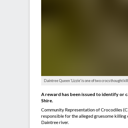
Daintree Queen 'Lizzie' is one of two crocs thought ki
A reward has been issued to identify or 
Shire.
Community Representation of Crocodiles (C.R.
responsible for the alleged gruesome killing
Daintree river.