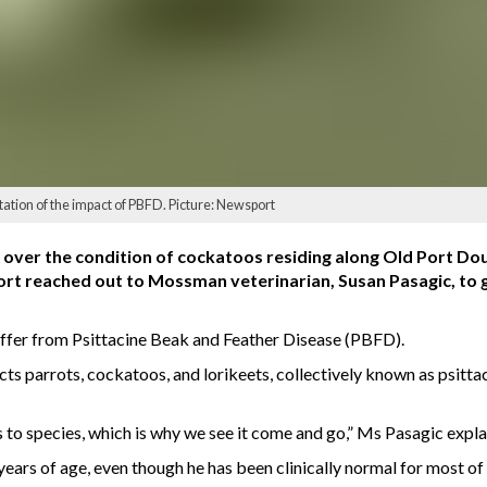
tation of the impact of PBFD. Picture: Newsport
over the condition of cockatoos residing along Old Port Dou
rt reached out to Mossman veterinarian, Susan Pasagic, to g
ffer from Psittacine Beak and Feather Disease (PBFD).
cts parrots, cockatoos, and lorikeets, collectively known as psitta
to species, which is why we see it come and go,” Ms Pasagic expla
years of age, even though he has been clinically normal for most of it