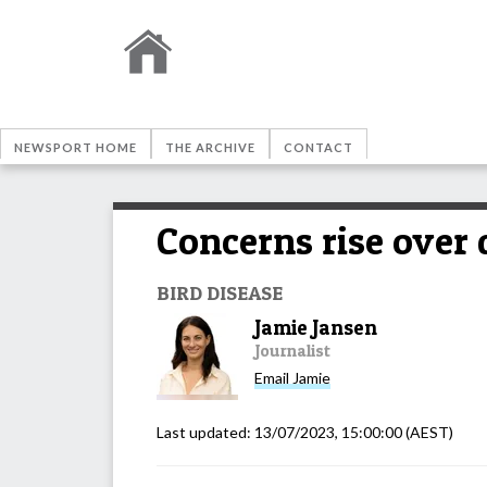
NEWSPORT HOME
THE ARCHIVE
CONTACT
Concerns rise over 
BIRD DISEASE
Jamie Jansen
Journalist
Email
Jamie
Last updated:
13/07/2023, 15:00:00
(AEST)