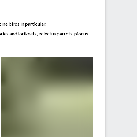
ine birds in particular.
es and lorikeets, eclectus parrots, pionus