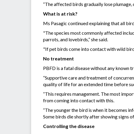
“The affected birds gradually lose plumage, of
What is at risk?
Ms Pasagic continued explaining that all bird s
"The species most commonly affected include 
parrots, and lovebirds,” she said.
"If pet birds come into contact with wild bir
No treatment
PBFD is a fatal disease without any known tr
“Supportive care and treatment of concurren
quality of life for an extended time before 
“This requires management. The most important
from coming into contact with this.
“The younger the bird is when it becomes in
Some birds die shortly after showing signs o
Controlling the disease