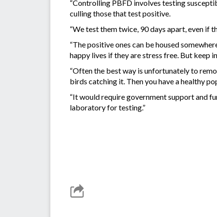
“Controlling PBFD involves testing susceptib
culling those that test positive.
“We test them twice, 90 days apart, even if 
“The positive ones can be housed somewhere 
happy lives if they are stress free. But keep in
“Often the best way is unfortunately to remo
birds catching it. Then you have a healthy po
“It would require government support and fun
laboratory for testing.”