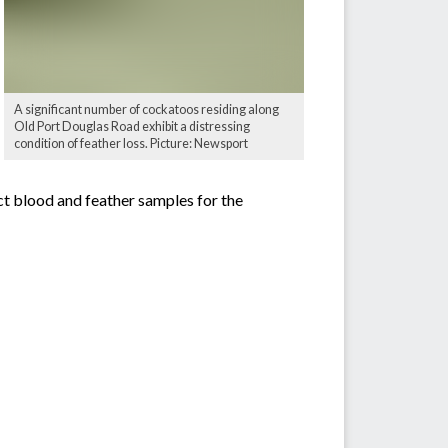
A significant number of cockatoos residing along
Old Port Douglas Road exhibit a distressing
condition of feather loss. Picture: Newsport
ct blood and feather samples for the