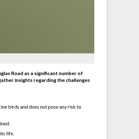
glas Road as a significant number of
ather insights regarding the challenges
cine birds and does not pose any risk to
ined.
s life.