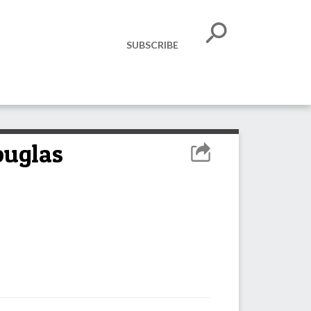
SUBSCRIBE
ouglas