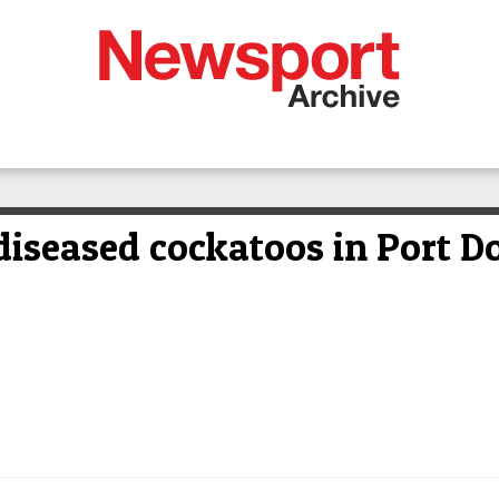
diseased cockatoos in Port D