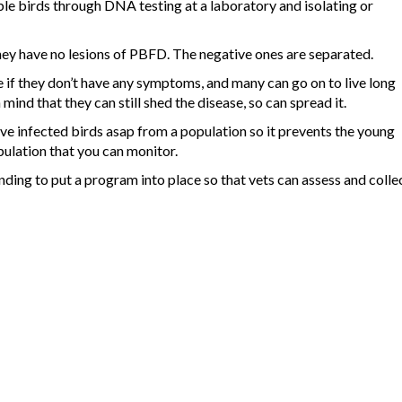
le birds through DNA testing at a laboratory and isolating or
they have no lesions of PBFD. The negative ones are separated.
if they don’t have any symptoms, and many can go on to live long
 mind that they can still shed the disease, so can spread it.
ve infected birds asap from a population so it prevents the young
pulation that you can monitor.
ding to put a program into place so that vets can assess and colle