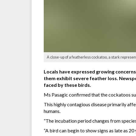
A close-up of a featherless cockatoo, a stark represen
Locals have expressed growing concerns 
them exhibit severe feather loss. Newspo
faced by these birds.
Ms Pasagic confirmed that the cockatoos su
This highly contagious disease primarily affe
humans.
“The incubation period changes from species 
“A bird can begin to show signs as late as 20 