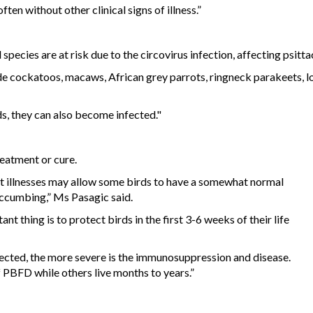
ten without other clinical signs of illness.”
pecies are at risk due to the circovirus infection, affecting psittac
cockatoos, macaws, African grey parrots, ringneck parakeets, lori
ds, they can also become infected."
eatment or cure.
t illnesses may allow some birds to have a somewhat normal
succumbing,” Ms Pasagic said.
 thing is to protect birds in the first 3-6 weeks of their life
fected, the more severe is the immunosuppression and disease.
f PBFD while others live months to years.”