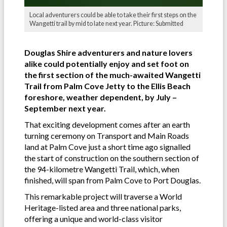
Local adventurers could be able to take their first steps on the
Wangetti trail by mid to late next year. Picture: Submitted
Douglas Shire adventurers and nature lovers
alike could potentially enjoy and set foot on
the first section of the much-awaited Wangetti
Trail from Palm Cove Jetty to the Ellis Beach
foreshore, weather dependent, by July –
September next year.
That exciting development comes after an earth
turning ceremony on Transport and Main Roads
land at Palm Cove just a short time ago signalled
the start of construction on the southern section of
the 94-kilometre Wangetti Trail, which, when
finished, will span from Palm Cove to Port Douglas.
This remarkable project will traverse a World
Heritage-listed area and three national parks,
offering a unique and world-class visitor