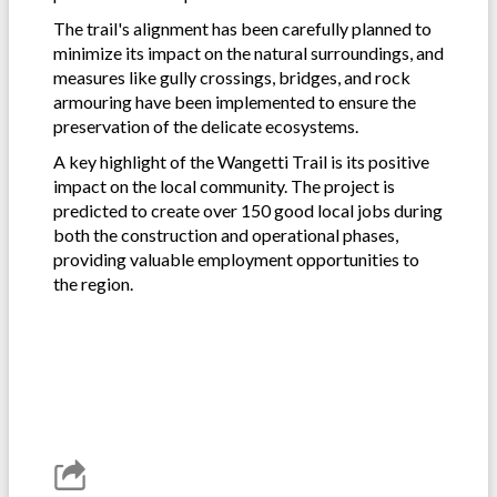
The trail's alignment has been carefully planned to
minimize its impact on the natural surroundings, and
measures like gully crossings, bridges, and rock
armouring have been implemented to ensure the
preservation of the delicate ecosystems.
A key highlight of the Wangetti Trail is its positive
impact on the local community. The project is
predicted to create over 150 good local jobs during
both the construction and operational phases,
providing valuable employment opportunities to
the region.