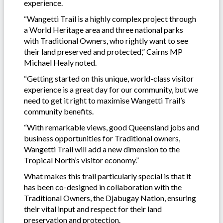
experience.
“Wangetti Trail is a highly complex project through
a World Heritage area and three national parks
with Traditional Owners, who rightly want to see
their land preserved and protected,” Cairns MP
Michael Healy noted.
“Getting started on this unique, world-class visitor
experience is a great day for our community, but we
need to get it right to maximise Wangetti Trail’s
community benefits.
“With remarkable views, good Queensland jobs and
business opportunities for Traditional owners,
Wangetti Trail will add a new dimension to the
Tropical North’s visitor economy.”
What makes this trail particularly special is that it
has been co-designed in collaboration with the
Traditional Owners, the Djabugay Nation, ensuring
their vital input and respect for their land
preservation and protection.