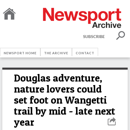
SUBSCRIBE
NEWSPORT HOME
THE ARCHIVE
CONTACT
Douglas adventure,
nature lovers could
set foot on Wangetti
trail by mid - late next
year