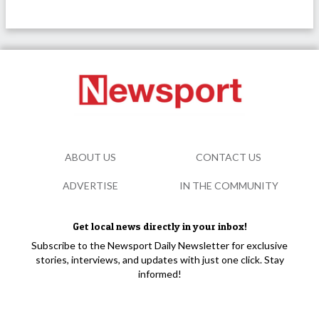
ABOUT US
CONTACT US
ADVERTISE
IN THE COMMUNITY
Get local news directly in your inbox!
Subscribe to the Newsport Daily Newsletter for exclusive
stories, interviews, and updates with just one click. Stay
informed!