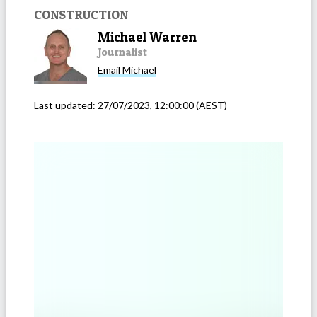
CONSTRUCTION
Michael Warren
Journalist
Email
Michael
Last updated:
27/07/2023, 12:00:00
(AEST)